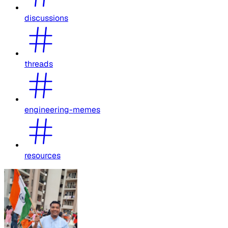
discussions
threads
engineering-memes
resources