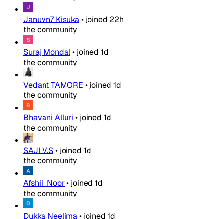
Januvn7 Kisuka
•
joined
22h
the community
Suraj Mondal
•
joined
1d
the community
Vedant TAMORE
•
joined
1d
the community
Bhavani Alluri
•
joined
1d
the community
SAJI V.S
•
joined
1d
the community
Afshiii Noor
•
joined
1d
the community
Dukka Neelima
•
joined
1d