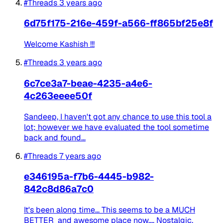
#Threads
3 years ago
6d75f175-216e-459f-a566-ff865bf25e8f
Welcome Kashish !!!
#Threads
3 years ago
6c7ce3a7-beae-4235-a4e6-
4c263eeee50f
Sandeep, I haven't got any chance to use this tool a
lot; however we have evaluated the tool sometime
back and found...
#Threads
7 years ago
e346195a-f7b6-4445-b982-
842c8d86a7c0
It's been along time... This seems to be a MUCH
BETTER and awesome place now.... Nostalgic.