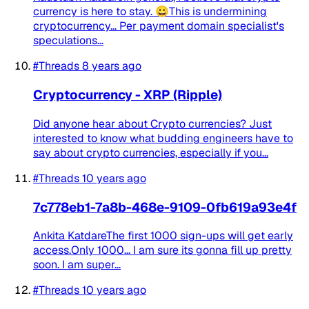
currency is here to stay. 😀This is undermining
cryptocurrency... Per payment domain specialist's
speculations...
#Threads
8 years ago
Cryptocurrency - XRP (Ripple)
Did anyone hear about Crypto currencies? Just
interested to know what budding engineers have to
say about crypto currencies, especially if you...
#Threads
10 years ago
7c778eb1-7a8b-468e-9109-0fb619a93e4f
Ankita KatdareThe first 1000 sign-ups will get early
access.Only 1000... I am sure its gonna fill up pretty
soon. I am super...
#Threads
10 years ago