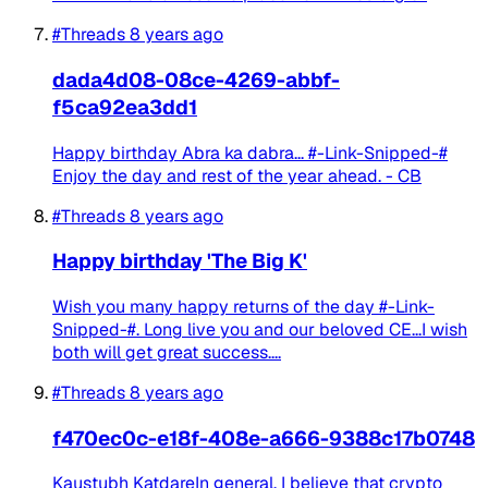
#Threads
8 years ago
dada4d08-08ce-4269-abbf-
f5ca92ea3dd1
Happy birthday Abra ka dabra... #-Link-Snipped-#
Enjoy the day and rest of the year ahead. - CB
#Threads
8 years ago
Happy birthday 'The Big K'
Wish you many happy returns of the day #-Link-
Snipped-#. Long live you and our beloved CE...I wish
both will get great success....
#Threads
8 years ago
f470ec0c-e18f-408e-a666-9388c17b0748
Kaustubh KatdareIn general, I believe that crypto