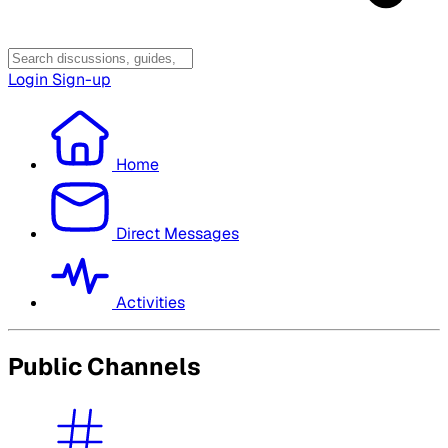
Login
Sign-up
Home
Direct Messages
Activities
Public Channels