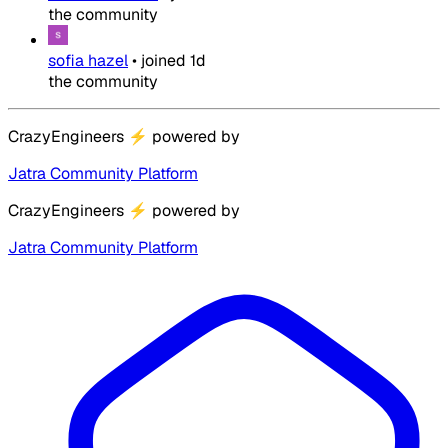
the community
sofia hazel
•
joined
1d
the community
CrazyEngineers
⚡
powered by
Jatra Community Platform
CrazyEngineers
⚡
powered by
Jatra Community Platform