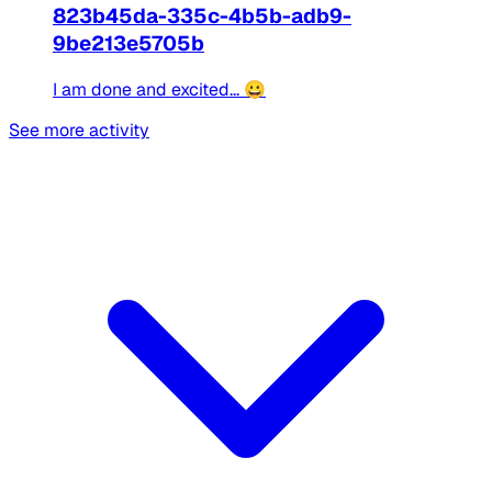
823b45da-335c-4b5b-adb9-
9be213e5705b
I am done and excited... 😀
See more activity