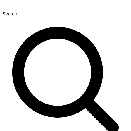
Search