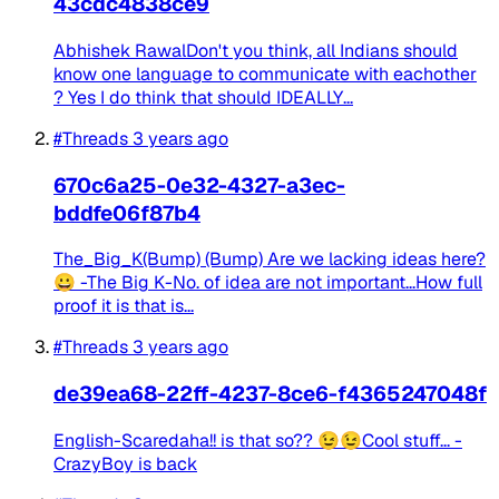
43cdc4838ce9
Abhishek RawalDon't you think, all Indians should
know one language to communicate with eachother
? Yes I do think that should IDEALLY...
#Threads
3 years ago
670c6a25-0e32-4327-a3ec-
bddfe06f87b4
The_Big_K(Bump) (Bump) Are we lacking ideas here?
😀 -The Big K-No. of idea are not important...How full
proof it is that is...
#Threads
3 years ago
de39ea68-22ff-4237-8ce6-f4365247048f
English-Scaredaha!! is that so?? 😉😉Cool stuff... -
CrazyBoy is back