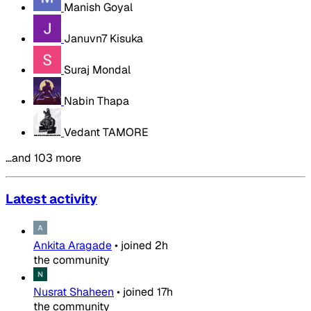
Manish Goyal
Januvn7 Kisuka
Suraj Mondal
Nabin Thapa
Vedant TAMORE
…and 103 more
Latest activity
Ankita Aragade
•
joined
2h
the community
Nusrat Shaheen
•
joined
17h
the community