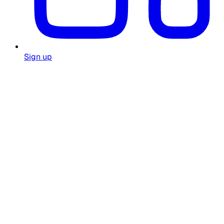
Sign up