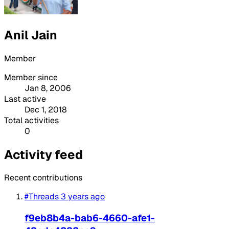
Anil Jain
Member
Member since
Jan 8, 2006
Last active
Dec 1, 2018
Total activities
0
Activity feed
Recent contributions
#Threads
3 years ago
f9eb8b4a-bab6-4660-afe1-