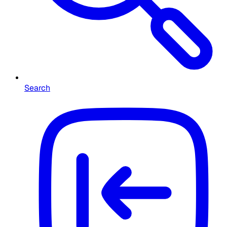
Search