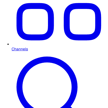
Channels