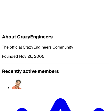
About CrazyEngineers
The official CrazyEngineers Community
Founded Nov 26, 2005
Recently active members