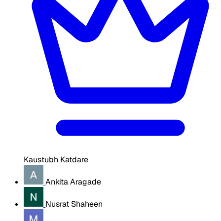
Kaustubh Katdare
Ankita Aragade
Nusrat Shaheen