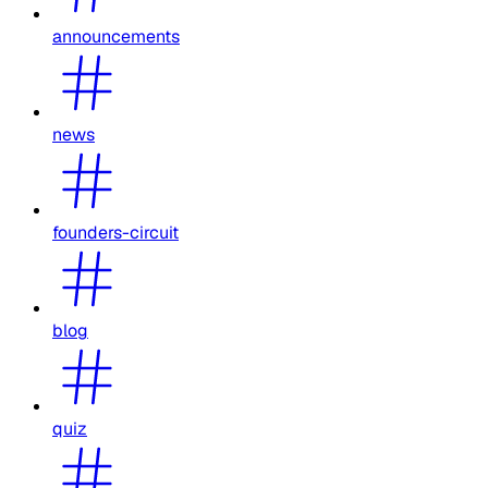
announcements
news
founders-circuit
blog
quiz