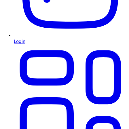
Login