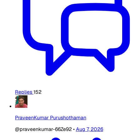
Replies
152
PraveenKumar Purushothaman
@praveenkumar-66Ze92
•
Aug 7, 2026