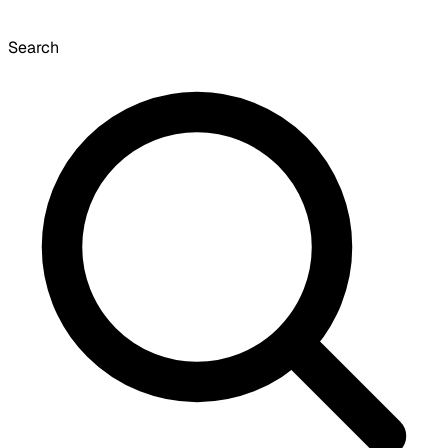
Search