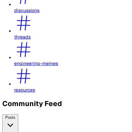
discussions
threads
engineering-memes
resources
Community Feed
Posts