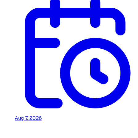
Aug 7, 2026