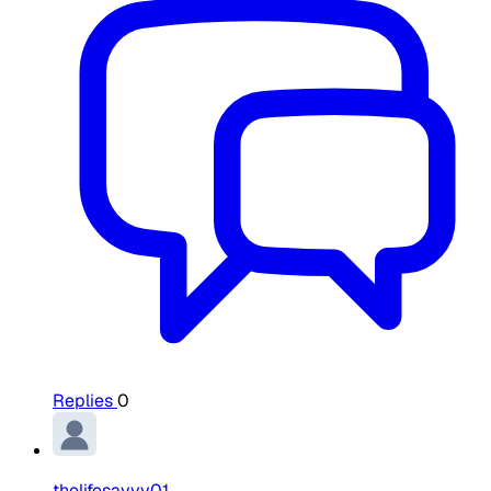
Replies
0
thelifesavvy01