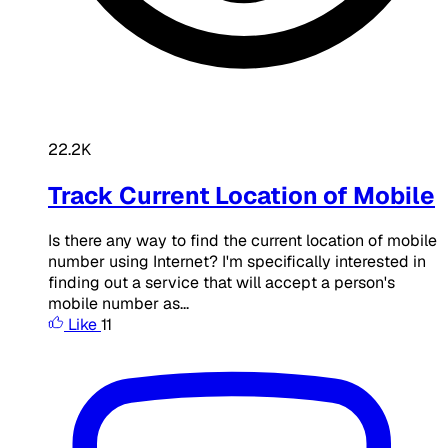
22.2K
Track Current Location of Mobile
Is there any way to find the current location of mobile
number using Internet? I'm specifically interested in
finding out a service that will accept a person's
mobile number as...
Like
11