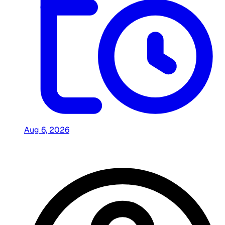
Aug 6, 2026