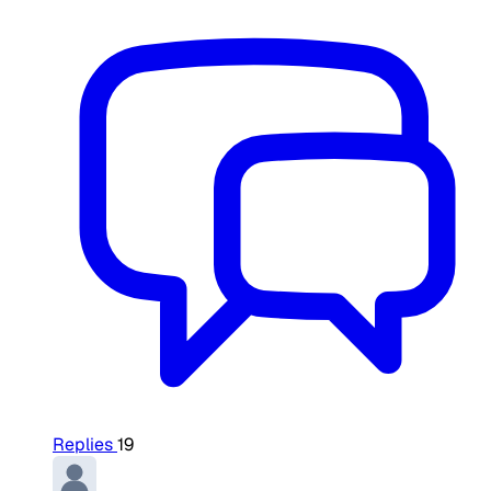
Replies
19