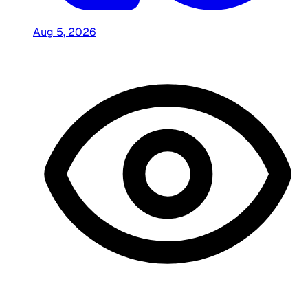
Aug 5, 2026