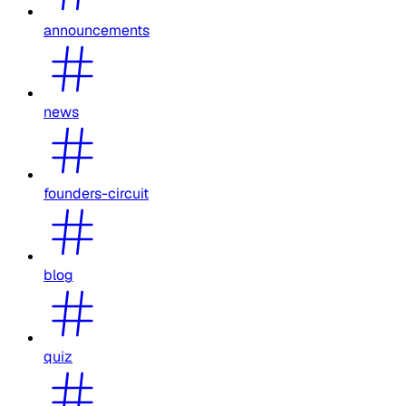
announcements
news
founders-circuit
blog
quiz