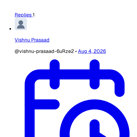
Replies
1
Vishnu Prasaad
@vishnu-prasaad-6uRze2
•
Aug 4, 2026