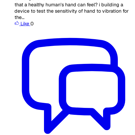
that a healthy human's hand can feel? i building a
device to test the sensitivity of hand to vibration for
the...
Like
0