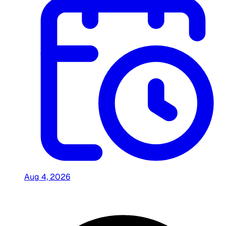
Aug 4, 2026