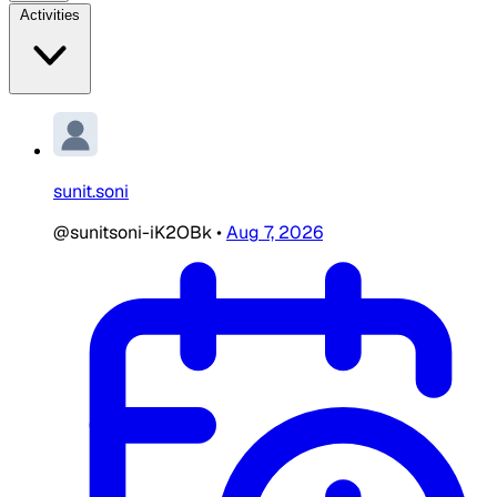
Activities
sunit.soni
@sunitsoni-iK2OBk
•
Aug 7, 2026