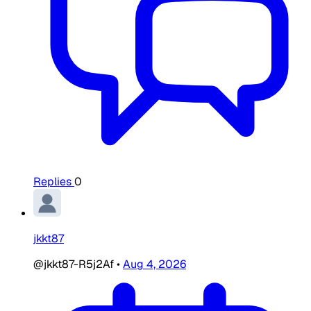
Replies
0
jkkt87
@jkkt87-R5j2Af
•
Aug 4, 2026