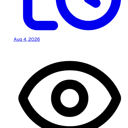
Aug 4, 2026