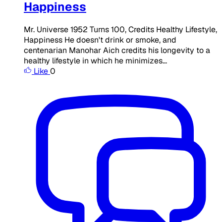
Happiness
Mr. Universe 1952 Turns 100, Credits Healthy Lifestyle,
Happiness​ ​​ He doesn't drink or smoke, and
centenarian Manohar Aich credits his longevity to a
healthy lifestyle in which he minimizes...
Like
0