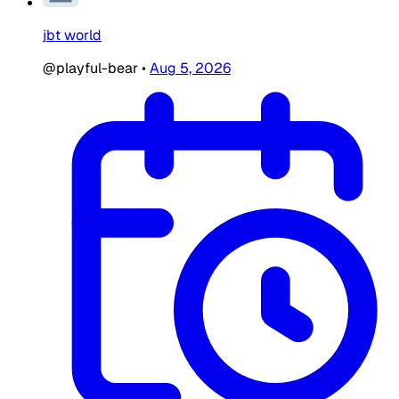
jbt world
@playful-bear
•
Aug 5, 2026