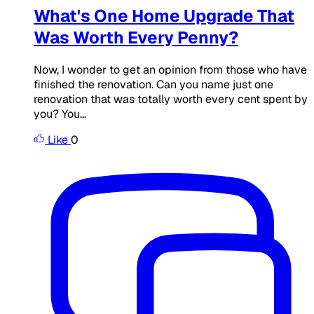
What's One Home Upgrade That
Was Worth Every Penny?
Now, I wonder to get an opinion from those who have
finished the renovation. Can you name just one
renovation that was totally worth every cent spent by
you? You...
Like
0