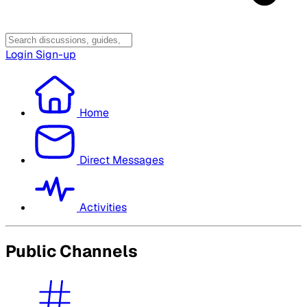
Login
Sign-up
Home
Direct Messages
Activities
Public Channels