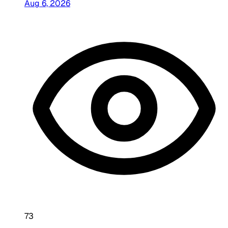
Aug 6, 2026
73