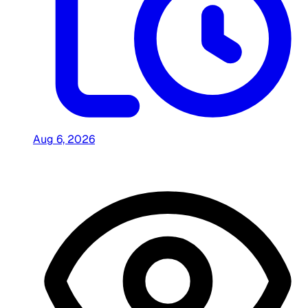
Aug 6, 2026