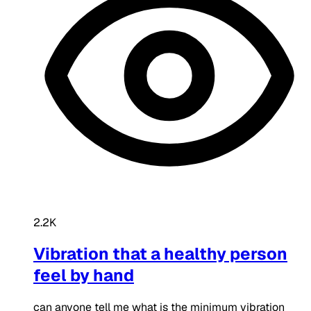
2.2K
Vibration that a healthy person
feel by hand
can anyone tell me what is the minimum vibration