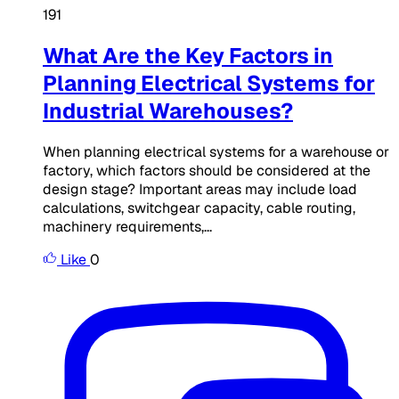
191
What Are the Key Factors in
Planning Electrical Systems for
Industrial Warehouses?
When planning electrical systems for a warehouse or
factory, which factors should be considered at the
design stage? Important areas may include load
calculations, switchgear capacity, cable routing,
machinery requirements,...
Like
0