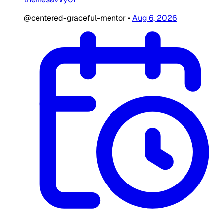
@centered-graceful-mentor
•
Aug 6, 2026