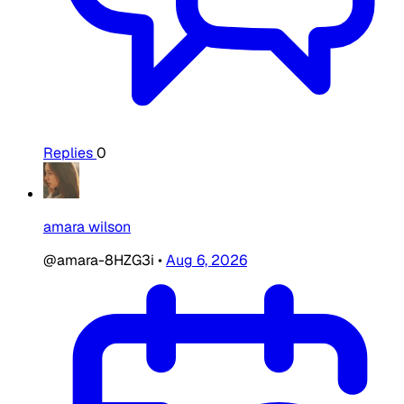
Replies
0
amara wilson
@amara-8HZG3i
•
Aug 6, 2026