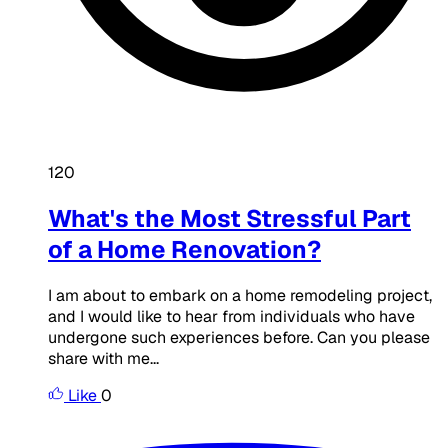
120
What's the Most Stressful Part
of a Home Renovation?
I am about to embark on a home remodeling project,
and I would like to hear from individuals who have
undergone such experiences before. Can you please
share with me...
Like
0