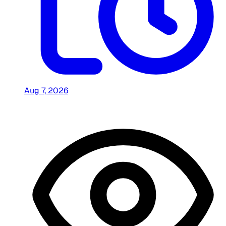
Aug 7, 2026