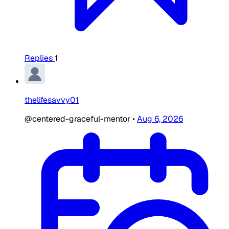
Replies
1
thelifesavvy01
@centered-graceful-mentor
•
Aug 6, 2026