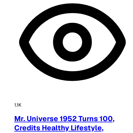
1.1K
Mr. Universe 1952 Turns 100,
Credits Healthy Lifestyle,