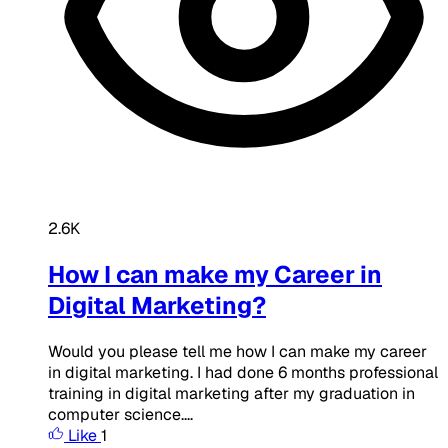
2.6K
How I can make my Career in
Digital Marketing?
Would you please tell me how I can make my career
in digital marketing. I had done 6 months professional
training in digital marketing after my graduation in
computer science....
Like
1