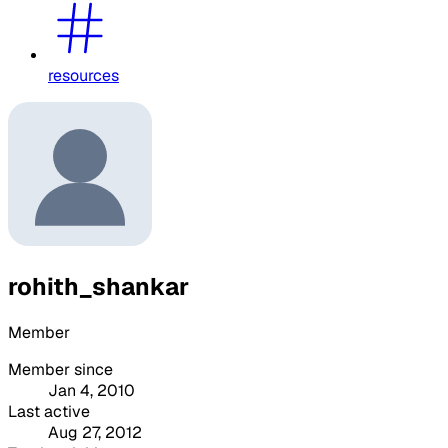
resources
rohith_shankar
Member
Member since
Jan 4, 2010
Last active
Aug 27, 2012