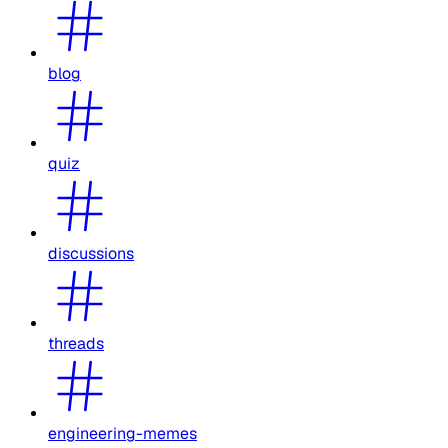
blog
quiz
discussions
threads
engineering-memes