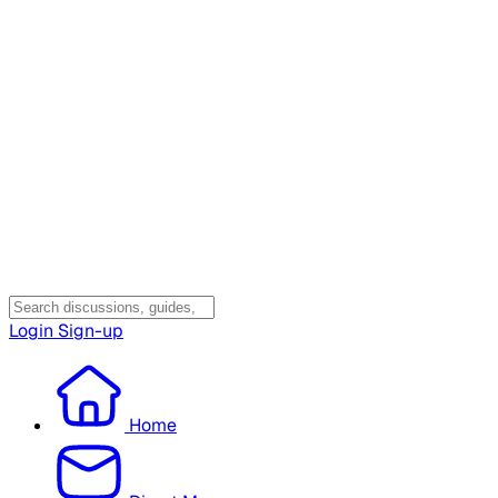
Login
Sign-up
Home