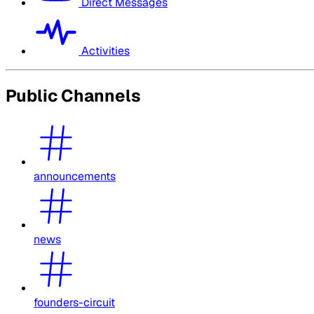
Direct Messages
Activities
Public Channels
announcements
news
founders-circuit