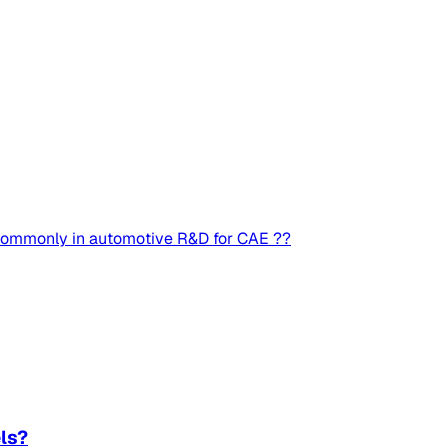
 commonly in automotive R&D for CAE ??
ls?