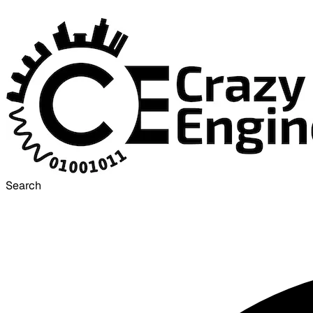
Search