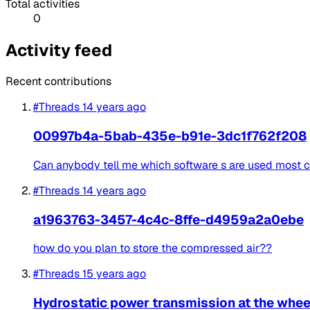
Total activities
0
Activity feed
Recent contributions
#Threads
14 years ago
00997b4a-5bab-435e-b91e-3dc1f762f208
Can anybody tell me which software s are used most
#Threads
14 years ago
a1963763-3457-4c4c-8ffe-d4959a2a0ebe
how do you plan to store the compressed air??
#Threads
15 years ago
Hydrostatic power transmission at the whee