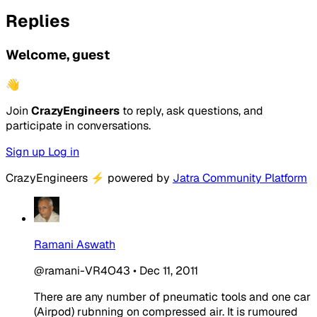
Replies
Welcome, guest
👋
Join
CrazyEngineers
to reply, ask questions, and
participate in conversations.
Sign up
Log in
CrazyEngineers
⚡
powered by
Jatra Community Platform
Ramani Aswath
@ramani-VR4O43
•
Dec 11, 2011
There are any number of pneumatic tools and one car
(Airpod) rubnning on compressed air. It is rumoured