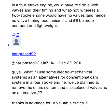
In a four-stroke engine, you'd have to fiddle with
valves and their timing and what-not, whereas a
two-stroke engine would have no valves (and hence
no valve timing mechanisms) and it'll be more
compact and lightweight.
0
hariprasad92
@hariprasad92-UaZLAJ
•
Dec 22, 2011
guys... what if i use some electro-mechanical
systems as an alternatives for conventional cam
system in a four stroke engine.. we've planned to
remove the entire system and use solenoid valves as
an alternative..??
thanks in advance for ur valuable critics...!!