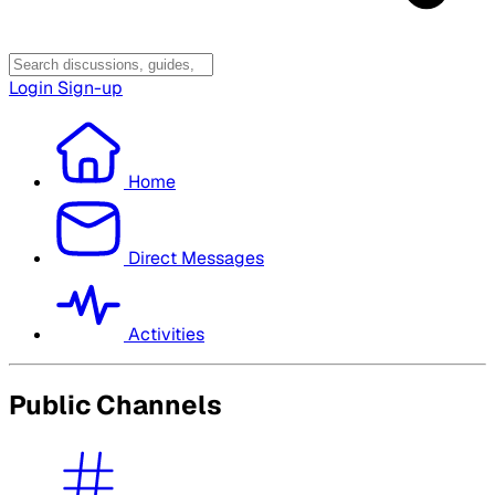
Login
Sign-up
Home
Direct Messages
Activities
Public Channels