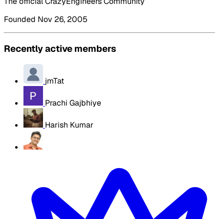
The official CrazyEngineers Community
Founded Nov 26, 2005
Recently active members
jmTat
Prachi Gajbhiye
Harish Kumar