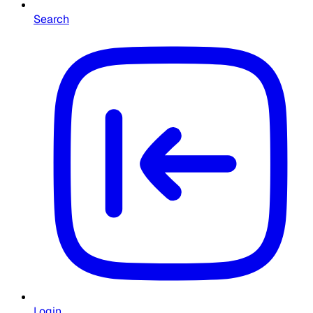
Search
Login