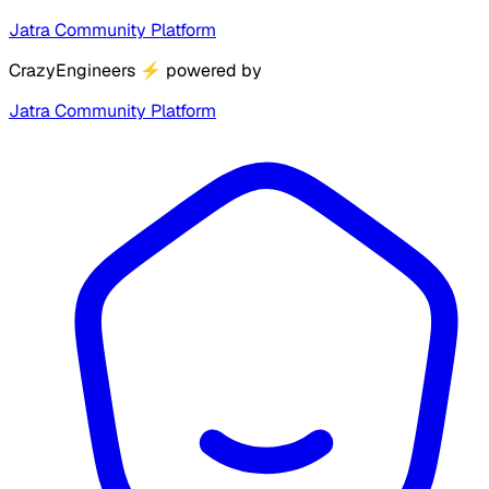
Jatra Community Platform
CrazyEngineers
⚡
powered by
Jatra Community Platform