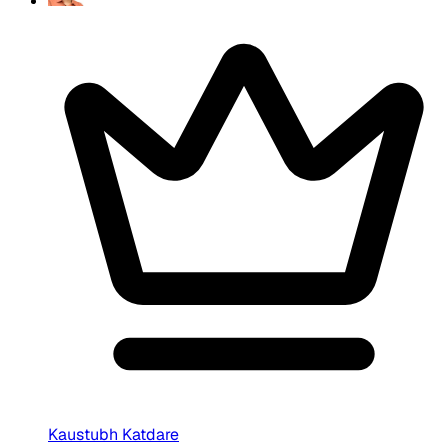
Kaustubh Katdare