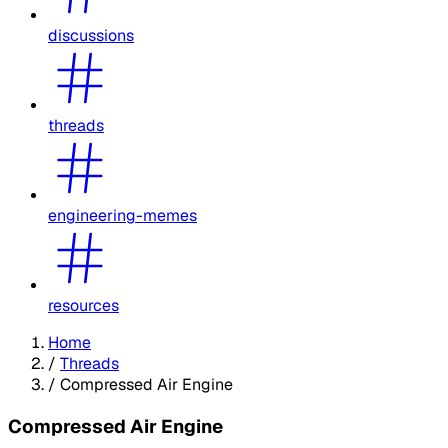
discussions
threads
engineering-memes
resources
Home
/
Threads
/
Compressed Air Engine
Compressed Air Engine