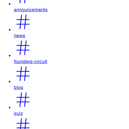
announcements
news
founders-circuit
blog
quiz