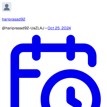
hariprasad92
@hariprasad92-UaZLAJ
•
Oct 25, 2024