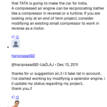
that TATA is going to make the car for India.
A compressed air engine can be reciprocating (rather
like a compressor in reverse) or a turbine. If you are
looking only at an end of term project, consider
modifying an existing small compressor to work in
reverse as a motor.
0
hariprasad92
@hariprasad92-UaZLAJ
•
Dec 13, 2011
thanks for ur suggestion sir..!! i ll take tat in account..
i've started working by modifying a splendor engine. i
ll update my status regarding my project..
thank you..!!
0