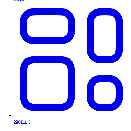
Sign up