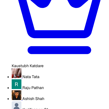
Kaustubh Katdare
Nata Tata
Raju Pathan
Ashish Shah