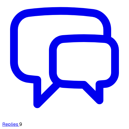
Replies
9