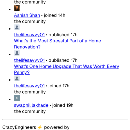
the community
Ashish Shah
•
joined
14h
the community
thelifesavvy01
•
published
17h
What's the Most Stressful Part of a Home
Renovation?
thelifesavvy01
•
published
17h
What's One Home Upgrade That Was Worth Every
Penny?
thelifesavvy01
•
joined
17h
the community
swapnil lakhade
•
joined
19h
the community
CrazyEngineers
⚡
powered by