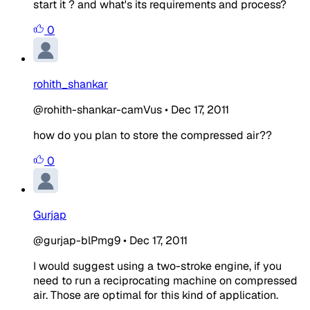
start it ? and what's its requirements and process?
0
rohith_shankar
@rohith-shankar-camVus
•
Dec 17, 2011
how do you plan to store the compressed air??
0
Gurjap
@gurjap-blPmg9
•
Dec 17, 2011
I would suggest using a two-stroke engine, if you
need to run a reciprocating machine on compressed
air. Those are optimal for this kind of application.