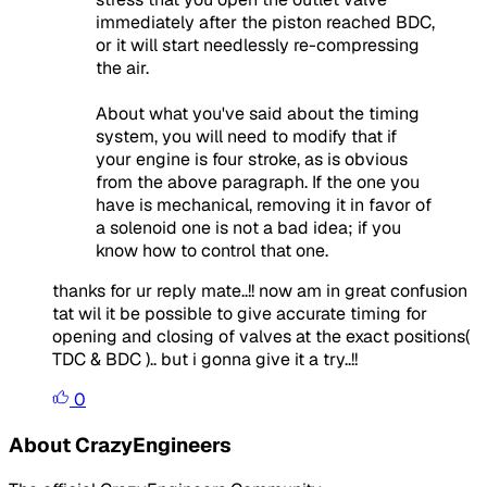
immediately after the piston reached BDC,
or it will start needlessly re-compressing
the air.
About what you've said about the timing
system, you will need to modify that if
your engine is four stroke, as is obvious
from the above paragraph. If the one you
have is mechanical, removing it in favor of
a solenoid one is not a bad idea; if you
know how to control that one.
thanks for ur reply mate..!! now am in great confusion
tat wil it be possible to give accurate timing for
opening and closing of valves at the exact positions(
TDC & BDC ).. but i gonna give it a try..!!
0
About CrazyEngineers