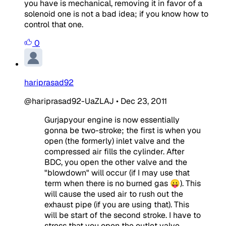
you have is mechanical, removing it in favor of a
solenoid one is not a bad idea; if you know how to
control that one.
0
hariprasad92
@hariprasad92-UaZLAJ
•
Dec 23, 2011
Gurjapyour engine is now essentially
gonna be two-stroke; the first is when you
open (the formerly) inlet valve and the
compressed air fills the cylinder. After
BDC, you open the other valve and the
"blowdown" will occur (if I may use that
term when there is no burned gas 😛). This
will cause the used air to rush out the
exhaust pipe (if you are using that). This
will be start of the second stroke. I have to
stress that you open the outlet valve