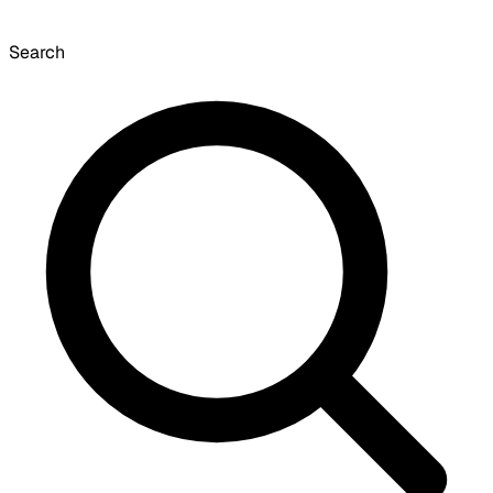
Search