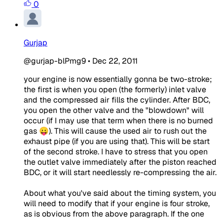
0
Gurjap
@gurjap-blPmg9
•
Dec 22, 2011
your engine is now essentially gonna be two-stroke;
the first is when you open (the formerly) inlet valve
and the compressed air fills the cylinder. After BDC,
you open the other valve and the "blowdown" will
occur (if I may use that term when there is no burned
gas 😛). This will cause the used air to rush out the
exhaust pipe (if you are using that). This will be start
of the second stroke. I have to stress that you open
the outlet valve immediately after the piston reached
BDC, or it will start needlessly re-compressing the air.
About what you've said about the timing system, you
will need to modify that if your engine is four stroke,
as is obvious from the above paragraph. If the one