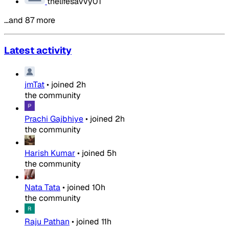
thelifesavvy01
…and 87 more
Latest activity
jmTat
•
joined
2h
the community
Prachi Gajbhiye
•
joined
2h
the community
Harish Kumar
•
joined
5h
the community
Nata Tata
•
joined
10h
the community
Raju Pathan
•
joined
11h