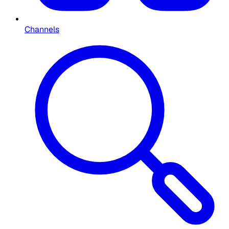
Channels