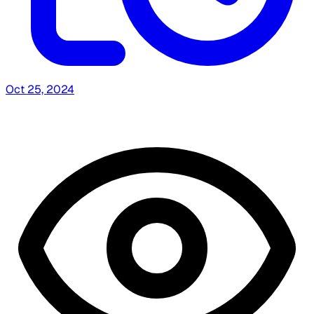
Oct 25, 2024