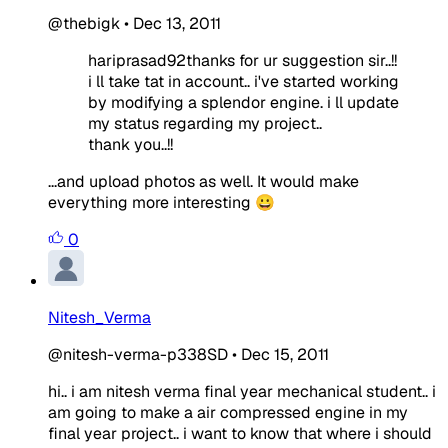
@thebigk
•
Dec 13, 2011
hariprasad92thanks for ur suggestion sir..!!
i ll take tat in account.. i've started working
by modifying a splendor engine. i ll update
my status regarding my project..
thank you..!!
...and upload photos as well. It would make
everything more interesting 😀
0
Nitesh_Verma
@nitesh-verma-p338SD
•
Dec 15, 2011
hi.. i am nitesh verma final year mechanical student.. i
am going to make a air compressed engine in my
final year project.. i want to know that where i should