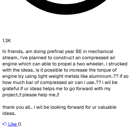
1.3K
hi friends.. am doing prefinal year BE in mechanical
stream.. i've planned to construct an compressed air
engine which can able to propel a two wheeler.. i strucked
with the ideas.. is it possible to increase the torque of
engine by using light weight metals like aluminium..?? if so
how much bar of compressed air can i use..?? i wil be
grateful if ur ideas helps me to go forward with my
project..!! please help me..!!
thank you all... i wil be looking forward for ur valuable
ideas..
Like
0