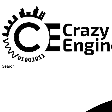
Search