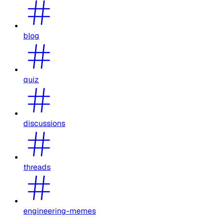
blog
quiz
discussions
threads
engineering-memes