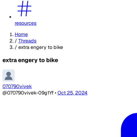
resources
Home
/
Threads
/
extra engery to bike
extra engery to bike
070790vivek
@070790vivek-09g1Yf
•
Oct 25, 2024