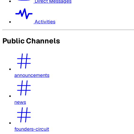
Direct Messages
Activities
Public Channels
announcements
news
founders-circuit