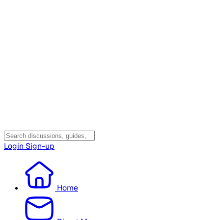
Login
Sign-up
Home