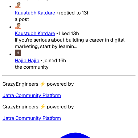
Kaustubh Katdare
•
replied to
13h
a post
Kaustubh Katdare
•
liked
13h
If you're serious about building a career in digital
marketing, start by learnin...
Hajib Hajib
•
joined
16h
the community
CrazyEngineers
⚡
powered by
Jatra Community Platform
CrazyEngineers
⚡
powered by
Jatra Community Platform