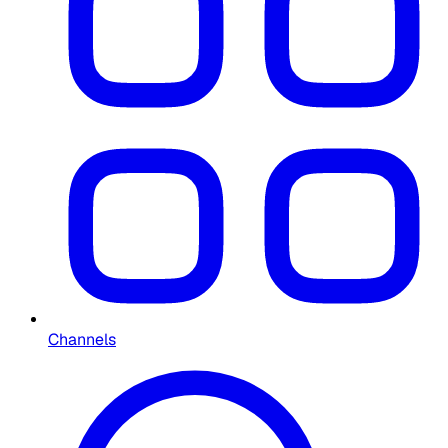
Channels