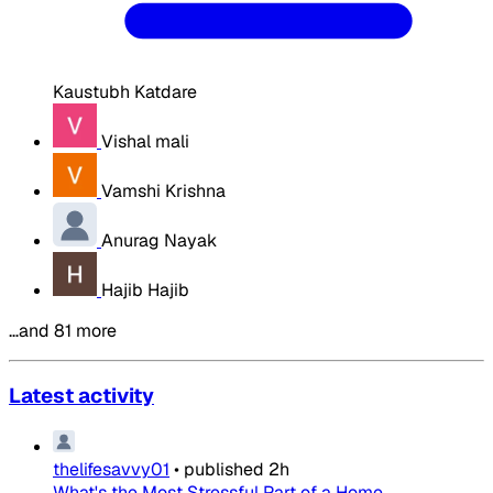
Kaustubh Katdare
Vishal mali
Vamshi Krishna
Anurag Nayak
Hajib Hajib
…and 81 more
Latest activity
thelifesavvy01
•
published
2h
What's the Most Stressful Part of a Home