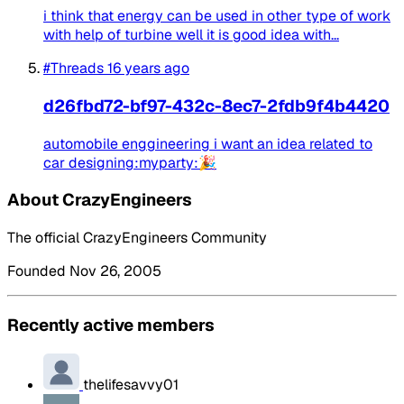
i think that energy can be used in other type of work
with help of turbine well it is good idea with...
#Threads
16 years ago
d26fbd72-bf97-432c-8ec7-2fdb9f4b4420
automobile enggineering i want an idea related to
car designing:myparty:🎉
About CrazyEngineers
The official CrazyEngineers Community
Founded Nov 26, 2005
Recently active members
thelifesavvy01