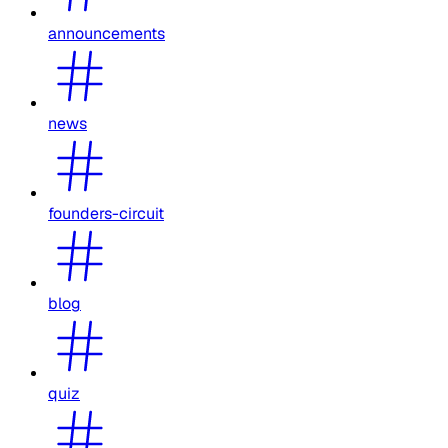
announcements
news
founders-circuit
blog
quiz