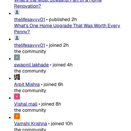
Renovation?
thelifesavvy01
•
published
2h
What's One Home Upgrade That Was Worth Every
Penny?
thelifesavvy01
•
joined
2h
the community
swapnil lakhade
•
joined
4h
the community
Arpit Mishra
•
joined
6h
the community
Vishal mali
•
joined
8h
the community
Vamshi Krishna
•
joined
10h
the community