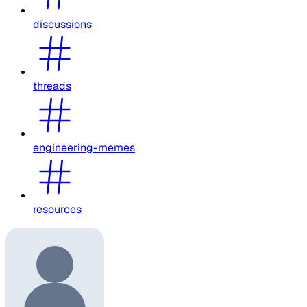
discussions
threads
engineering-memes
resources