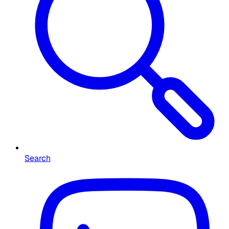
Search