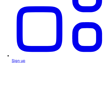
Sign up