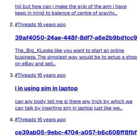
hiii but how can i make the grip of the arm i have
keep in mind to balence of centre of gravity...
#Threads
16 years ago
39af4050-24ae-448f-8df7-a6e2b9bd1cc9
The_Big_KLooks like you want to start an online
business. The simplest way would be to setup a shop
on eBay and sell...
#Threads
16 years ago
i in using sim in laptop
can any body tell me si there any trick by which we
can talk by inserting sim in laptop just like we...
#Threads
16 years ago
ce39ab05-9ebc-4704-a057-b6c608ff8fbf