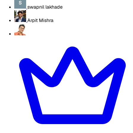
swapnil lakhade
Arpit Mishra