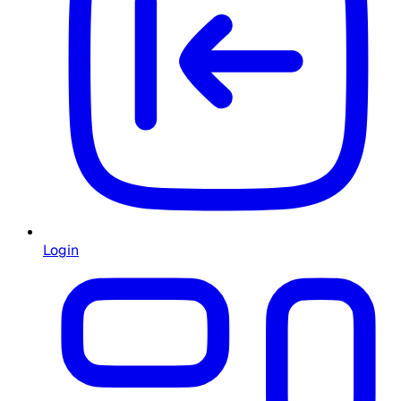
Login