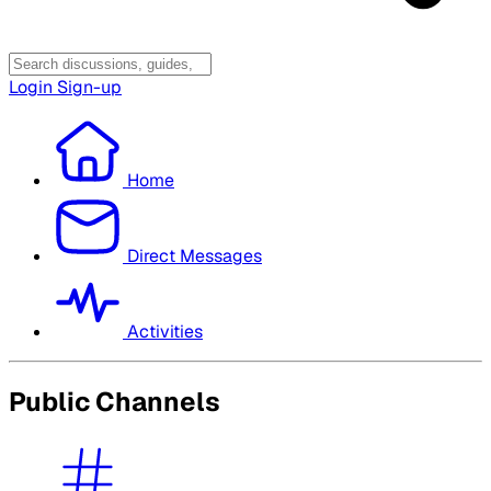
Login
Sign-up
Home
Direct Messages
Activities
Public Channels