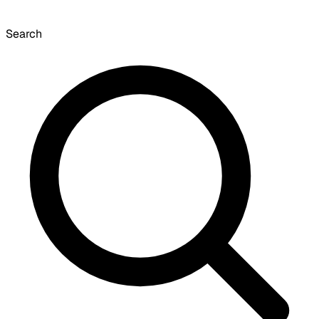
Search