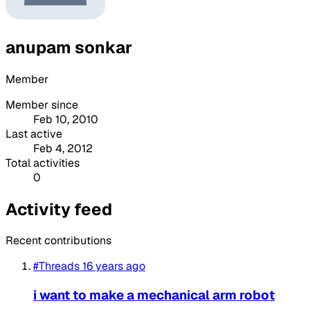
anupam sonkar
Member
Member since
Feb 10, 2010
Last active
Feb 4, 2012
Total activities
0
Activity feed
Recent contributions
#Threads
16 years ago
i want to make a mechanical arm robot