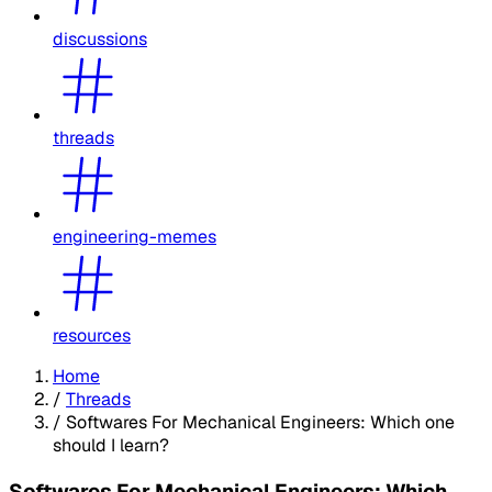
discussions
threads
engineering-memes
resources
Home
/
Threads
/
Softwares For Mechanical Engineers: Which one
should I learn?
Softwares For Mechanical Engineers: Which