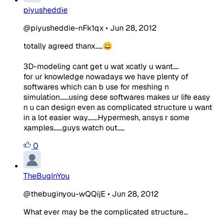
piyusheddie
@piyusheddie-nFk1qx
•
Jun 28, 2012
totally agreed thanx.....😀
3D-modeling cant get u wat xcatly u want....
for ur knowledge nowadays we have plenty of
softwares which can b use for meshing n
simulation......using dese softwares makes ur life easy
n u can design even as complicated structure u want
in a lot easier way.......Hypermesh, ansys r some
xamples......guys watch out.....
0
TheBugInYou
@thebuginyou-wQQijE
•
Jun 28, 2012
What ever may be the complicated structure...