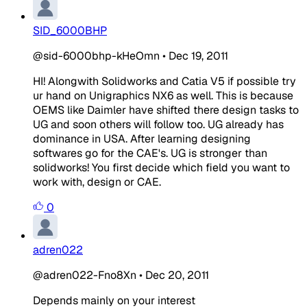
SID_6000BHP
@sid-6000bhp-kHeOmn
•
Dec 19, 2011
HI! Alongwith Solidworks and Catia V5 if possible try
ur hand on Unigraphics NX6 as well. This is because
OEMS like Daimler have shifted there design tasks to
UG and soon others will follow too. UG already has
dominance in USA. After learning designing
softwares go for the CAE's. UG is stronger than
solidworks! You first decide which field you want to
work with, design or CAE.
0
adren022
@adren022-Fno8Xn
•
Dec 20, 2011
Depends mainly on your interest