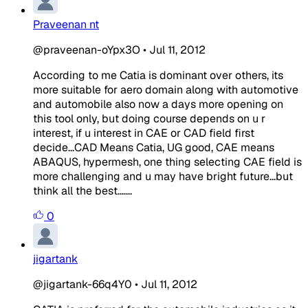
Praveenan nt
@praveenan-oYpx3O
•
Jul 11, 2012
According to me Catia is dominant over others, its
more suitable for aero domain along with automotive
and automobile also now a days more opening on
this tool only, but doing course depends on u r
interest, if u interest in CAE or CAD field first
decide...CAD Means Catia, UG good, CAE means
ABAQUS, hypermesh, one thing selecting CAE field is
more challenging and u may have bright future...but
think all the best.......
0
jigartank
@jigartank-66q4Y0
•
Jul 11, 2012