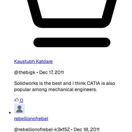
Kaustubh Katdare
@thebigk
•
Dec 17, 2011
Solidworks is the best and I think CATIA is also
popular among mechanical engineers.
0
rebellionofrebel
@rebellionofrebel-k3kf5Z
•
Dec 18, 2011