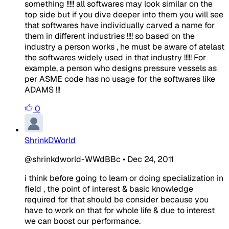
something !!!!! all softwares may look similar on the
top side but if you dive deeper into them you will see
that softwares have individually carved a name for
them in different industries !!!! so based on the
industry a person works , he must be aware of atelast
the softwares widely used in that industry !!!!! For
example, a person who designs pressure vessels as
per ASME code has no usage for the softwares like
ADAMS !!!
0
ShrinkDWorld
@shrinkdworld-WWdBBc
•
Dec 24, 2011
i think before going to learn or doing specialization in
field , the point of interest & basic knowledge
required for that should be consider because you
have to work on that for whole life & due to interest
we can boost our performance.