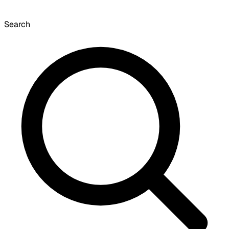
Search