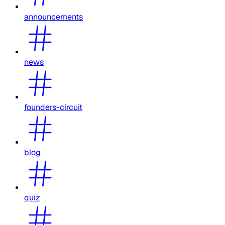
announcements
news
founders-circuit
blog
quiz