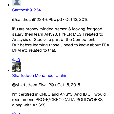
Santhosh91234
@santhosh91234-5P9wpG
•
Oct 13, 2015
if u are money minded person & looking for good
salary then learn ANSYS, HYPER MESH related to
Analysis or Stack-up part of the Component.
But before learning those u need to know about FEA,
DFM etc related to that.
0
Sharfudeen Mohamed Ibrahim
@sharfudeen-9IwUPQ
•
Oct 16, 2015
I'm certified in CREO and ANSYS. And IMO, i would
recommend PRO-E/CREO, CATIA, SOLIDWORKS
along with ANSYS.