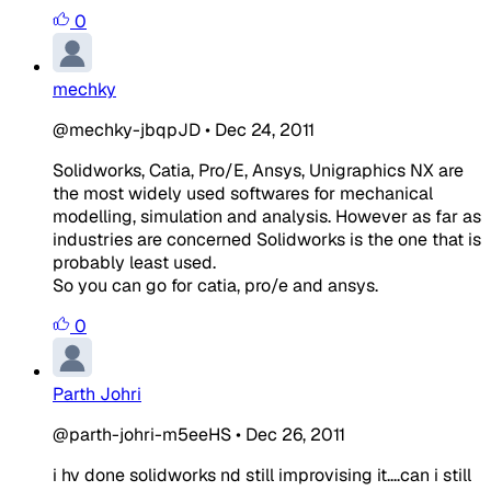
0
mechky
@mechky-jbqpJD
•
Dec 24, 2011
Solidworks, Catia, Pro/E, Ansys, Unigraphics NX are
the most widely used softwares for mechanical
modelling, simulation and analysis. However as far as
industries are concerned Solidworks is the one that is
probably least used.
So you can go for catia, pro/e and ansys.
0
Parth Johri
@parth-johri-m5eeHS
•
Dec 26, 2011
i hv done solidworks nd still improvising it....can i still