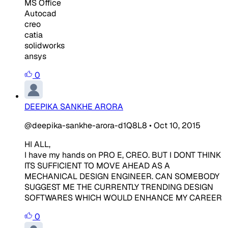
MS Office
Autocad
creo
catia
solidworks
ansys
0
DEEPIKA SANKHE ARORA
@deepika-sankhe-arora-d1Q8L8
•
Oct 10, 2015
HI ALL,
I have my hands on PRO E, CREO. BUT I DONT THINK
ITS SUFFICIENT TO MOVE AHEAD AS A
MECHANICAL DESIGN ENGINEER. CAN SOMEBODY
SUGGEST ME THE CURRENTLY TRENDING DESIGN
SOFTWARES WHICH WOULD ENHANCE MY CAREER
0