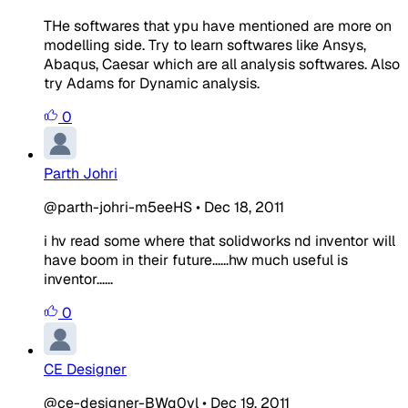
THe softwares that ypu have mentioned are more on
modelling side. Try to learn softwares like Ansys,
Abaqus, Caesar which are all analysis softwares. Also
try Adams for Dynamic analysis.
0
Parth Johri
@parth-johri-m5eeHS
•
Dec 18, 2011
i hv read some where that solidworks nd inventor will
have boom in their future......hw much useful is
inventor......
0
CE Designer
@ce-designer-BWq0yl
•
Dec 19, 2011