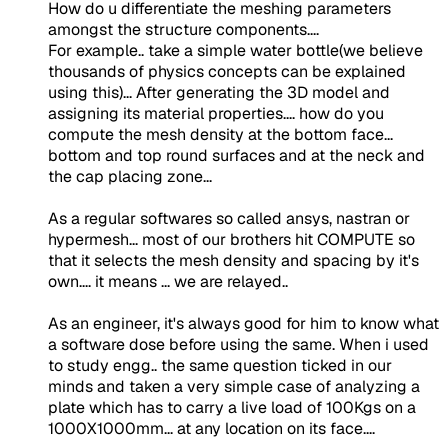
How do u differentiate the meshing parameters
amongst the structure components....
For example.. take a simple water bottle(we believe
thousands of physics concepts can be explained
using this)... After generating the 3D model and
assigning its material properties.... how do you
compute the mesh density at the bottom face...
bottom and top round surfaces and at the neck and
the cap placing zone...
As a regular softwares so called ansys, nastran or
hypermesh... most of our brothers hit COMPUTE so
that it selects the mesh density and spacing by it's
own.... it means ... we are relayed..
As an engineer, it's always good for him to know what
a software dose before using the same. When i used
to study engg.. the same question ticked in our
minds and taken a very simple case of analyzing a
plate which has to carry a live load of 100Kgs on a
1000X1000mm... at any location on its face....