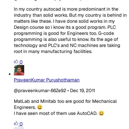
In my country autocad is more predominant in the
industry than solid works. But my country is behind in
matters like these. I have done solid works in my
Design course so i know its a good program. PLC
programming is good for Engineers too. G-code
programming is also useful to know. Its the age of
technology and PLC's and NC machines are taking
root in many manufacturing facilities.
0
PraveenKumar Purushothaman
@praveenkumar-66Ze92
•
Dec 19, 2011
MatLab and Minitab too are good for Mechanical
Engineers. 😀
I have seen most of them use AutoCAD. 😀
0