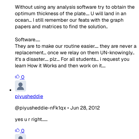
Without using any analysis software try to obtain the
optimum thickness of the plate.... U will land in an
ocean... I still remember our feats with the graph
papers and matrices to find the solution..
Software.....
They are to make our routine easier.... they are never a
replacement... once we relay on them UN-knowingly..
it's a disaster.... plz... For all students... i request you
learn How it Works and then work on it....
0
piyusheddie
@piyusheddie-nFk1qx
•
Jun 28, 2012
yes u r right......
0