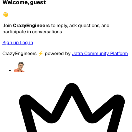
Welcome, guest
👋
Join
CrazyEngineers
to reply, ask questions, and
participate in conversations.
Sign up
Log in
CrazyEngineers
⚡
powered by
Jatra Community Platform