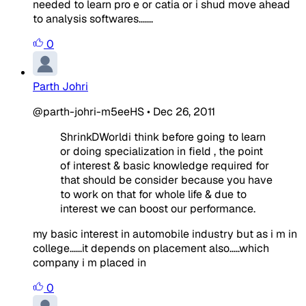
needed to learn pro e or catia or i shud move ahead
to analysis softwares.......
0
Parth Johri
@parth-johri-m5eeHS
•
Dec 26, 2011
ShrinkDWorldi think before going to learn
or doing specialization in field , the point
of interest & basic knowledge required for
that should be consider because you have
to work on that for whole life & due to
interest we can boost our performance.
my basic interest in automobile industry but as i m in
college......it depends on placement also.....which
company i m placed in
0