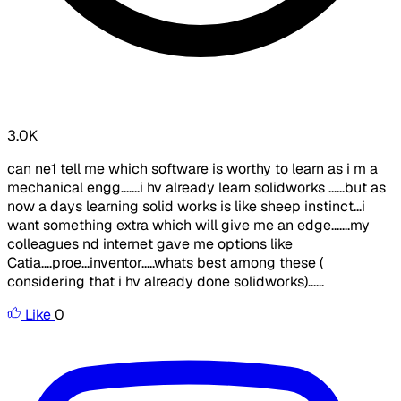
3.0K
can ne1 tell me which software is worthy to learn as i m a
mechanical engg.......i hv already learn solidworks ......but as
now a days learning solid works is like sheep instinct...i
want something extra which will give me an edge.......my
colleagues nd internet gave me options like
Catia....proe...inventor.....whats best among these (
considering that i hv already done solidworks)......
Like
0