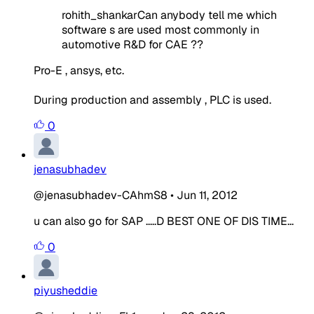
rohith_shankarCan anybody tell me which
software s are used most commonly in
automotive R&D for CAE ??
Pro-E , ansys, etc.
During production and assembly , PLC is used.
0
jenasubhadev
@jenasubhadev-CAhmS8
•
Jun 11, 2012
u can also go for SAP .....D BEST ONE OF DIS TIME...
0
piyusheddie