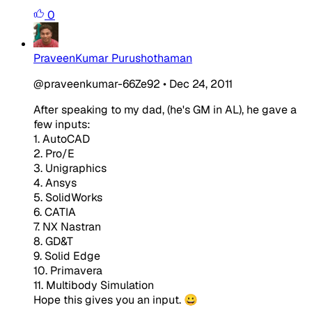
0
PraveenKumar Purushothaman
@praveenkumar-66Ze92
•
Dec 24, 2011
After speaking to my dad, (he's GM in AL), he gave a
few inputs:
1. AutoCAD
2. Pro/E
3. Unigraphics
4. Ansys
5. SolidWorks
6. CATIA
7. NX Nastran
8. GD&T
9. Solid Edge
10. Primavera
11. Multibody Simulation
Hope this gives you an input. 😀