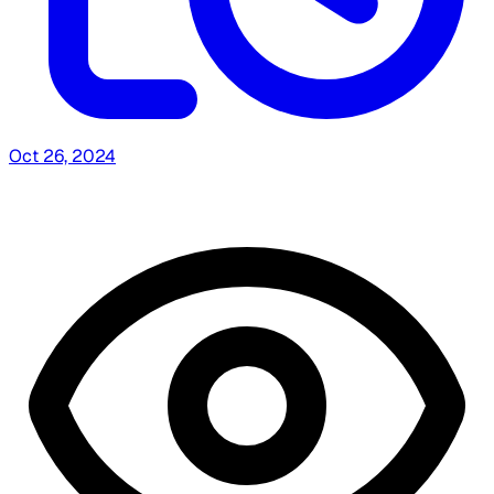
Oct 26, 2024