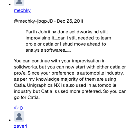
mechky
@mechky-jbqpJD
•
Dec 26, 2011
Parth Johrii hv done solidworks nd still
improvising it....can i still needed to learn
pro e or catia or i shud move ahead to
analysis softwares.......
You can continue with your improvisation in
solidworks, but you can now start with either catia or
pro/e. Since your preference is automobile industry,
as per my knowledge majority of them are using
Catia. Unigraphics NX is also used in automobile
industry but Catia is used more preferred. So you can
go for Catia.
0
zaveri