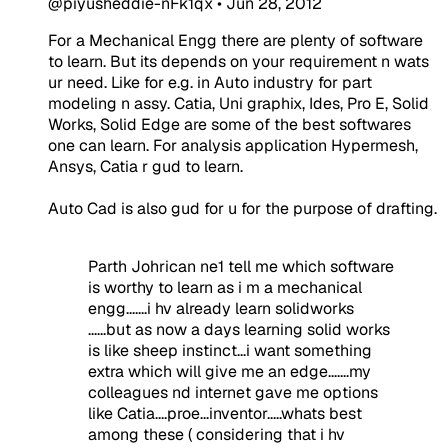
@piyusheddie-nFk1qx
•
Jun 28, 2012
For a Mechanical Engg there are plenty of software
to learn. But its depends on your requirement n wats
ur need. Like for e.g. in Auto industry for part
modeling n assy. Catia, Uni graphix, Ides, Pro E, Solid
Works, Solid Edge are some of the best softwares
one can learn. For analysis application Hypermesh,
Ansys, Catia r gud to learn.
Auto Cad is also gud for u for the purpose of drafting.
Parth Johrican ne1 tell me which software
is worthy to learn as i m a mechanical
engg.......i hv already learn solidworks
......but as now a days learning solid works
is like sheep instinct...i want something
extra which will give me an edge.......my
colleagues nd internet gave me options
like Catia....proe...inventor.....whats best
among these ( considering that i hv