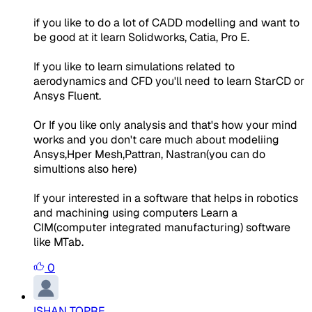
if you like to do a lot of CADD modelling and want to
be good at it learn Solidworks, Catia, Pro E.
If you like to learn simulations related to
aerodynamics and CFD you'll need to learn StarCD or
Ansys Fluent.
Or If you like only analysis and that's how your mind
works and you don't care much about modeliing
Ansys,Hper Mesh,Pattran, Nastran(you can do
simultions also here)
If your interested in a software that helps in robotics
and machining using computers Learn a
CIM(computer integrated manufacturing) software
like MTab.
0
ISHAN TOPRE