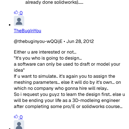
already done solidworks)......
0
TheBugInYou
@thebuginyou-wQQijE
•
Jun 28, 2012
Either u are interested or not...
"It's you who is going to design...
a software can only be used to draft or model your
idea"
If u want to simulate.. it's again you to assign the
meshing parameters... else it will do by it's own... on
which no company who gonna hire will relay..
So i request you guyz to learn the design first.. else u
will be ending your life as a 3D-modleing engineer
after completing some pro/E or solidworks course...
0