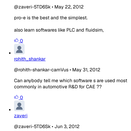
@zaveri-5TD6Sk
•
May 22, 2012
pro-e is the best and the simplest.
also learn softwares like PLC and fluidsim,
0
rohith_shankar
@rohith-shankar-camVus
•
May 31, 2012
Can anybody tell me which software s are used most
commonly in automotive R&D for CAE ??
0
zaveri
@zaveri-5TD6Sk
•
Jun 3, 2012