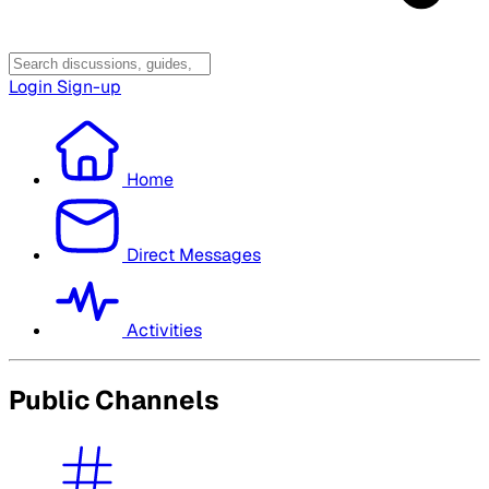
Login
Sign-up
Home
Direct Messages
Activities
Public Channels