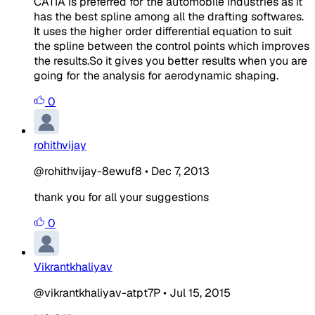
CATIA is preferred for the automobile industries as it
has the best spline among all the drafting softwares.
It uses the higher order differential equation to suit
the spline between the control points which improves
the results.So it gives you better results when you are
going for the analysis for aerodynamic shaping.
0
rohithvijay
@rohithvijay-8ewuf8
•
Dec 7, 2013
thank you for all your suggestions
0
Vikrantkhaliyav
@vikrantkhaliyav-atpt7P
•
Jul 15, 2015