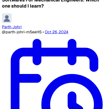
one should I learn?
Parth Johri
@parth-johri-m5eeHS
•
Oct 26, 2024