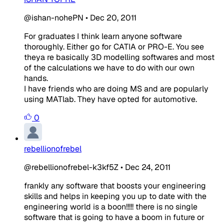
@ishan-nohePN
•
Dec 20, 2011
For graduates I think learn anyone software
thoroughly. Either go for CATIA or PRO-E. You see
theya re basically 3D modelling softwares and most
of the calculations we have to do with our own
hands.
I have friends who are doing MS and are popularly
using MATlab. They have opted for automotive.
0
rebellionofrebel
@rebellionofrebel-k3kf5Z
•
Dec 24, 2011
frankly any software that boosts your engineering
skills and helps in keeping you up to date with the
engineering world is a boon!!!!! there is no single
software that is going to have a boom in future or