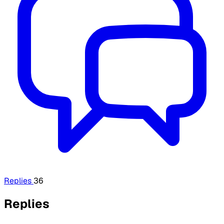
Replies
36
Replies