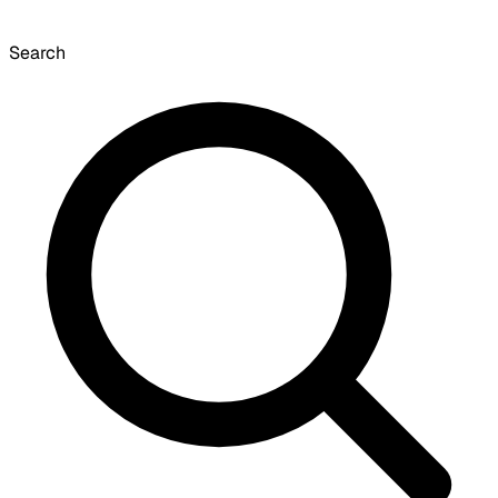
Search