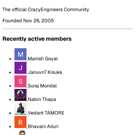
The official CrazyEngineers Community
Founded Nov 26, 2005
Recently active members
Manish Goyal
Januvn7 Kisuka
Suraj Mondal
Nabin Thapa
Vedant TAMORE
Bhavani Alluri