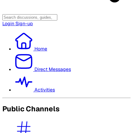
Login
Sign-up
Home
Direct Messages
Activities
Public Channels