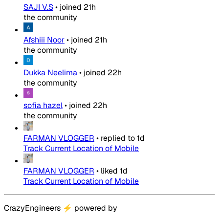
SAJI V.S
•
joined
21h
the community
Afshiii Noor
•
joined
21h
the community
Dukka Neelima
•
joined
22h
the community
sofia hazel
•
joined
22h
the community
FARMAN VLOGGER
•
replied to
1d
Track Current Location of Mobile
FARMAN VLOGGER
•
liked
1d
Track Current Location of Mobile
CrazyEngineers
⚡
powered by