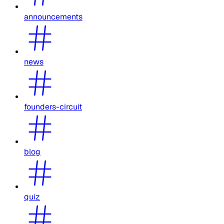
announcements
news
founders-circuit
blog
quiz