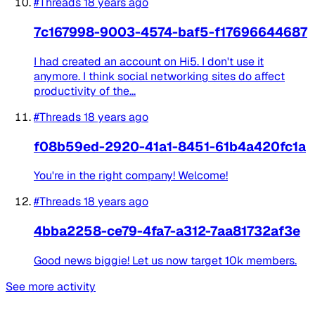
#Threads
18 years ago
7c167998-9003-4574-baf5-f17696644687
I had created an account on Hi5. I don't use it
anymore. I think social networking sites do affect
productivity of the...
#Threads
18 years ago
f08b59ed-2920-41a1-8451-61b4a420fc1a
You're in the right company! Welcome!
#Threads
18 years ago
4bba2258-ce79-4fa7-a312-7aa81732af3e
Good news biggie! Let us now target 10k members.
See more activity