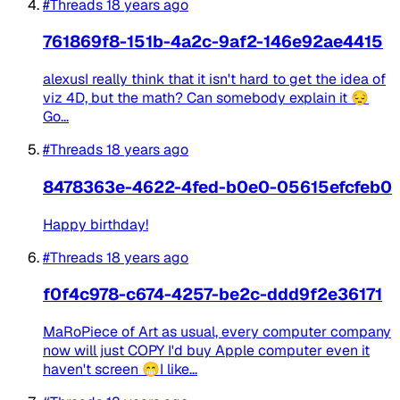
#Threads
18 years ago
761869f8-151b-4a2c-9af2-146e92ae4415
alexusI really think that it isn't hard to get the idea of
viz 4D, but the math? Can somebody explain it 😔
Go...
#Threads
18 years ago
8478363e-4622-4fed-b0e0-05615efcfeb0
Happy birthday!
#Threads
18 years ago
f0f4c978-c674-4257-be2c-ddd9f2e36171
MaRoPiece of Art as usual, every computer company
now will just COPY I'd buy Apple computer even it
haven't screen 😁I like...