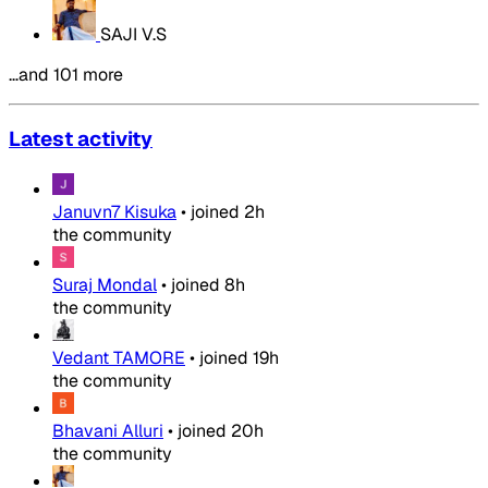
SAJI V.S
…and 101 more
Latest activity
Januvn7 Kisuka
•
joined
2h
the community
Suraj Mondal
•
joined
8h
the community
Vedant TAMORE
•
joined
19h
the community
Bhavani Alluri
•
joined
20h
the community