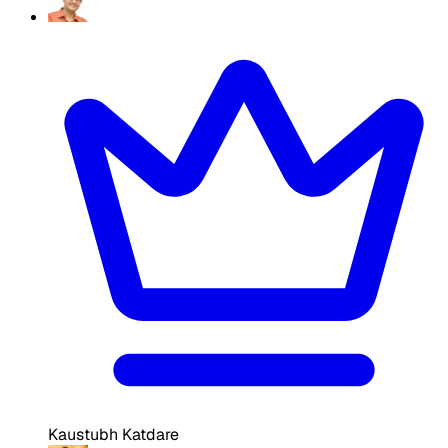
Kaustubh Katdare