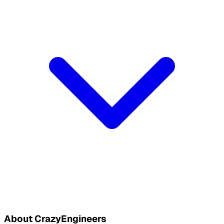
About CrazyEngineers