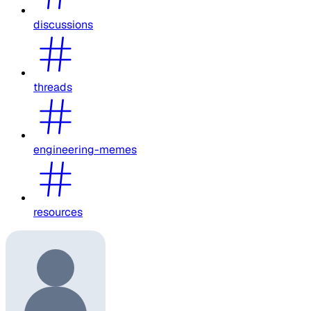
discussions
threads
engineering-memes
resources