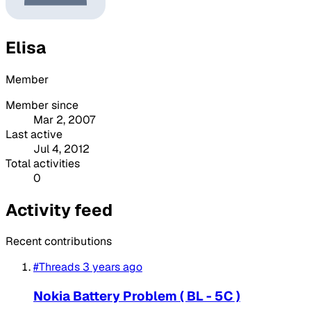
Elisa
Member
Member since
Mar 2, 2007
Last active
Jul 4, 2012
Total activities
0
Activity feed
Recent contributions
#Threads
3 years ago
Nokia Battery Problem ( BL - 5C )