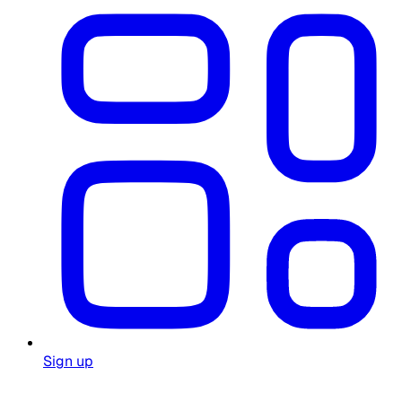
Sign up