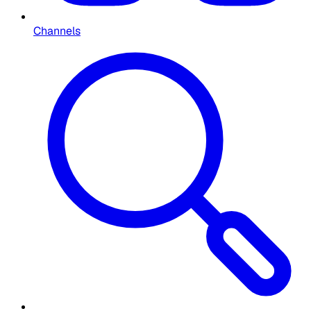
Channels