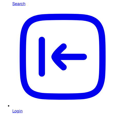
Search
Login