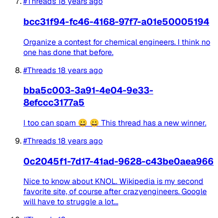
#Threads
18 years ago
bcc31f94-fc46-4168-97f7-a01e50005194
Organize a contest for chemical engineers. I think no
one has done that before.
#Threads
18 years ago
bba5c003-3a91-4e04-9e33-
8efccc3177a5
I too can spam 😀 😀 This thread has a new winner.
#Threads
18 years ago
0c2045f1-7d17-41ad-9628-c43be0aea966
Nice to know about KNOL. Wikipedia is my second
favorite site, of course after crazyengineers. Google
will have to struggle a lot...