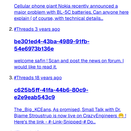
Cellular phone giant Nokia recently announced a
major problem with BL-5C batteries. Can anyone here
explain ( of course, with technical details...
#Threads
3 years ago
be301ed4-43ba-4989-91fb-
54e6973b136e
welcome safin ! Scan and post the news on forum. I
would like to read it.
#Threads
18 years ago
c625b5ff-41fa-44b6-80c9-
e2e9eab543c9
The_Big_KCEans, As promised, Small Talk with Dr.
Bjarne Stroustrup is now live on CrazyEngineers 😁 !
Here's the link - #-Link-Snipped-# Do...