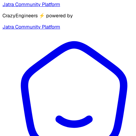
Jatra Community Platform
CrazyEngineers
⚡
powered by
Jatra Community Platform