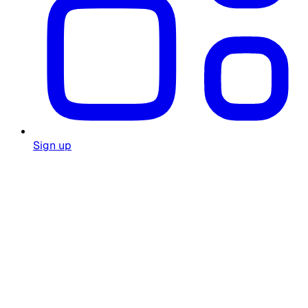
Sign up