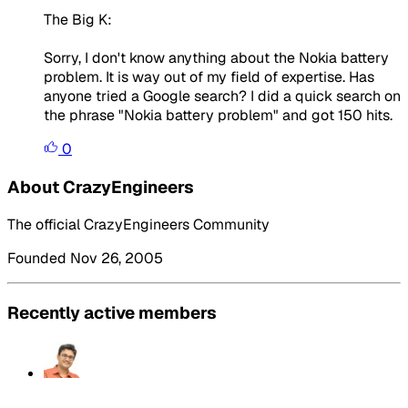
The Big K:
Sorry, I don't know anything about the Nokia battery
problem. It is way out of my field of expertise. Has
anyone tried a Google search? I did a quick search on
the phrase "Nokia battery problem" and got 150 hits.
0
About CrazyEngineers
The official CrazyEngineers Community
Founded Nov 26, 2005
Recently active members