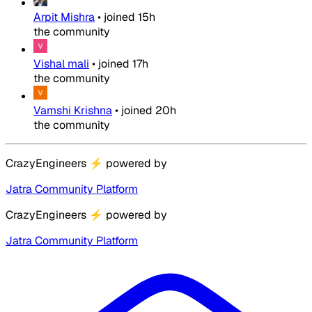
Arpit Mishra
•
joined
15h
the community
Vishal mali
•
joined
17h
the community
Vamshi Krishna
•
joined
20h
the community
CrazyEngineers
⚡
powered by
Jatra Community Platform
CrazyEngineers
⚡
powered by
Jatra Community Platform