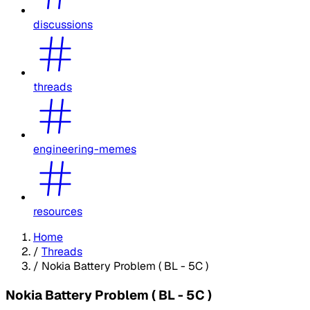
discussions
threads
engineering-memes
resources
Home
/
Threads
/
Nokia Battery Problem ( BL - 5C )
Nokia Battery Problem ( BL - 5C )