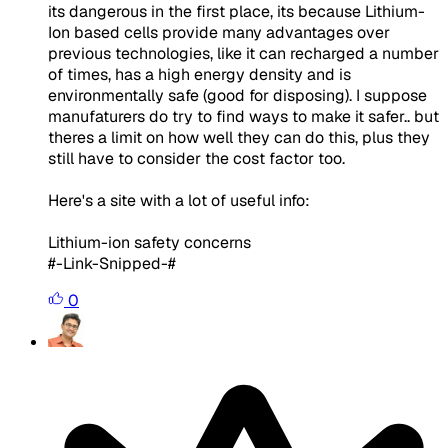
its dangerous in the first place, its because Lithium-
Ion based cells provide many advantages over
previous technologies, like it can recharged a number
of times, has a high energy density and is
environmentally safe (good for disposing). I suppose
manufaturers do try to find ways to make it safer.. but
theres a limit on how well they can do this, plus they
still have to consider the cost factor too.
Here's a site with a lot of useful info:
Lithium-ion safety concerns
#-Link-Snipped-#
0