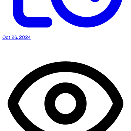
Oct 26, 2024