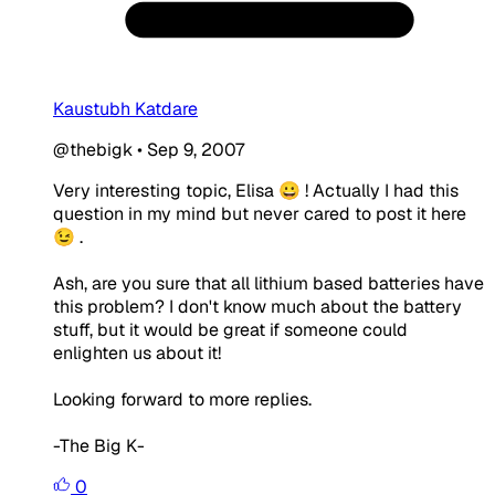
Kaustubh Katdare
@thebigk
•
Sep 9, 2007
Very interesting topic, Elisa 😀 ! Actually I had this
question in my mind but never cared to post it here
😉 .
Ash, are you sure that all lithium based batteries have
this problem? I don't know much about the battery
stuff, but it would be great if someone could
enlighten us about it!
Looking forward to more replies.
-The Big K-
0