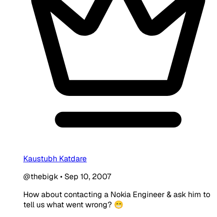
Kaustubh Katdare
@thebigk
•
Sep 10, 2007
How about contacting a Nokia Engineer & ask him to
tell us what went wrong? 😁