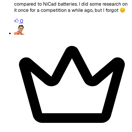
compared to NiCad batteries. I did some research on
it once for a competition a while ago, but I forgot 😔
0