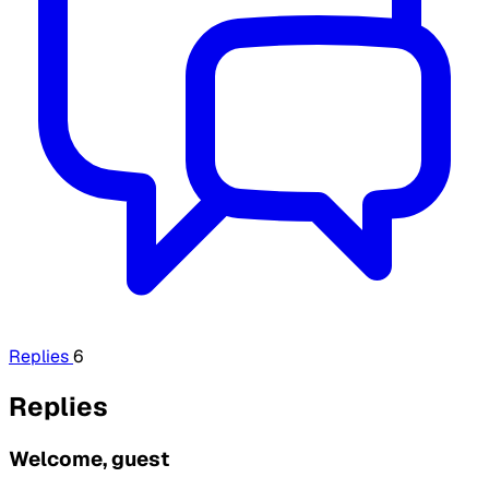
Replies
6
Replies
Welcome, guest