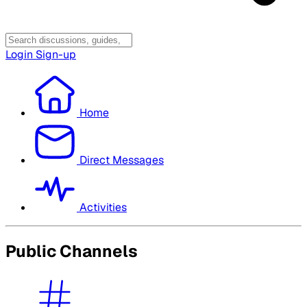
Login
Sign-up
Home
Direct Messages
Activities
Public Channels