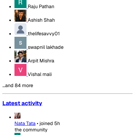
Raju Pathan
Ashish Shah
thelifesavvy01
swapnil lakhade
Arpit Mishra
Vishal mali
…and 84 more
Latest activity
Nata Tata
•
joined
5h
the community