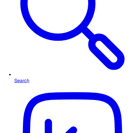
Search