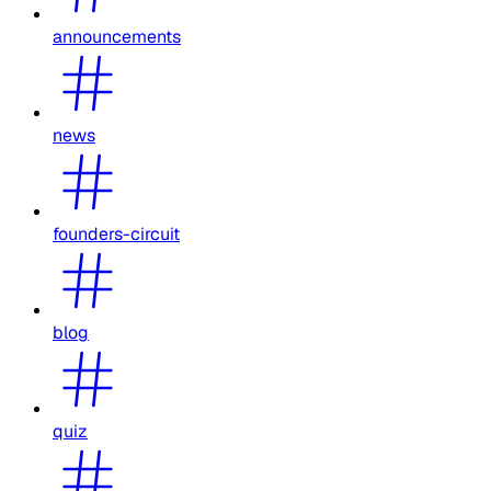
announcements
news
founders-circuit
blog
quiz