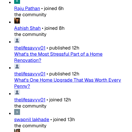
Raju Pathan
•
joined
6h
the community
Ashish Shah
•
joined
8h
the community
thelifesavvy01
•
published
12h
What's the Most Stressful Part of a Home
Renovation?
thelifesavvy01
•
published
12h
What's One Home Upgrade That Was Worth Every
Penny?
thelifesavvy01
•
joined
12h
the community
swapnil lakhade
•
joined
13h
the community