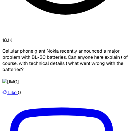
18.1K
Cellular phone giant Nokia recently announced a major
problem with BL-5C batteries. Can anyone here explain ( of
course, with technical details ) what went wrong with the
batteries?
Like
0