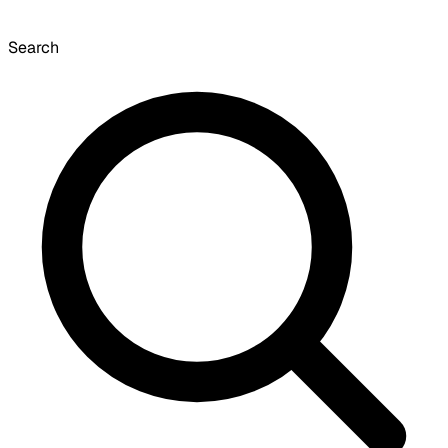
Search