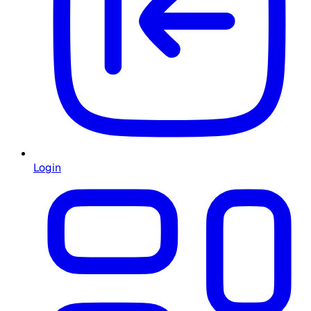
Login