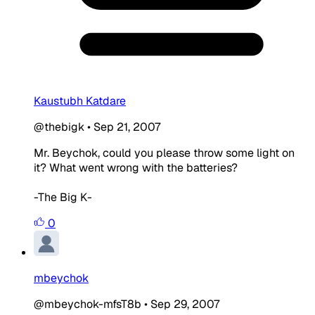
Kaustubh Katdare
@thebigk
•
Sep 21, 2007
Mr. Beychok, could you please throw some light on
it? What went wrong with the batteries?
-The Big K-
0
mbeychok
@mbeychok-mfsT8b
•
Sep 29, 2007