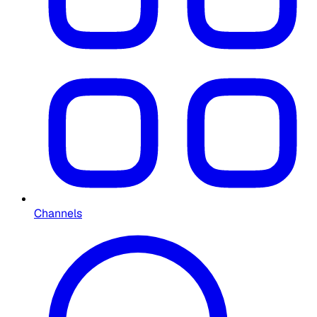
Channels