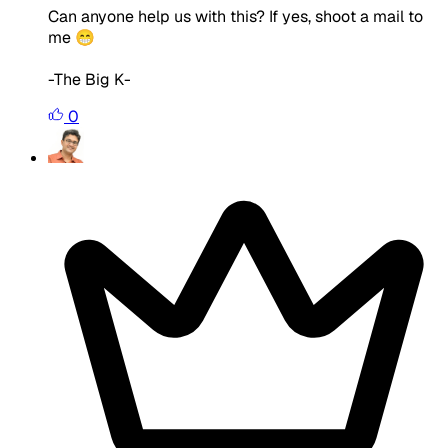
Can anyone help us with this? If yes, shoot a mail to
me 😁
-The Big K-
0