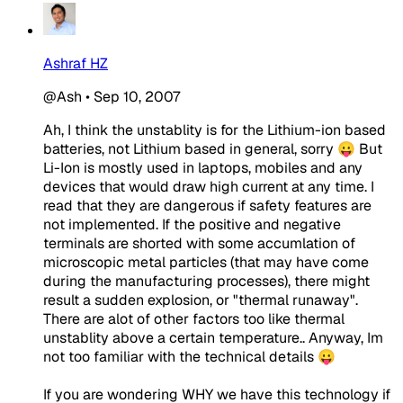
Ashraf HZ
@Ash
•
Sep 10, 2007
Ah, I think the unstablity is for the Lithium-ion based
batteries, not Lithium based in general, sorry 😛 But
Li-Ion is mostly used in laptops, mobiles and any
devices that would draw high current at any time. I
read that they are dangerous if safety features are
not implemented. If the positive and negative
terminals are shorted with some accumlation of
microscopic metal particles (that may have come
during the manufacturing processes), there might
result a sudden explosion, or "thermal runaway".
There are alot of other factors too like thermal
unstablity above a certain temperature.. Anyway, Im
not too familiar with the technical details 😛
If you are wondering WHY we have this technology if