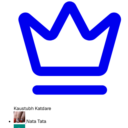
Kaustubh Katdare
Nata Tata