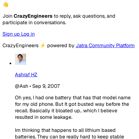
👋
Join
CrazyEngineers
to reply, ask questions, and
participate in conversations.
Sign up
Log in
CrazyEngineers
⚡
powered by
Jatra Community Platform
Ashraf HZ
@Ash
•
Sep 9, 2007
Oh yes, I had one battery that has that model name
for my old phone. But It got busted way before the
recall. Basically it bloated up.. which I believe
resulted in some leakage.
Im thinking that happens to all lithium based
batteries. They can be really hard to keep stable