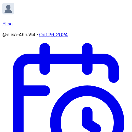
Elisa
@elisa-4hps94
•
Oct 26, 2024