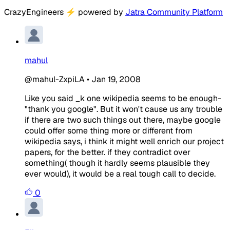
CrazyEngineers
⚡
powered by
Jatra Community Platform
mahul
@mahul-ZxpiLA
•
Jan 19, 2008
Like you said _k one wikipedia seems to be enough-
"thank you google". But it won't cause us any trouble
if there are two such things out there, maybe google
could offer some thing more or different from
wikipedia says, i think it might well enrich our project
papers, for the better. if they contradict over
something( though it hardly seems plausible they
ever would), it would be a real tough call to decide.
0