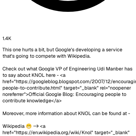
1.4K
This one hurts a bit, but Google's developing a service
that's going to compete with Wikipedia.
Check out what Google VP of Engineering Udi Manber has
to say about KNOL here - <a
href="https://googleblog.blogspot.com/2007/12/encouragi
people-to-contribute.html" target="_blank" rel="noopener
noreferrer">Official Google Blog: Encouraging people to
contribute knowledge</a>
Moreover, more information about KNOL can be found at -
Wikipedia 😁 -> <a
href="https://en.wikipedia.org/wiki/Knol" target="_blank"