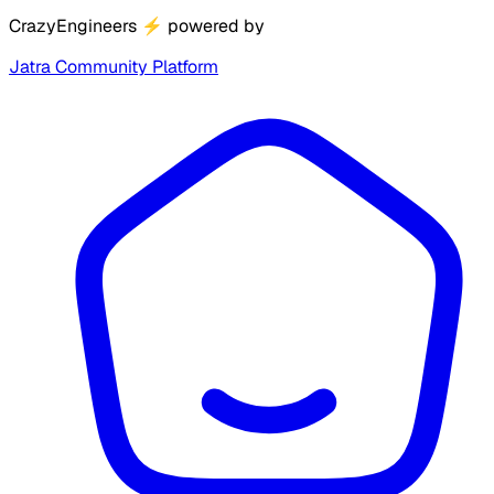
CrazyEngineers
⚡
powered by
Jatra Community Platform