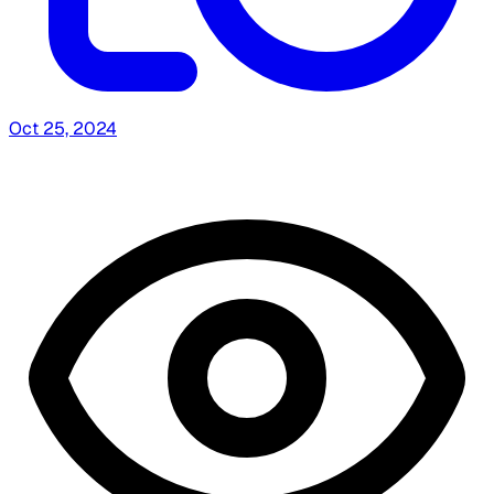
Oct 25, 2024