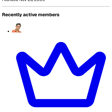
Recently active members