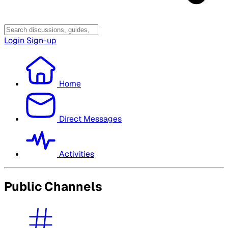
Login
Sign-up
Home
Direct Messages
Activities
Public Channels