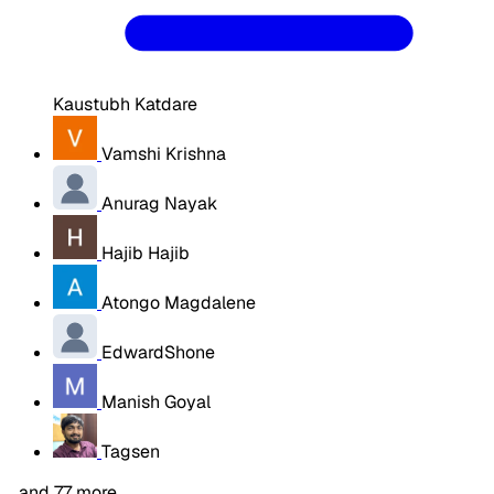
Kaustubh Katdare
Vamshi Krishna
Anurag Nayak
Hajib Hajib
Atongo Magdalene
EdwardShone
Manish Goyal
Tagsen
…and 77 more