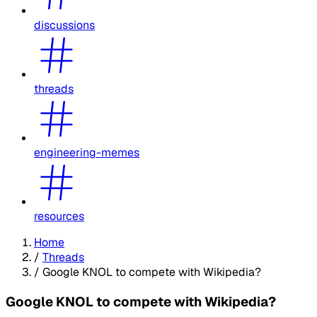
discussions
threads
engineering-memes
resources
Home
/
Threads
/
Google KNOL to compete with Wikipedia?
Google KNOL to compete with Wikipedia?