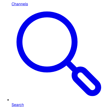
Channels
Search