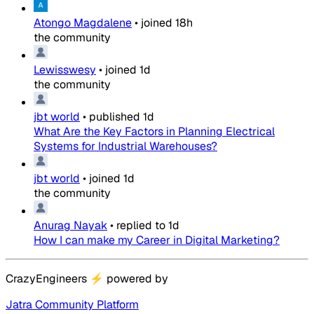
Atongo Magdalene
•
joined
18h
the community
Lewisswesy
•
joined
1d
the community
jbt world
•
published
1d
What Are the Key Factors in Planning Electrical
Systems for Industrial Warehouses?
jbt world
•
joined
1d
the community
Anurag Nayak
•
replied to
1d
How I can make my Career in Digital Marketing?
CrazyEngineers
⚡
powered by
Jatra Community Platform