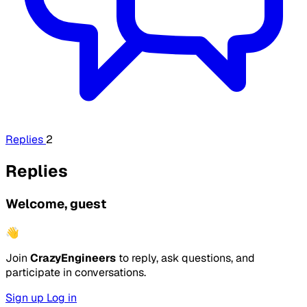
Replies
2
Replies
Welcome, guest
👋
Join
CrazyEngineers
to reply, ask questions, and
participate in conversations.
Sign up
Log in