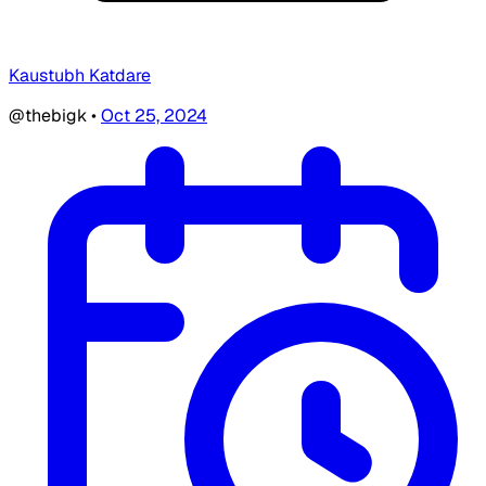
Kaustubh Katdare
@thebigk
•
Oct 25, 2024