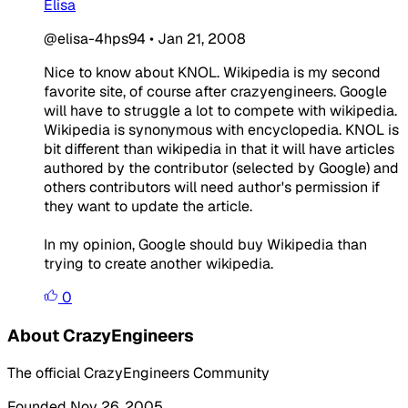
Elisa
@elisa-4hps94
•
Jan 21, 2008
Nice to know about KNOL. Wikipedia is my second
favorite site, of course after crazyengineers. Google
will have to struggle a lot to compete with wikipedia.
Wikipedia is synonymous with encyclopedia. KNOL is
bit different than wikipedia in that it will have articles
authored by the contributor (selected by Google) and
others contributors will need author's permission if
they want to update the article.
In my opinion, Google should buy Wikipedia than
trying to create another wikipedia.
0
About CrazyEngineers
The official CrazyEngineers Community
Founded Nov 26, 2005