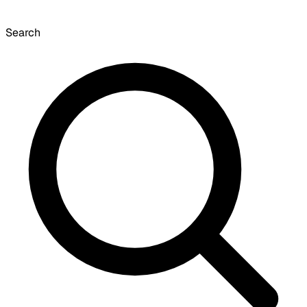
Search