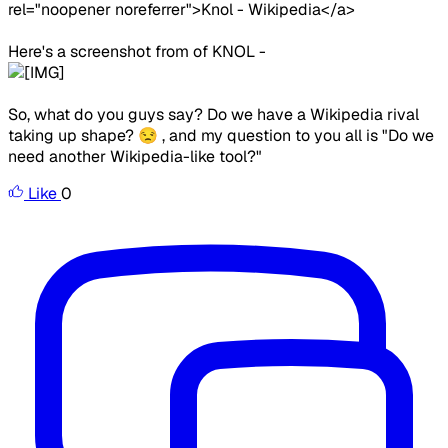
rel="noopener noreferrer">Knol - Wikipedia</a>
Here's a screenshot from of KNOL -
So, what do you guys say? Do we have a Wikipedia rival
taking up shape? 😒 , and my question to you all is "Do we
need another Wikipedia-like tool?"
Like
0