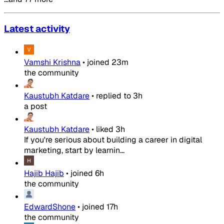
Latest activity
Vamshi Krishna
•
joined
23m
the community
Kaustubh Katdare
•
replied to
3h
a post
Kaustubh Katdare
•
liked
3h
If you're serious about building a career in digital
marketing, start by learnin...
Hajib Hajib
•
joined
6h
the community
EdwardShone
•
joined
17h
the community