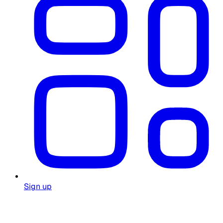
Sign up