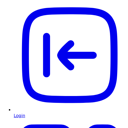
Login