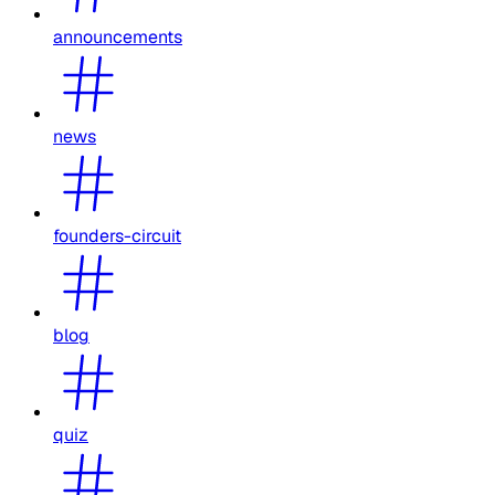
announcements
news
founders-circuit
blog
quiz