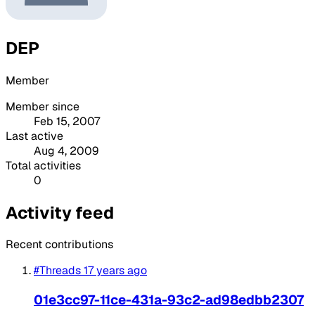
DEP
Member
Member since
Feb 15, 2007
Last active
Aug 4, 2009
Total activities
0
Activity feed
Recent contributions
#Threads
17 years ago
01e3cc97-11ce-431a-93c2-ad98edbb2307