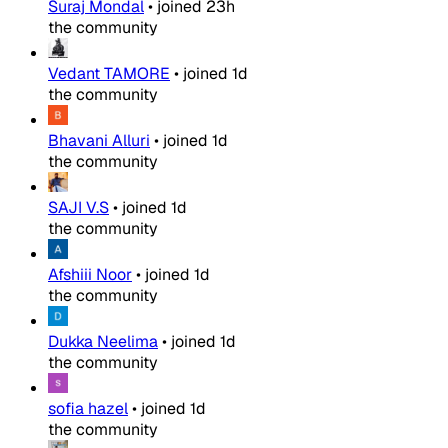
Suraj Mondal
•
joined
23h
the community
Vedant TAMORE
•
joined
1d
the community
Bhavani Alluri
•
joined
1d
the community
SAJI V.S
•
joined
1d
the community
Afshiii Noor
•
joined
1d
the community
Dukka Neelima
•
joined
1d
the community
sofia hazel
•
joined
1d
the community