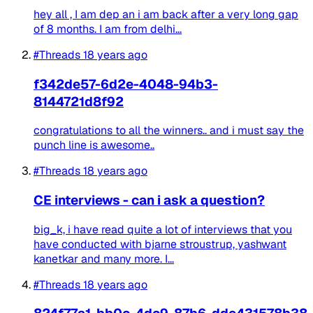
hey all , I am dep an i am back after a very long gap
of 8 months. I am from delhi...
#Threads
18 years ago
f342de57-6d2e-4048-94b3-
8144721d8f92
congratulations to all the winners.. and i must say the
punch line is awesome..
#Threads
18 years ago
CE interviews - can i ask a question?
big_k, i have read quite a lot of interviews that you
have conducted with bjarne stroustrup, yashwant
kanetkar and many more. I...
#Threads
18 years ago