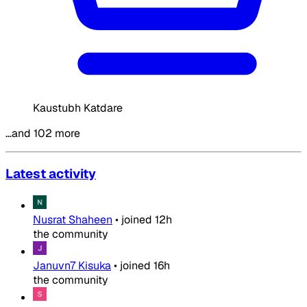
Kaustubh Katdare
…and 102 more
Latest activity
Nusrat Shaheen
•
joined
12h
the community
Januvn7 Kisuka
•
joined
16h
the community