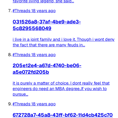
favorite living legend, she said...
#Threads
18 years ago
031526a8-37af-4be9-ade3-
5c8295568049
i live in a joint family and i love it. Though i wont deny
the fact that there are many feuds in...
#Threads
18 years ago
205e12e4-a67d-4740-be06-
a5e072fd205b
it is purely a matter of choice. I dont really feel that
engineers do need an MBA degree..If you wish to
pursue...
#Threads
18 years ago
672728a7-45a8-43ff-bf62-11d4cb425c70