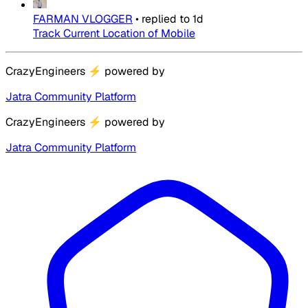
FARMAN VLOGGER
•
replied to
1d
Track Current Location of Mobile
CrazyEngineers
⚡
powered by
Jatra Community Platform
CrazyEngineers
⚡
powered by
Jatra Community Platform