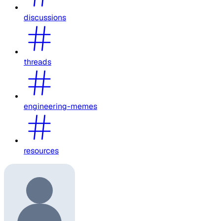
discussions
threads
engineering-memes
resources