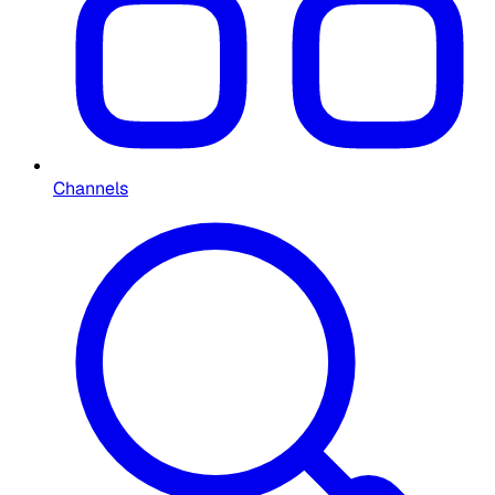
Channels