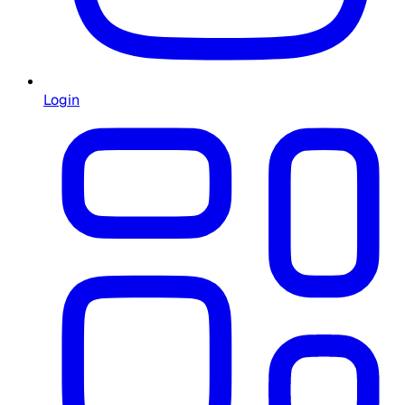
Login