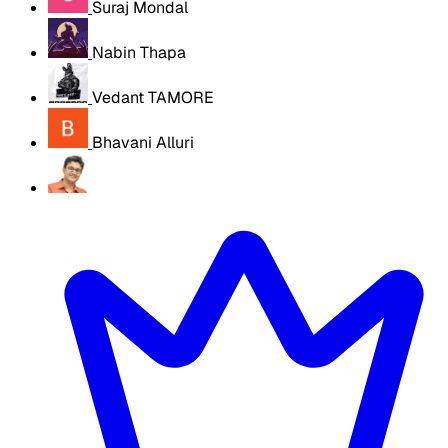
Suraj Mondal
Nabin Thapa
Vedant TAMORE
Bhavani Alluri