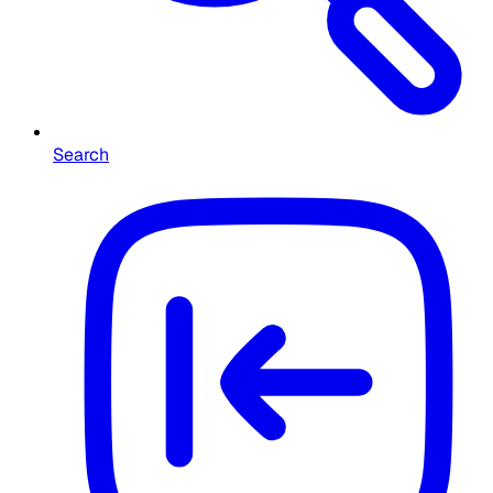
Search