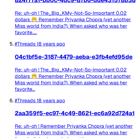
824f77a1-bb0c-4dc9-87b6-dde431578b38
Re: uh-oh ! The_Big_KMy-Not-So-Important 0.02
dollars 😁 Remember Priyanka Chopra (yet another
Miss world from India?). When asked who was her
favorite.....
#Threads
18 years ago
04c1bf5e-3187-4479-aeba-e3fb4efd95de
Re: uh-oh ! The_Big_KMy-Not-So-Important 0.02
dollars 😁 Remember Priyanka Chopra (yet another
Miss world from India?). When asked who was her
favorite...
#Threads
18 years ago
2aa359f5-ec97-4c49-8621-ec6a92d724a1
Re: uh-oh ! Remember Priyanka Chopra (yet another
Miss world from India?). When asked who was her