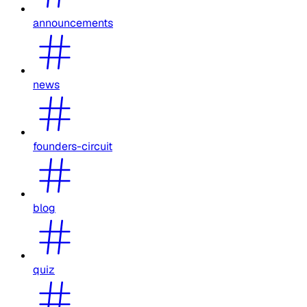
announcements
news
founders-circuit
blog
quiz