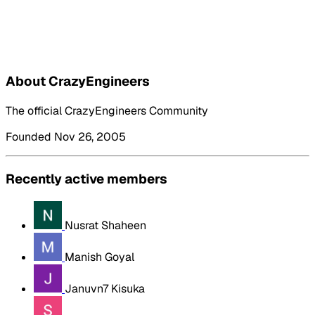
About CrazyEngineers
The official CrazyEngineers Community
Founded Nov 26, 2005
Recently active members
Nusrat Shaheen
Manish Goyal
Januvn7 Kisuka