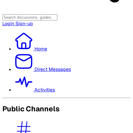
Login
Sign-up
Home
Direct Messages
Activities
Public Channels