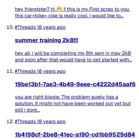
hey friendster7, hi 😁 !! this is my First scrap to you.
this car+bike= cike is really cool. I would like to...
#Threads
18 years ago
summer training 2k8!!!
hey all, i will be completing my 6th sem in may 2k8
and soon after that would have to get started with...
#Threads
18 years ago
19be13b1-7ae3-4b49-9eee-c4222d45aaf6
you are right biggie. The problem surely has a
solution. It might not have been worked out yet but
still i dont...
#Threads
18 years ago
1b4198cf-2be8-41ec-a190-cd1bb9529d84