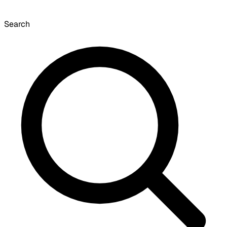
Search