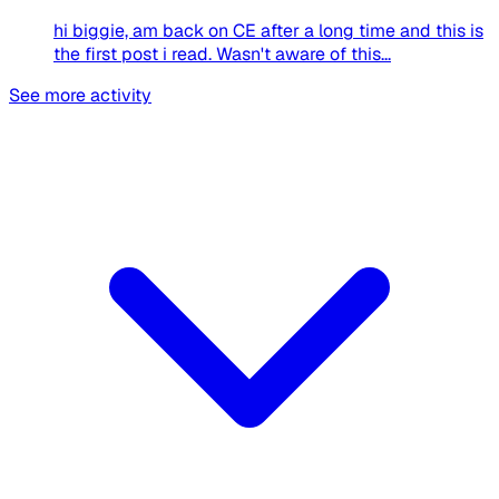
hi biggie, am back on CE after a long time and this is
the first post i read. Wasn't aware of this...
See more activity