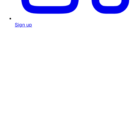
Sign up