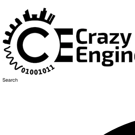
Search