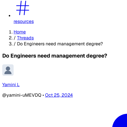
resources
Home
/
Threads
/
Do Engineers need management degree?
Do Engineers need management degree?
Yamini L
@yamini-uMEVDQ
•
Oct 25, 2024