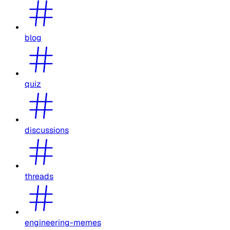
blog
quiz
discussions
threads
engineering-memes