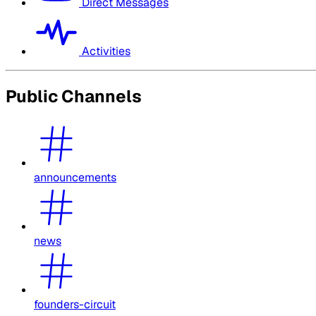
Direct Messages
Activities
Public Channels
announcements
news
founders-circuit