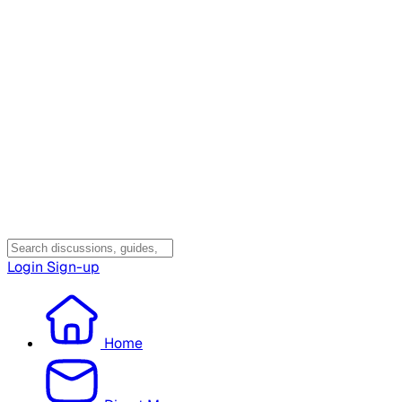
Login
Sign-up
Home