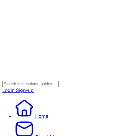
Login
Sign-up
Home