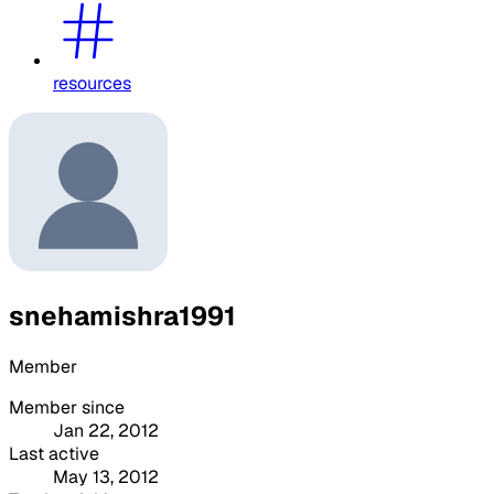
resources
snehamishra1991
Member
Member since
Jan 22, 2012
Last active
May 13, 2012