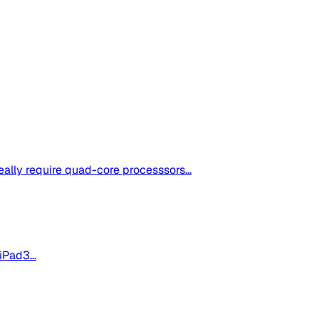
ally require quad-core processsors...
iPad3...