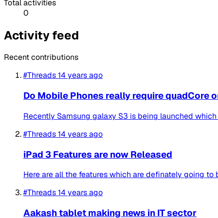
Total activities
0
Activity feed
Recent contributions
#Threads
14 years ago
Do Mobile Phones really require quadCore 
Recently Samsung galaxy S3 is being launched which fe
#Threads
14 years ago
iPad 3 Features are now Released
Here are all the features which are definately going to
#Threads
14 years ago
Aakash tablet making news in IT sector