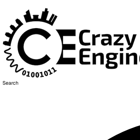
Search