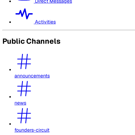
Direct Messages
Activities
Public Channels
announcements
news
founders-circuit