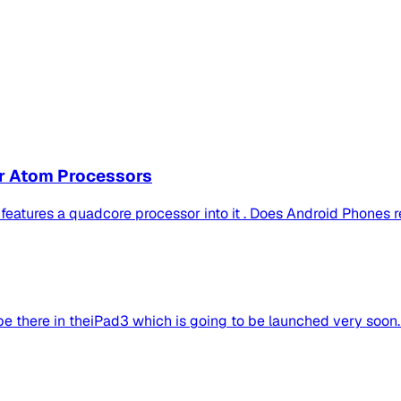
or Atom Processors
atures a quadcore processor into it . Does Android Phones re
 be there in theiPad3 which is going to be launched very soon.