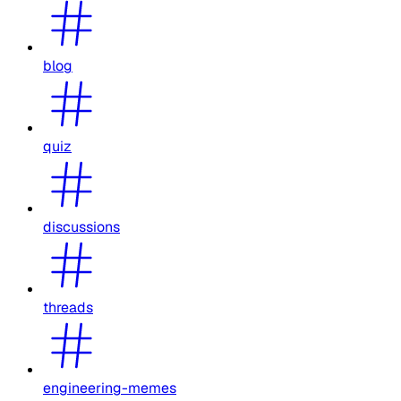
blog
quiz
discussions
threads
engineering-memes