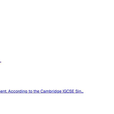
.
pment. According to the Cambridge IGCSE Sin...