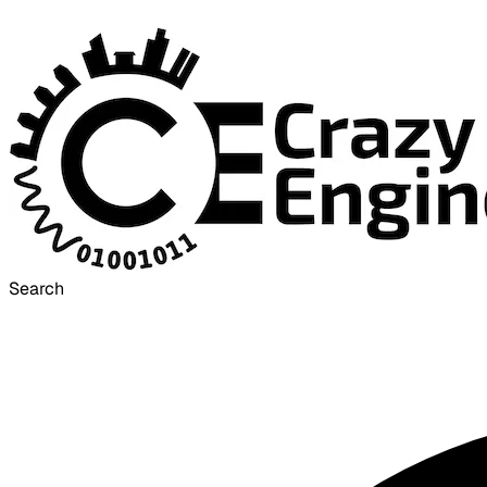
Search