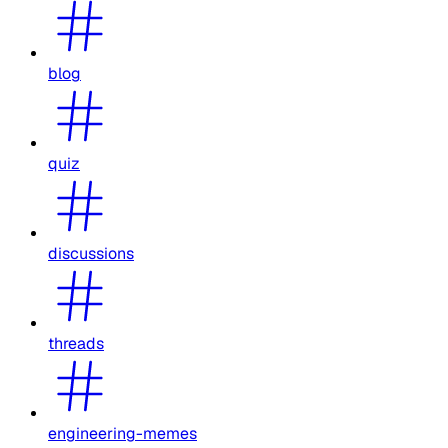
blog
quiz
discussions
threads
engineering-memes