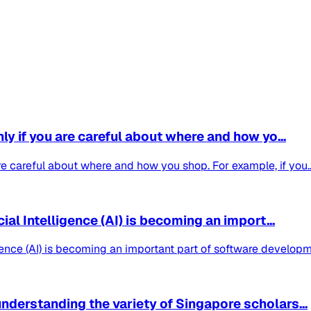
nly if you are careful about where and how yo...
are careful about where and how you shop. For example, if you..
cial Intelligence (AI) is becoming an import...
lligence (AI) is becoming an important part of software develo
nderstanding the variety of Singapore scholars...