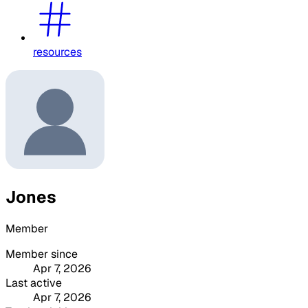
resources
Jones
Member
Member since
Apr 7, 2026
Last active
Apr 7, 2026