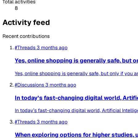
Total activities
8
Activity feed
Recent contributions
#Threads
3 months ago
Yes, online shopping is generally safe, but o
Yes, online shopping is generally safe, but only if you 
#Discussions
3 months ago
In today’s fast-changing digital world, Artifi
In today’s fast-changing digital world, Artificial Inte
#Threads
3 months ago
When exploring options for higher studies, u