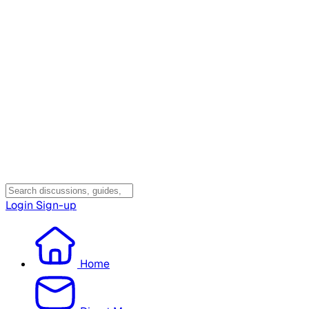
Login
Sign-up
Home