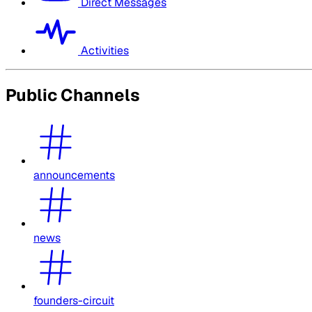
Direct Messages
Activities
Public Channels
announcements
news
founders-circuit