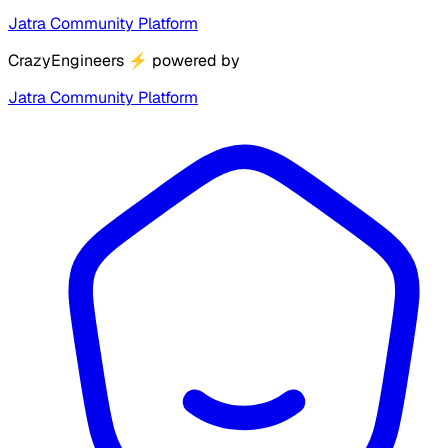
Jatra Community Platform
CrazyEngineers
⚡
powered by
Jatra Community Platform