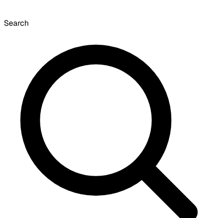
Search