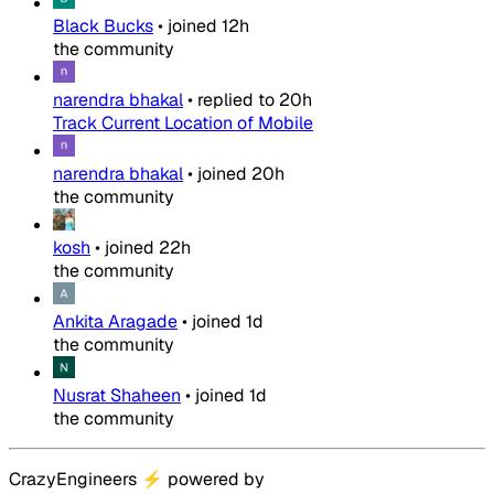
Black Bucks
•
joined
12h
the community
narendra bhakal
•
replied to
20h
Track Current Location of Mobile
narendra bhakal
•
joined
20h
the community
kosh
•
joined
22h
the community
Ankita Aragade
•
joined
1d
the community
Nusrat Shaheen
•
joined
1d
the community
CrazyEngineers
⚡
powered by