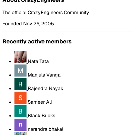
The official CrazyEngineers Community
Founded Nov 26, 2005
Recently active members
Nata Tata
Manjula Vanga
Rajendra Nayak
Sameer Ali
Black Bucks
narendra bhakal