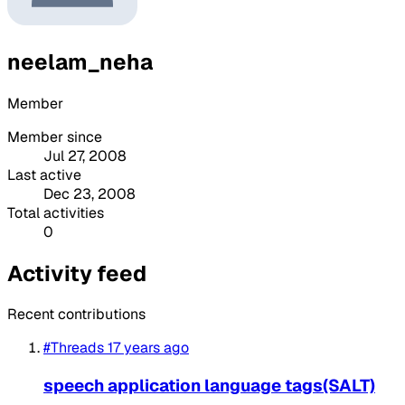
neelam_neha
Member
Member since
Jul 27, 2008
Last active
Dec 23, 2008
Total activities
0
Activity feed
Recent contributions
#Threads
17 years ago
speech application language tags(SALT)