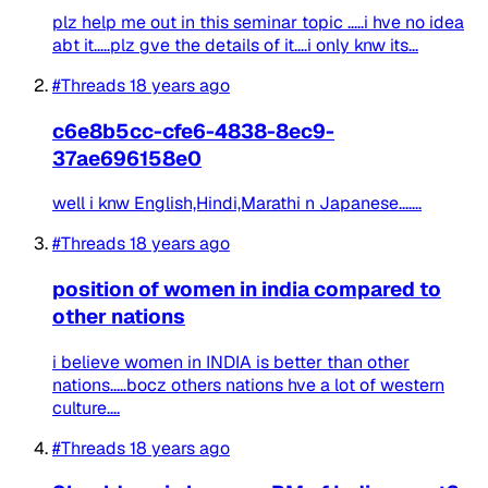
plz help me out in this seminar topic .....i hve no idea
abt it.....plz gve the details of it....i only knw its...
#Threads
18 years ago
c6e8b5cc-cfe6-4838-8ec9-
37ae696158e0
well i knw English,Hindi,Marathi n Japanese.......
#Threads
18 years ago
position of women in india compared to
other nations
i believe women in INDIA is better than other
nations.....bocz others nations hve a lot of western
culture....
#Threads
18 years ago