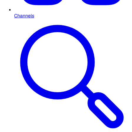
Channels