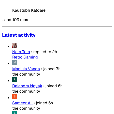
Kaustubh Katdare
…and 109 more
Latest activity
Nata Tata
•
replied to
2h
Retro Gaming
Manjula Vanga
•
joined
3h
the community
Rajendra Nayak
•
joined
6h
the community
Sameer Ali
•
joined
6h
the community