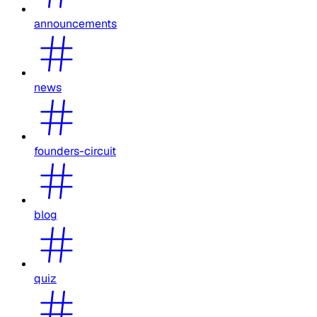
announcements
news
founders-circuit
blog
quiz