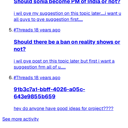
Should sonia become PM of India or not?
i wil gve my suggestion on this topic later.....i want u
all guys to gve suggestion first.....
#Threads
18 years ago
Should there be a ban on reality shows or
not?
i wil gve post on this topic later but first i want a
suggestion frm all of u......
#Threads
18 years ago
91b3c7a1-bbff-4026-a05c-
643e9855b659
hey do anyone have good ideas for project????
See more activity