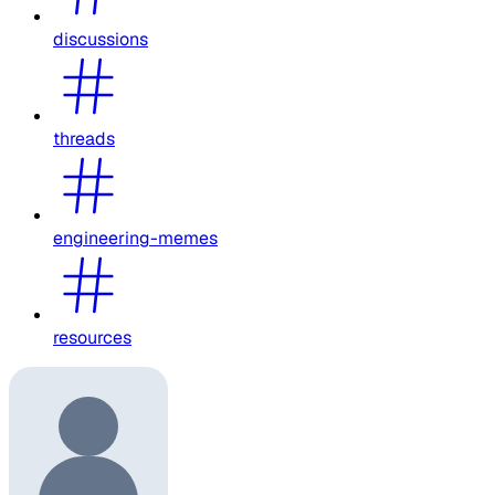
discussions
threads
engineering-memes
resources