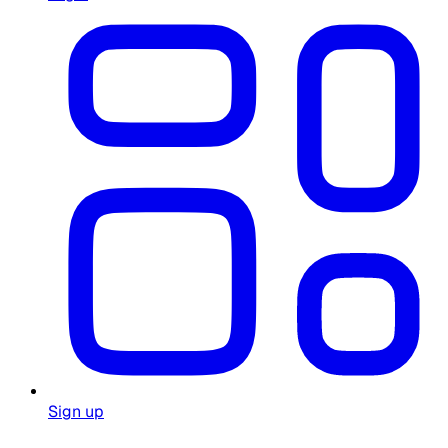
Sign up