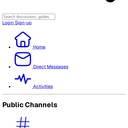
Login
Sign-up
Home
Direct Messages
Activities
Public Channels