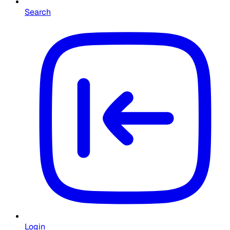
Search
Login