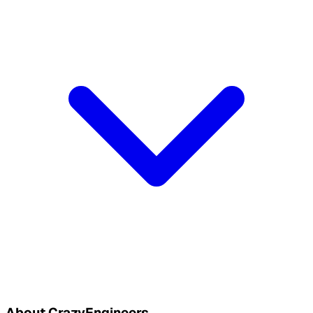
About CrazyEngineers