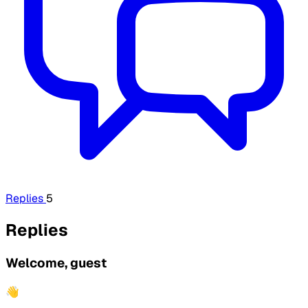
Replies
5
Replies
Welcome, guest
👋