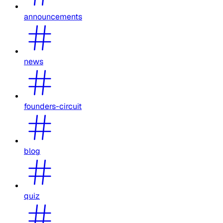
announcements
news
founders-circuit
blog
quiz