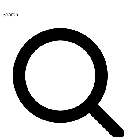
Search