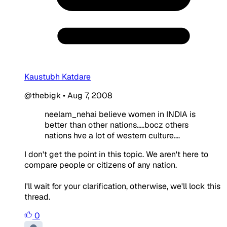
Kaustubh Katdare
@thebigk
•
Aug 7, 2008
neelam_nehai believe women in INDIA is
better than other nations.....bocz others
nations hve a lot of western culture....
I don't get the point in this topic. We aren't here to
compare people or citizens of any nation.
I'll wait for your clarification, otherwise, we'll lock this
thread.
0