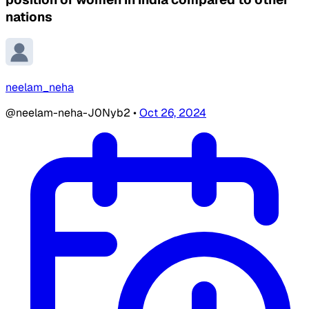
nations
neelam_neha
@neelam-neha-J0Nyb2
•
Oct 26, 2024