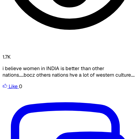
1.7K
i believe women in INDIA is better than other
nations.....bocz others nations hve a lot of western culture....
Like
0