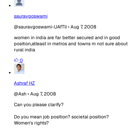
sauravgoswami
@sauravgoswami-UAfTlI
•
Aug 7, 2008
women in india are far better secured and in good
position,atleast in metros and towns m not sure about
rural india
0
Ashraf HZ
@Ash
•
Aug 7, 2008
Can you please clarify?
Do you mean job position? societal position?
Women's rights?