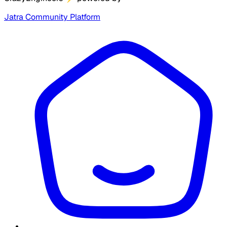
Jatra Community Platform