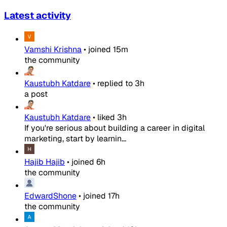
Latest activity
Vamshi Krishna
•
joined
15m
the community
Kaustubh Katdare
•
replied to
3h
a post
Kaustubh Katdare
•
liked
3h
If you're serious about building a career in digital
marketing, start by learnin...
Hajib Hajib
•
joined
6h
the community
EdwardShone
•
joined
17h
the community