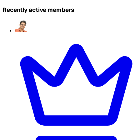
Recently active members