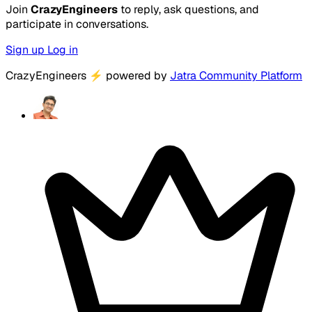
Join
CrazyEngineers
to reply, ask questions, and
participate in conversations.
Sign up
Log in
CrazyEngineers
⚡
powered by
Jatra Community Platform