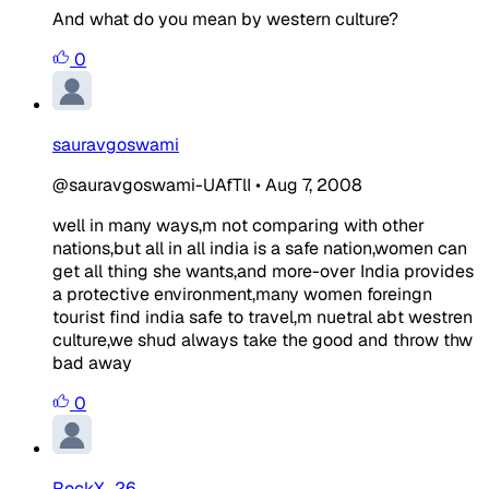
And what do you mean by western culture?
0
sauravgoswami
@sauravgoswami-UAfTlI
•
Aug 7, 2008
well in many ways,m not comparing with other
nations,but all in all india is a safe nation,women can
get all thing she wants,and more-over India provides
a protective environment,many women foreingn
tourist find india safe to travel,m nuetral abt westren
culture,we shud always take the good and throw thw
bad away
0
RockX_26