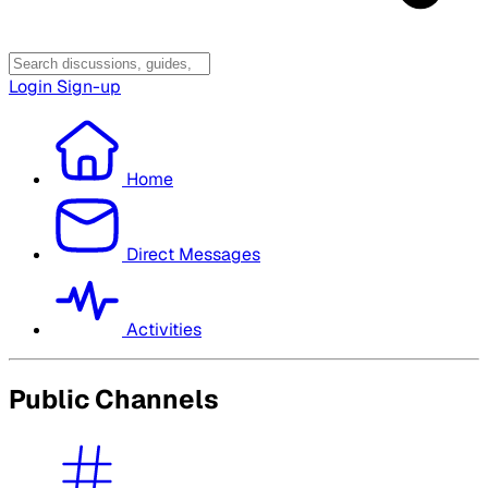
Login
Sign-up
Home
Direct Messages
Activities
Public Channels