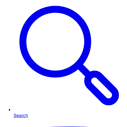
Search