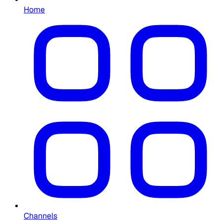
Home
Channels