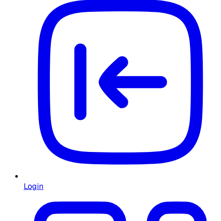
Login