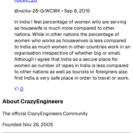
@rockx-26-GrWCWK
•
Sep 8, 2015
In India I feel percentage of women who are serving
as housewife is much more compared to other
nations. While in other nations the percentage of
women who works as housewives is less compared
to India as much women in other countries work in an
organisation irrespective of whether big or small.
Although I agree that India as a secure place for
women as number of rapes in India is less compared
to other nations as well as tourists or foreigners also
find India a very safe place in order to travel or work.
0
About CrazyEngineers
The official CrazyEngineers Community
Founded Nov 26, 2005