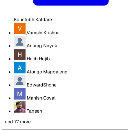
Kaustubh Katdare
Vamshi Krishna
Anurag Nayak
Hajib Hajib
Atongo Magdalene
EdwardShone
Manish Goyal
Tagsen
…and 77 more