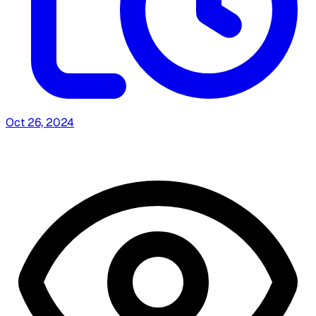
Oct 26, 2024