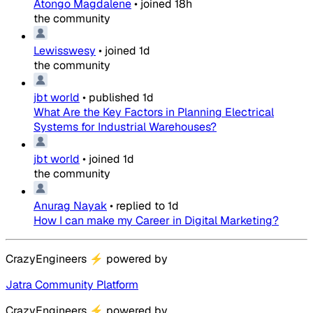
Atongo Magdalene
•
joined
18h
the community
Lewisswesy
•
joined
1d
the community
jbt world
•
published
1d
What Are the Key Factors in Planning Electrical
Systems for Industrial Warehouses?
jbt world
•
joined
1d
the community
Anurag Nayak
•
replied to
1d
How I can make my Career in Digital Marketing?
CrazyEngineers
⚡
powered by
Jatra Community Platform
CrazyEngineers
⚡
powered by