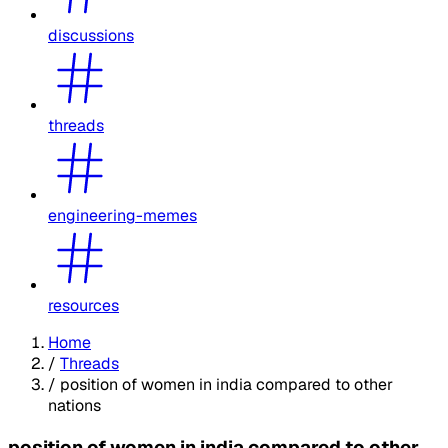
discussions
threads
engineering-memes
resources
Home
/
Threads
/
position of women in india compared to other
nations
position of women in india compared to other