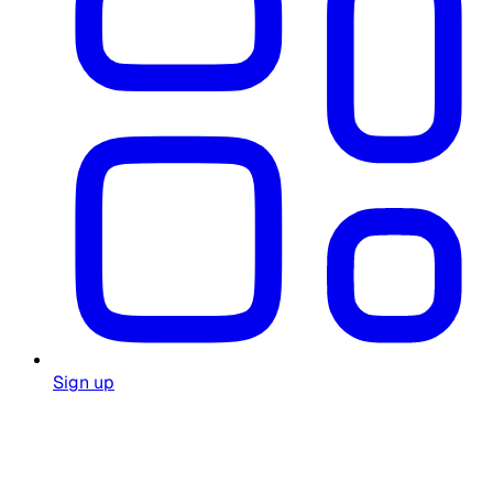
Sign up