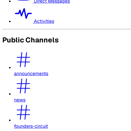
Direct Messages
Activities
Public Channels
announcements
news
founders-circuit