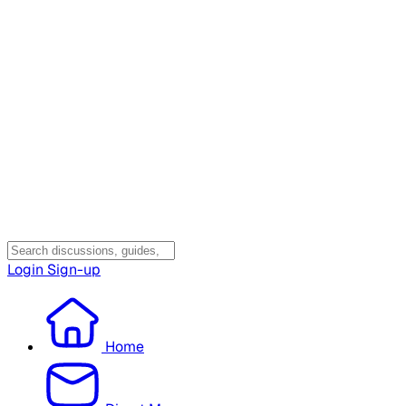
Login
Sign-up
Home