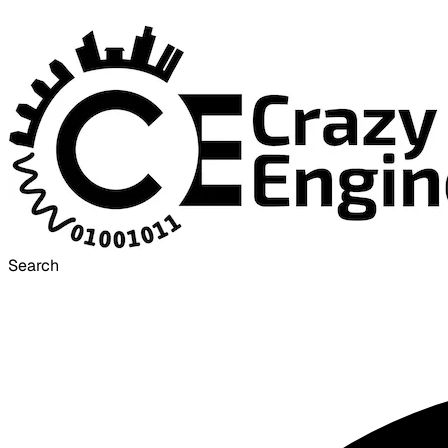
Search