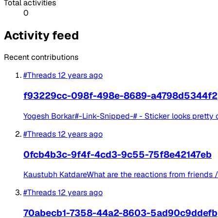
Total activities
0
Activity feed
Recent contributions
#Threads
12 years ago
f93229cc-098f-498e-8689-a4798d5344f2
Yogesh Borkar#-Link-Snipped-# - Sticker looks pretty 
#Threads
12 years ago
0fcb4b3c-9f4f-4cd3-9c55-75f8e42147eb
Kaustubh KatdareWhat are the reactions from friends / co
#Threads
12 years ago
70abecb1-7358-44a2-8603-5ad90c9ddefb