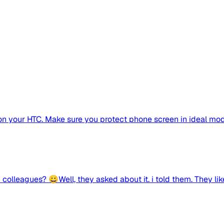
on your HTC. Make sure you protect phone screen in ideal mo
lleagues? 😀Well, they asked about it. i told them. They liked 