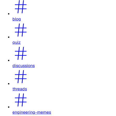
blog
quiz
discussions
threads
engineering-memes