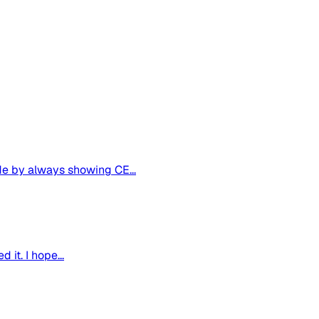
de by always showing CE...
it. I hope...