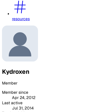
resources
Kydroxen
Member
Member since
Apr 24, 2012
Last active
Jul 31, 2014