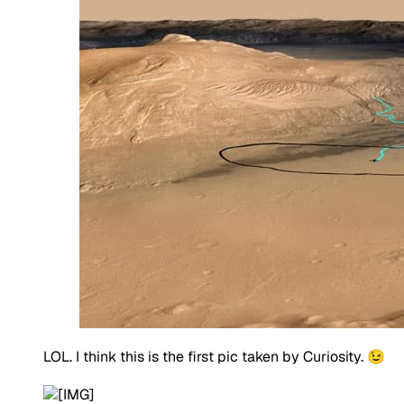
LOL. I think this is the first pic taken by Curiosity. 😉