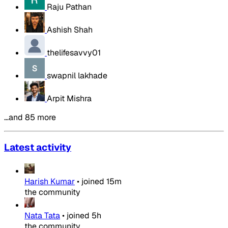
Raju Pathan
Ashish Shah
thelifesavvy01
swapnil lakhade
Arpit Mishra
…and 85 more
Latest activity
Harish Kumar
•
joined
15m
the community
Nata Tata
•
joined
5h
the community