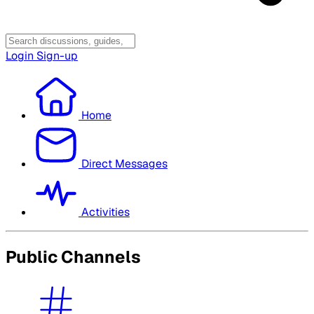
Login
Sign-up
Home
Direct Messages
Activities
Public Channels