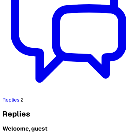
Replies
2
Replies
Welcome, guest