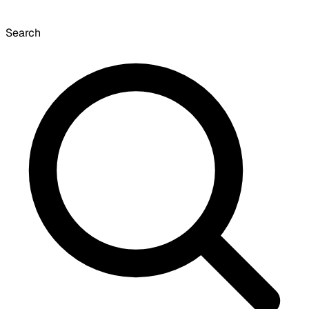
Search