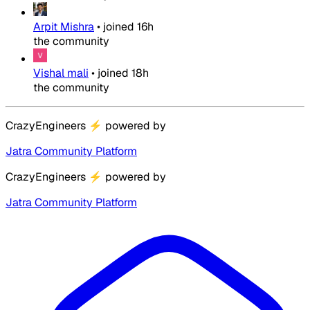
Arpit Mishra
•
joined
16h
the community
Vishal mali
•
joined
18h
the community
CrazyEngineers
⚡
powered by
Jatra Community Platform
CrazyEngineers
⚡
powered by
Jatra Community Platform