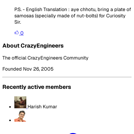
P.S. - English Translation : aye chhotu, bring a plate of
samosas (specially made of nut-bolts) for Curiosity
Sir.
0
About CrazyEngineers
The official CrazyEngineers Community
Founded Nov 26, 2005
Recently active members
Harish Kumar