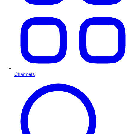
Channels