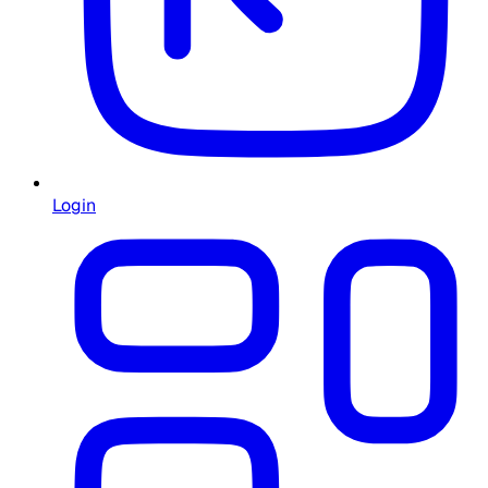
Login