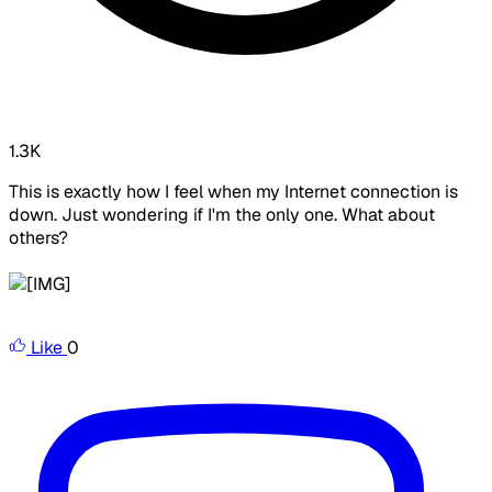
1.3K
This is exactly how I feel when my Internet connection is
down. Just wondering if I'm the only one. What about
others?
Like
0