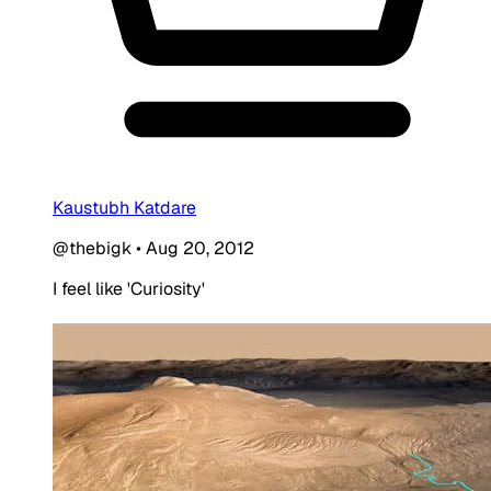
Kaustubh Katdare
@thebigk
•
Aug 20, 2012
I feel like 'Curiosity'