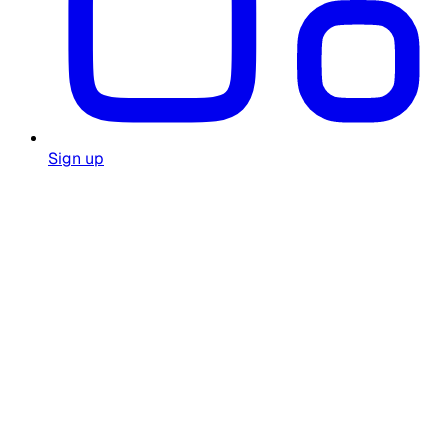
Sign up