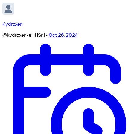
Kydroxen
@kydroxen-eHHSnI
•
Oct 26, 2024