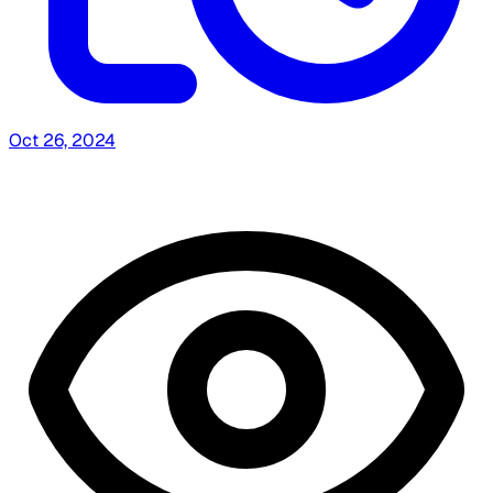
Oct 26, 2024