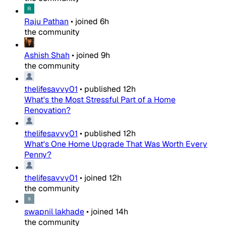
Raju Pathan
•
joined
6h
the community
Ashish Shah
•
joined
9h
the community
thelifesavvy01
•
published
12h
What's the Most Stressful Part of a Home
Renovation?
thelifesavvy01
•
published
12h
What's One Home Upgrade That Was Worth Every
Penny?
thelifesavvy01
•
joined
12h
the community
swapnil lakhade
•
joined
14h
the community