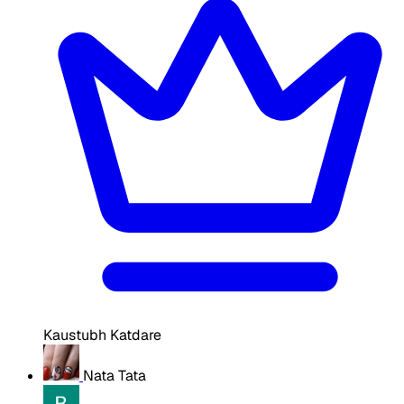
Kaustubh Katdare
Nata Tata