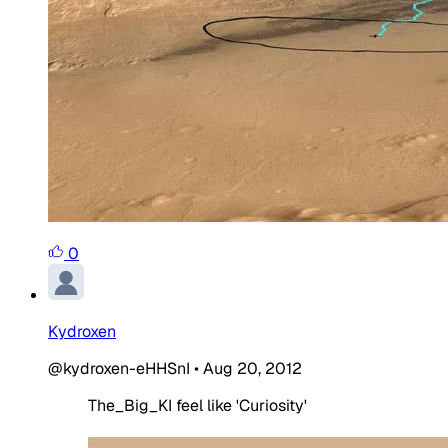
0
Kydroxen
@kydroxen-eHHSnI
•
Aug 20, 2012
The_Big_KI feel like 'Curiosity'