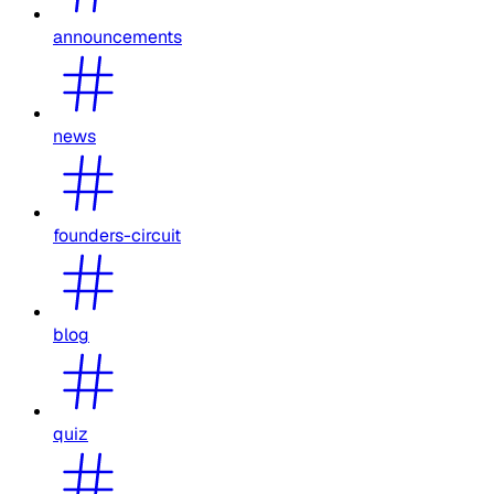
announcements
news
founders-circuit
blog
quiz