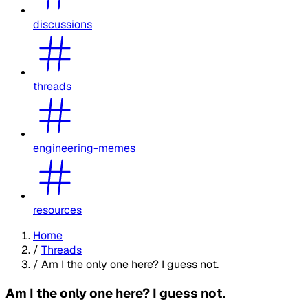
discussions
threads
engineering-memes
resources
Home
/
Threads
/
Am I the only one here? I guess not.
Am I the only one here? I guess not.