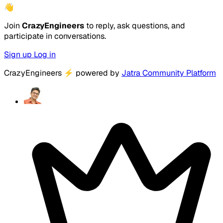
👋
Join
CrazyEngineers
to reply, ask questions, and
participate in conversations.
Sign up
Log in
CrazyEngineers
⚡
powered by
Jatra Community Platform