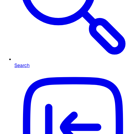
Search