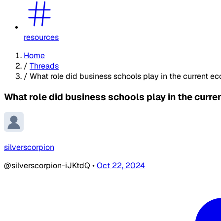
resources
Home
/
Threads
/
What role did business schools play in the current e
What role did business schools play in the curre
silverscorpion
@silverscorpion-iJKtdQ
•
Oct 22, 2024