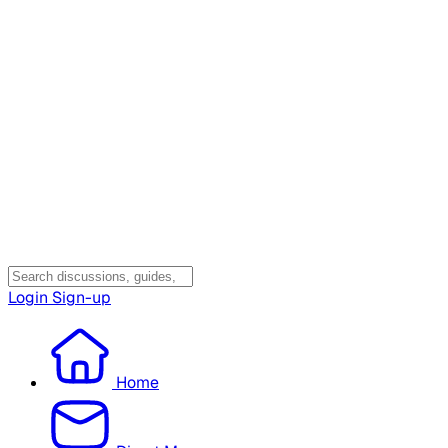
Login
Sign-up
Home