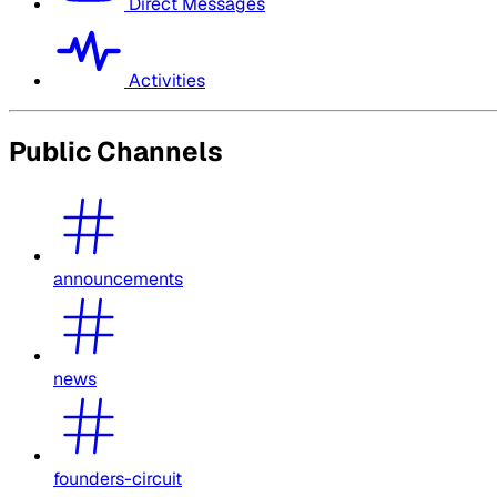
Direct Messages
Activities
Public Channels
announcements
news
founders-circuit