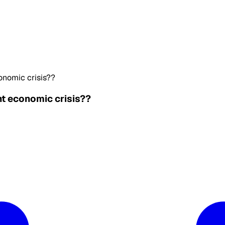
conomic crisis??
nt economic crisis??