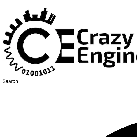
Search