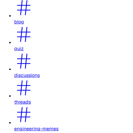
blog
quiz
discussions
threads
engineering-memes