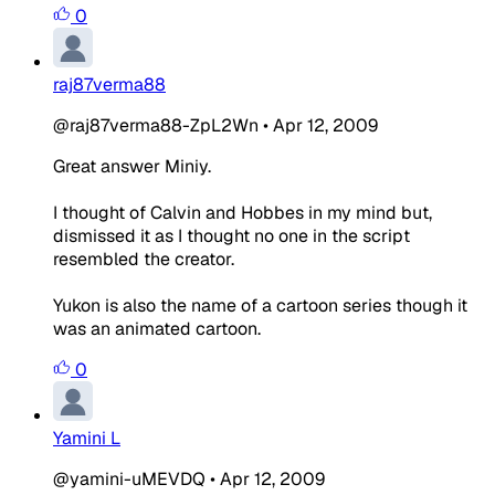
0
raj87verma88
@raj87verma88-ZpL2Wn
•
Apr 12, 2009
Great answer Miniy.
I thought of Calvin and Hobbes in my mind but,
dismissed it as I thought no one in the script
resembled the creator.
Yukon is also the name of a cartoon series though it
was an animated cartoon.
0
Yamini L
@yamini-uMEVDQ
•
Apr 12, 2009