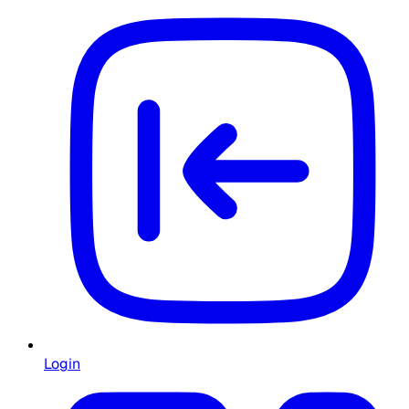
Login