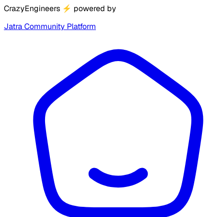
CrazyEngineers
⚡
powered by
Jatra Community Platform