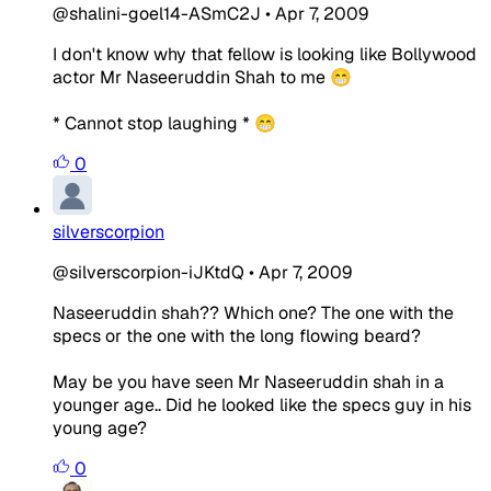
@shalini-goel14-ASmC2J
•
Apr 7, 2009
I don't know why that fellow is looking like Bollywood
actor Mr Naseeruddin Shah to me 😁
* Cannot stop laughing * 😁
0
silverscorpion
@silverscorpion-iJKtdQ
•
Apr 7, 2009
Naseeruddin shah?? Which one? The one with the
specs or the one with the long flowing beard?
May be you have seen Mr Naseeruddin shah in a
younger age.. Did he looked like the specs guy in his
young age?
0