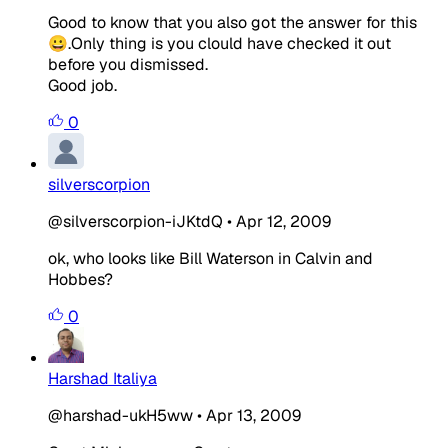
Good to know that you also got the answer for this
😀.Only thing is you clould have checked it out
before you dismissed.
Good job.
0
silverscorpion
@silverscorpion-iJKtdQ
•
Apr 12, 2009
ok, who looks like Bill Waterson in Calvin and
Hobbes?
0
Harshad Italiya
@harshad-ukH5ww
•
Apr 13, 2009