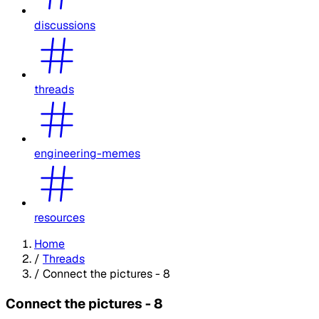
discussions
threads
engineering-memes
resources
Home
/
Threads
/
Connect the pictures - 8
Connect the pictures - 8