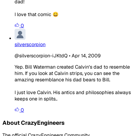
dad!
I love that comic 😀
0
silverscorpion
@silverscorpion-iJKtdQ
•
Apr 14, 2009
Yep. Bill Waterman created Calvin's dad to resemble
him. If you look at Calvin strips, you can see the
amazing resemblance his dad bears to Bill.
I just love Calvin. His antics and philosophies always
keeps one in splits..
0
About CrazyEngineers
The official CrazyEngineers Community