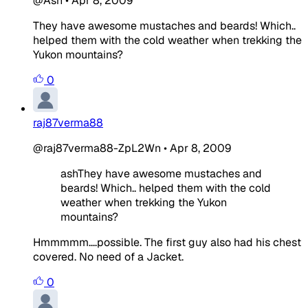
@Ash
•
Apr 8, 2009
They have awesome mustaches and beards! Which..
helped them with the cold weather when trekking the
Yukon mountains?
0
raj87verma88
@raj87verma88-ZpL2Wn
•
Apr 8, 2009
ashThey have awesome mustaches and
beards! Which.. helped them with the cold
weather when trekking the Yukon
mountains?
Hmmmmm....possible. The first guy also had his chest
covered. No need of a Jacket.
0