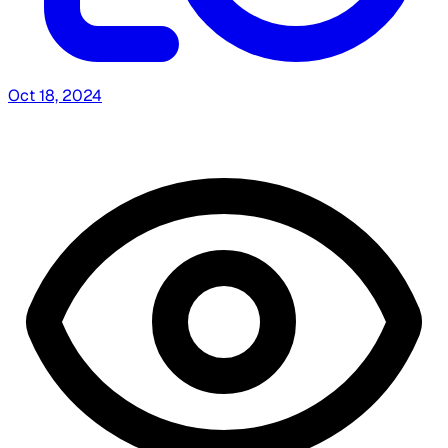
Oct 18, 2024