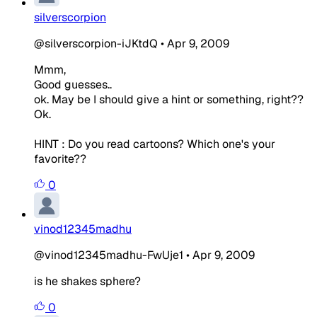
silverscorpion
@silverscorpion-iJKtdQ
•
Apr 9, 2009
Mmm,
Good guesses..
ok. May be I should give a hint or something, right??
Ok.
HINT : Do you read cartoons? Which one's your
favorite??
0
vinod12345madhu
@vinod12345madhu-FwUje1
•
Apr 9, 2009
is he shakes sphere?
0