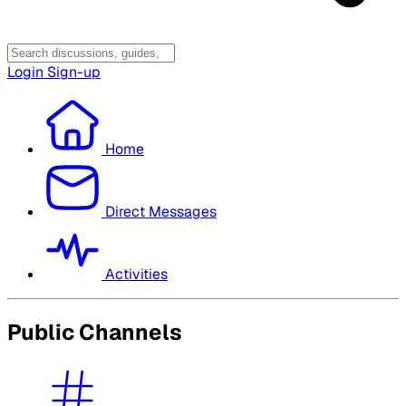
Login
Sign-up
Home
Direct Messages
Activities
Public Channels