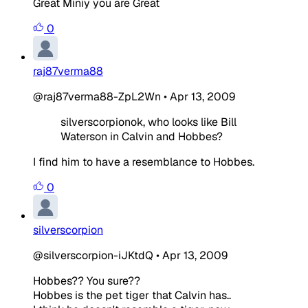
Great Miniy you are Great
0
raj87verma88
@raj87verma88-ZpL2Wn
•
Apr 13, 2009
silverscorpionok, who looks like Bill
Waterson in Calvin and Hobbes?
I find him to have a resemblance to Hobbes.
0
silverscorpion
@silverscorpion-iJKtdQ
•
Apr 13, 2009
Hobbes?? You sure??
Hobbes is the pet tiger that Calvin has..