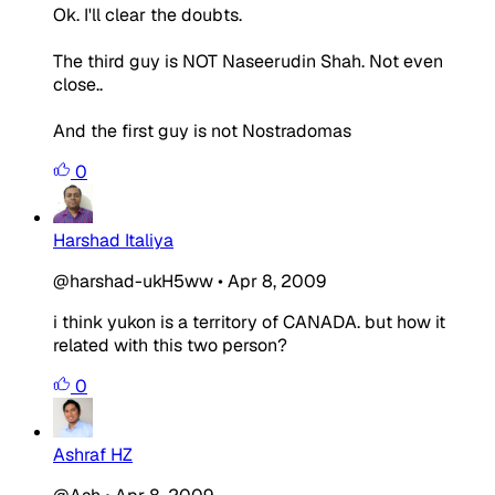
Ok. I'll clear the doubts.
The third guy is NOT Naseerudin Shah. Not even
close..
And the first guy is not Nostradomas
0
Harshad Italiya
@harshad-ukH5ww
•
Apr 8, 2009
i think yukon is a territory of CANADA. but how it
related with this two person?
0
Ashraf HZ