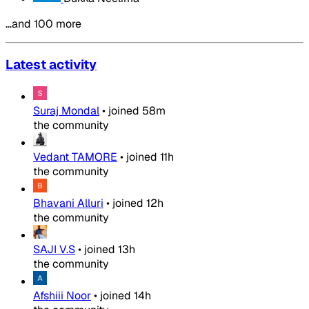
…and 100 more
Latest activity
Suraj Mondal
•
joined
58m
the community
Vedant TAMORE
•
joined
11h
the community
Bhavani Alluri
•
joined
12h
the community
SAJI V.S
•
joined
13h
the community
Afshiii Noor
•
joined
14h