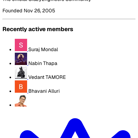
Founded Nov 26, 2005
Recently active members
Suraj Mondal
Nabin Thapa
Vedant TAMORE
Bhavani Alluri