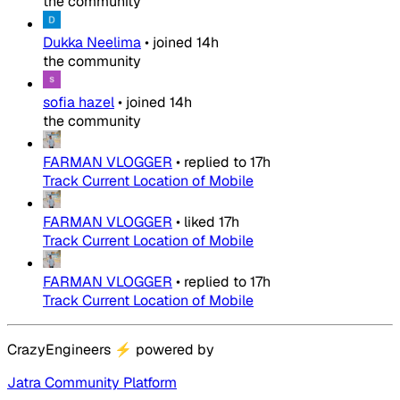
the community
Dukka Neelima
•
joined
14h
the community
sofia hazel
•
joined
14h
the community
FARMAN VLOGGER
•
replied to
17h
Track Current Location of Mobile
FARMAN VLOGGER
•
liked
17h
Track Current Location of Mobile
FARMAN VLOGGER
•
replied to
17h
Track Current Location of Mobile
CrazyEngineers
⚡
powered by
Jatra Community Platform