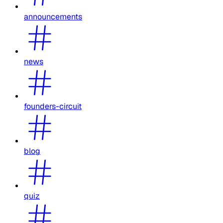
announcements
news
founders-circuit
blog
quiz