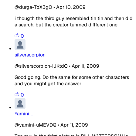
@durga-TpX3gO
•
Apr 10, 2009
i thougth the third guy resembled tin tin and then did
a search, but the creator tunrned diffferent one
0
silverscorpion
@silverscorpion-iJKtdQ
•
Apr 11, 2009
Good going. Do the same for some other characters
and you might get the answer..
0
Yamini L
@yamini-uMEVDQ
•
Apr 11, 2009