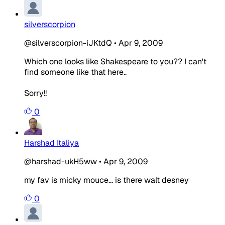
silverscorpion
@silverscorpion-iJKtdQ
•
Apr 9, 2009
Which one looks like Shakespeare to you?? I can't
find someone like that here..
Sorry!!
0
Harshad Italiya
@harshad-ukH5ww
•
Apr 9, 2009
my fav is micky mouce... is there walt desney
0