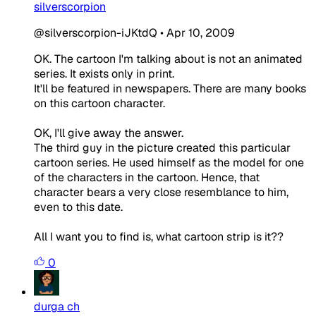
silverscorpion
@silverscorpion-iJKtdQ
•
Apr 10, 2009
OK. The cartoon I'm talking about is not an animated
series. It exists only in print.
It'll be featured in newspapers. There are many books
on this cartoon character.
OK, I'll give away the answer.
The third guy in the picture created this particular
cartoon series. He used himself as the model for one
of the characters in the cartoon. Hence, that
character bears a very close resemblance to him,
even to this date.
All I want you to find is, what cartoon strip is it??
0
durga ch