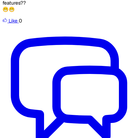
features??
😁😁
Like
0