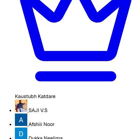
Kaustubh Katdare
SAJI V.S
Afshiii Noor
Dukka Neelima