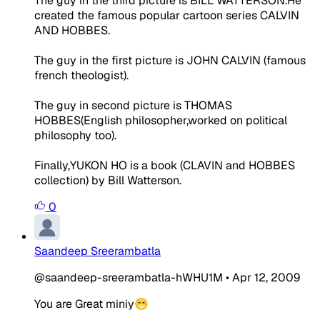
The guy in the third picture is BILL WATTERSON.He
created the famous popular cartoon series CALVIN
AND HOBBES.
The guy in the first picture is JOHN CALVIN (famous
french theologist).
The guy in second picture is THOMAS
HOBBES(English philosopher,worked on political
philosophy too).
Finally,YUKON HO is a book (CLAVIN and HOBBES
collection) by Bill Watterson.
0
Saandeep Sreerambatla
@saandeep-sreerambatla-hWHU1M
•
Apr 12, 2009
You are Great miniy😁