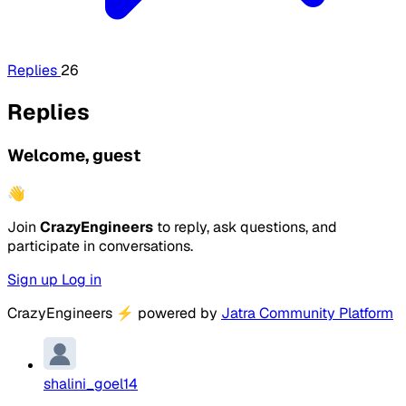
Replies
26
Replies
Welcome, guest
👋
Join
CrazyEngineers
to reply, ask questions, and
participate in conversations.
Sign up
Log in
CrazyEngineers
⚡
powered by
Jatra Community Platform
shalini_goel14