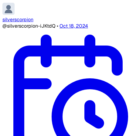
silverscorpion
@silverscorpion-iJKtdQ
•
Oct 18, 2024