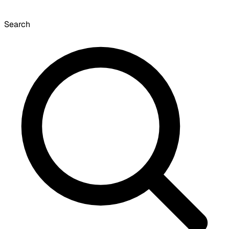
Search