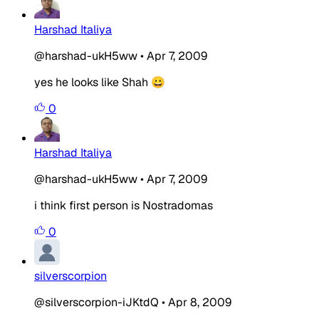
Harshad Italiya
@harshad-ukH5ww
•
Apr 7, 2009
yes he looks like Shah 😀
0
Harshad Italiya
@harshad-ukH5ww
•
Apr 7, 2009
i think first person is Nostradomas
0
silverscorpion
@silverscorpion-iJKtdQ
•
Apr 8, 2009