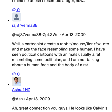
I think he doesn't resemble a tiger, now..
0
raj87verma88
@raj87verma88-ZpL2Wn
•
Apr 13, 2009
Well, a cartoonist create a rabbit/mouse/lion/fox...etc
and make the face resembling some human. I have
seen political cartoons with animals usually a rat
resembling some politician, and I am not talking
about a human face and the body of a rat.
0
Ashraf HZ
@Ash
•
Apr 13, 2009
Ah, great connection you guys. He looks like Calvin's