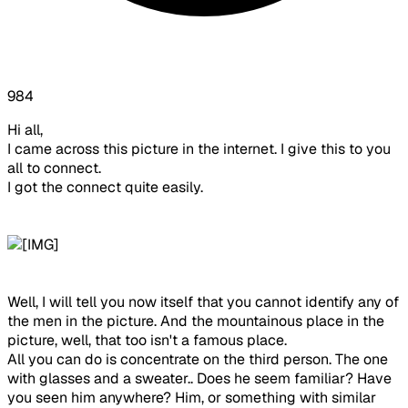
984
Hi all,
I came across this picture in the internet. I give this to you
all to connect.
I got the connect quite easily.
Well, I will tell you now itself that you cannot identify any of
the men in the picture. And the mountainous place in the
picture, well, that too isn't a famous place.
All you can do is concentrate on the third person. The one
with glasses and a sweater.. Does he seem familiar? Have
you seen him anywhere? Him, or something with similar