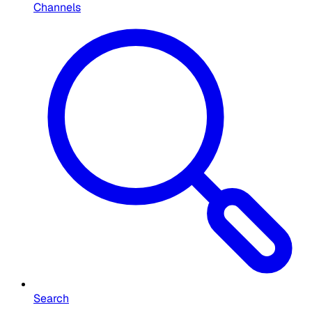
Channels
Search