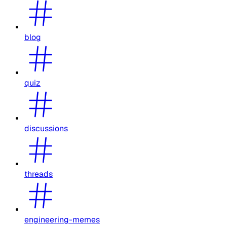
blog
quiz
discussions
threads
engineering-memes