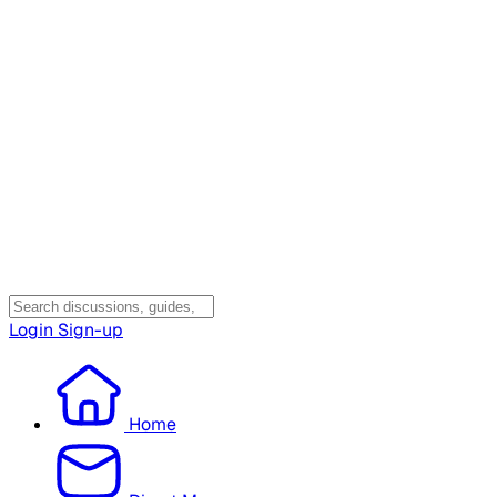
Login
Sign-up
Home