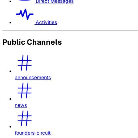
Direct Messages
Activities
Public Channels
announcements
news
founders-circuit