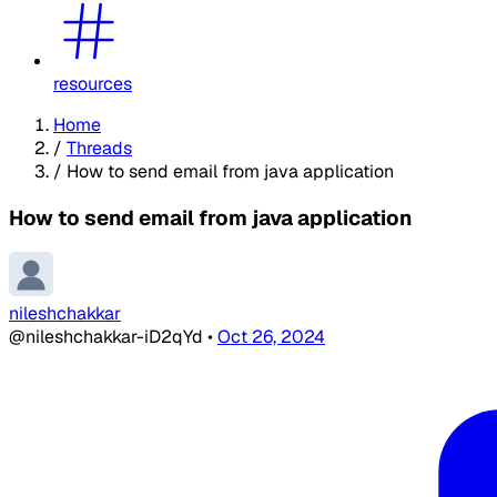
resources
Home
/
Threads
/
How to send email from java application
How to send email from java application
nileshchakkar
@nileshchakkar-iD2qYd
•
Oct 26, 2024