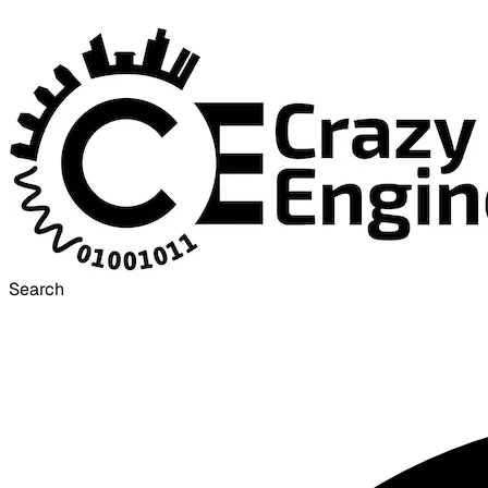
Search