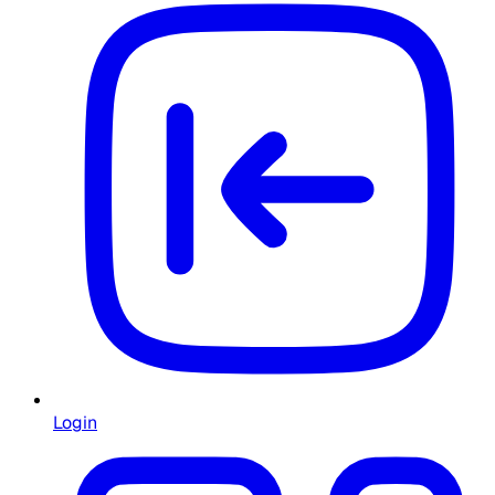
Login