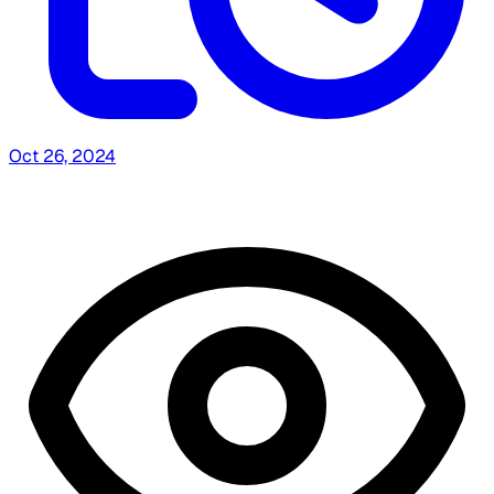
Oct 26, 2024