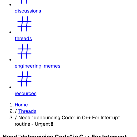
discussions
threads
engineering-memes
resources
Home
/
Threads
/
Need "debouncing Code" in C++ For Interrupt
routine - Urgent !!
Need "debouncing Code" in C++ For Interrupt