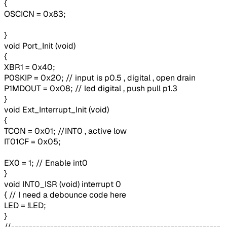
{
OSCICN = 0x83;
}
void Port_Init (void)
{
XBR1 = 0x40;
P0SKIP = 0x20; // input is p0.5 , digital , open drain
P1MDOUT = 0x08; // led digital , push pull p1.3
}
void Ext_Interrupt_Init (void)
{
TCON = 0x01; //INT0 , active low
IT01CF = 0x05;
EX0 = 1; // Enable int0
}
void INT0_ISR (void) interrupt 0
{ // I need a debounce code here
LED = !LED;
}
//-----------------------------------------------------------