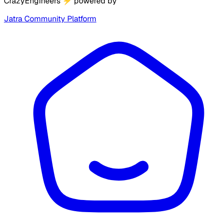
CrazyEngineers
⚡
powered by
Jatra Community Platform