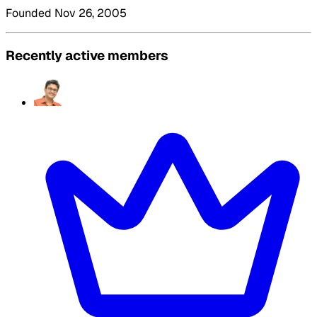
Founded Nov 26, 2005
Recently active members