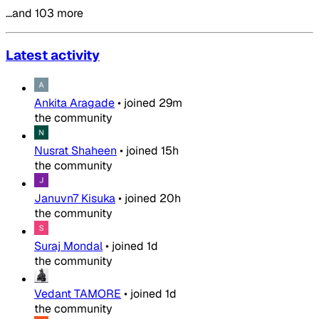
…and 103 more
Latest activity
Ankita Aragade
•
joined
29m
the community
Nusrat Shaheen
•
joined
15h
the community
Januvn7 Kisuka
•
joined
20h
the community
Suraj Mondal
•
joined
1d
the community
Vedant TAMORE
•
joined
1d
the community