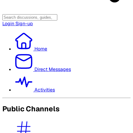
Login
Sign-up
Home
Direct Messages
Activities
Public Channels