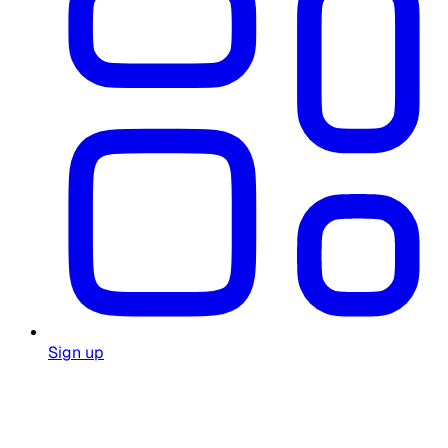
Sign up