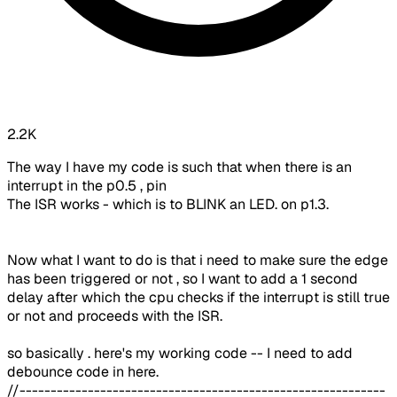
2.2K
The way I have my code is such that when there is an
interrupt in the p0.5 , pin
The ISR works - which is to BLINK an LED. on p1.3.
Now what I want to do is that i need to make sure the edge
has been triggered or not , so I want to add a 1 second
delay after which the cpu checks if the interrupt is still true
or not and proceeds with the ISR.
so basically . here's my working code -- I need to add
debounce code in here.
//-----------------------------------------------------------