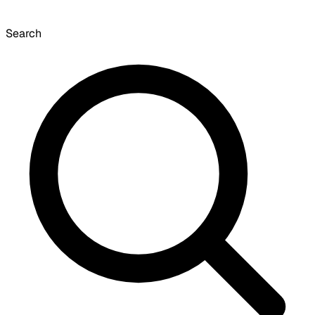
Search