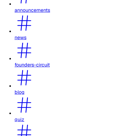
announcements
news
founders-circuit
blog
quiz