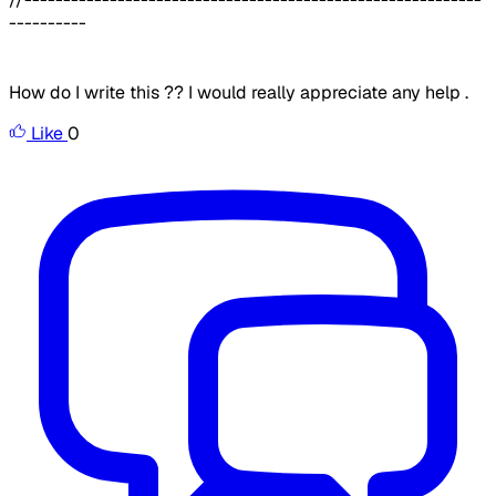
----------
How do I write this ?? I would really appreciate any help .
Like
0