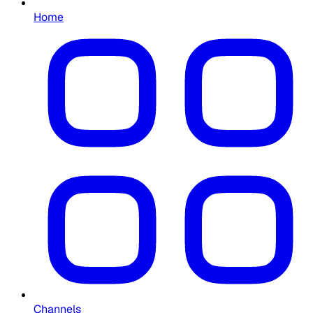
Home
Channels