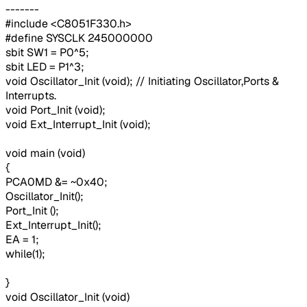
-------
#include <C8051F330.h>
#define SYSCLK 245000000
sbit SW1 = P0^5;
sbit LED = P1^3;
void Oscillator_Init (void); // Initiating Oscillator,Ports &
Interrupts.
void Port_Init (void);
void Ext_Interrupt_Init (void);
void main (void)
{
PCA0MD &= ~0x40;
Oscillator_Init();
Port_Init ();
Ext_Interrupt_Init();
EA = 1;
while(1);
}
void Oscillator_Init (void)