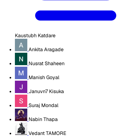
Kaustubh Katdare
Ankita Aragade
Nusrat Shaheen
Manish Goyal
Januvn7 Kisuka
Suraj Mondal
Nabin Thapa
Vedant TAMORE