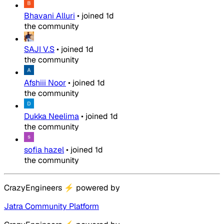
Bhavani Alluri
•
joined
1d
the community
SAJI V.S
•
joined
1d
the community
Afshiii Noor
•
joined
1d
the community
Dukka Neelima
•
joined
1d
the community
sofia hazel
•
joined
1d
the community
CrazyEngineers
⚡
powered by
Jatra Community Platform