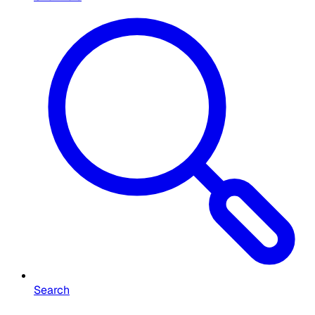
Search