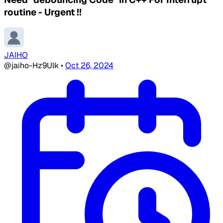
routine - Urgent !!
JAIHO
@jaiho-Hz9Ulk
•
Oct 26, 2024