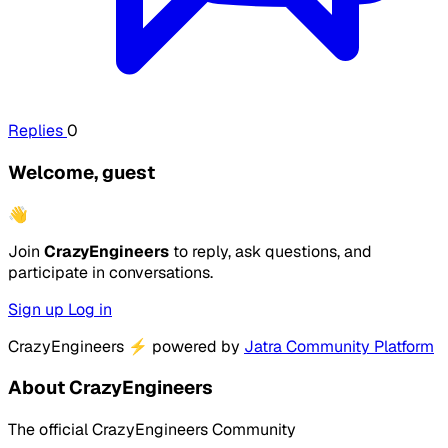
Replies
0
Welcome, guest
👋
Join
CrazyEngineers
to reply, ask questions, and
participate in conversations.
Sign up
Log in
CrazyEngineers
⚡
powered by
Jatra Community Platform
About CrazyEngineers
The official CrazyEngineers Community