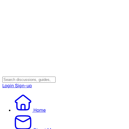
Login
Sign-up
Home