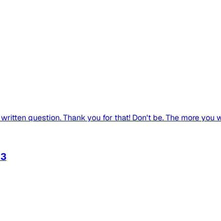
written question. Thank you for that! Don't be. The more you wri
d3