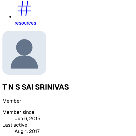
resources
T N S SAI SRINIVAS
Member
Member since
Jun 6, 2015
Last active
Aug 1, 2017