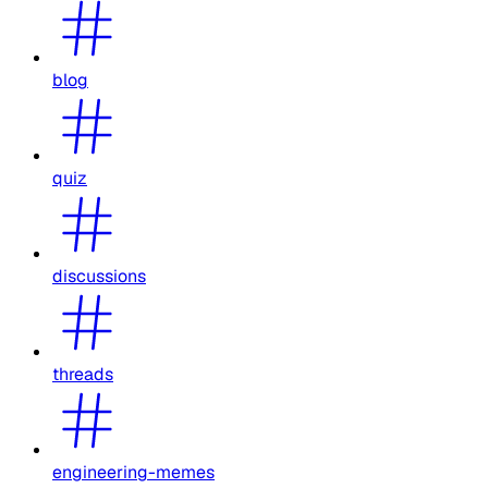
blog
quiz
discussions
threads
engineering-memes