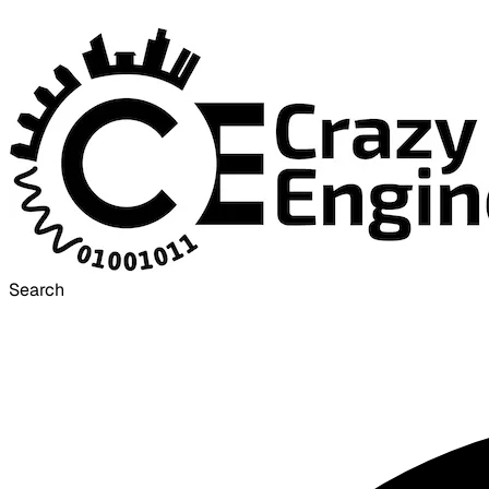
Search