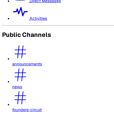
Direct Messages
Activities
Public Channels
announcements
news
founders-circuit