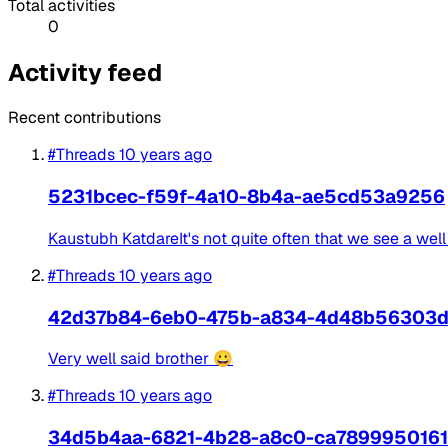
Total activities
0
Activity feed
Recent contributions
#Threads
10 years ago
5231bcec-f59f-4a10-8b4a-ae5cd53a9256
Kaustubh KatdareIt's not quite often that we see a well 
#Threads
10 years ago
42d37b84-6eb0-475b-a834-4d48b56303
Very well said brother 😀
#Threads
10 years ago
34d5b4aa-6821-4b28-a8c0-ca7899950161