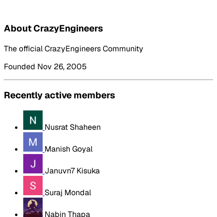
About CrazyEngineers
The official CrazyEngineers Community
Founded Nov 26, 2005
Recently active members
Nusrat Shaheen
Manish Goyal
Januvn7 Kisuka
Suraj Mondal
Nabin Thapa