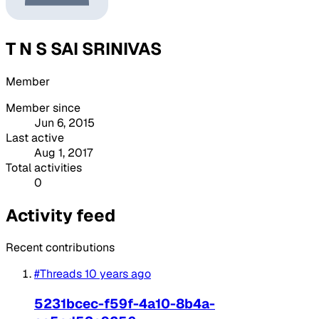
T N S SAI SRINIVAS
Member
Member since
Jun 6, 2015
Last active
Aug 1, 2017
Total activities
0
Activity feed
Recent contributions
#Threads
10 years ago
5231bcec-f59f-4a10-8b4a-