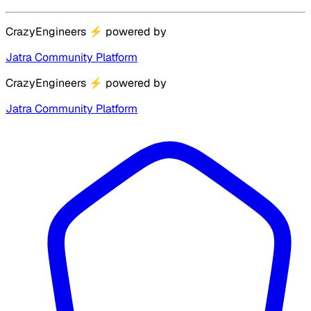
CrazyEngineers
⚡
powered by
Jatra Community Platform
CrazyEngineers
⚡
powered by
Jatra Community Platform