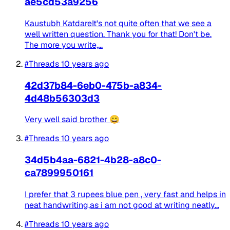
ae5cd53a9256
Kaustubh KatdareIt's not quite often that we see a
well written question. Thank you for that! Don't be.
The more you write,...
#Threads
10 years ago
42d37b84-6eb0-475b-a834-
4d48b56303d3
Very well said brother 😀
#Threads
10 years ago
34d5b4aa-6821-4b28-a8c0-
ca7899950161
I prefer that 3 rupees blue pen , very fast and helps in
neat handwriting,as i am not good at writing neatly...
#Threads
10 years ago