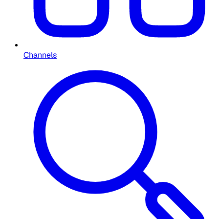
Channels