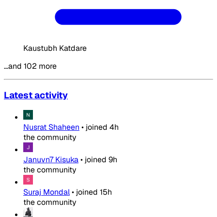
Kaustubh Katdare
…and 102 more
Latest activity
Nusrat Shaheen
•
joined
4h
the community
Januvn7 Kisuka
•
joined
9h
the community
Suraj Mondal
•
joined
15h
the community