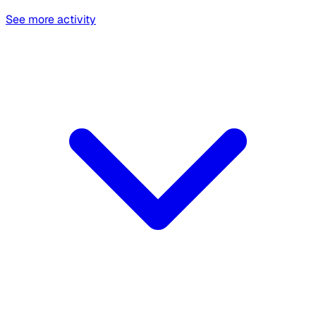
See more activity