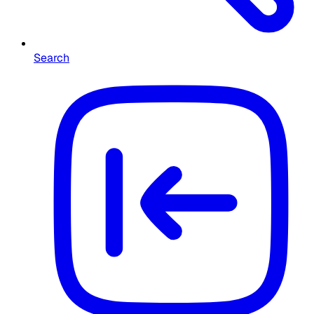
Search