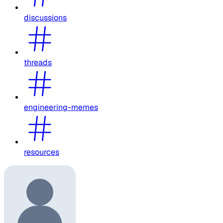
discussions
threads
engineering-memes
resources