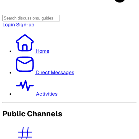
Login
Sign-up
Home
Direct Messages
Activities
Public Channels