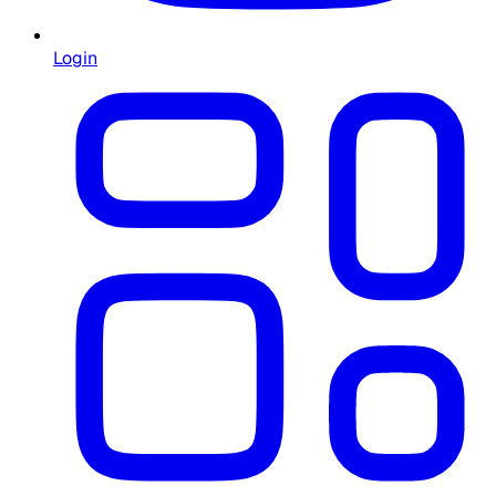
Login