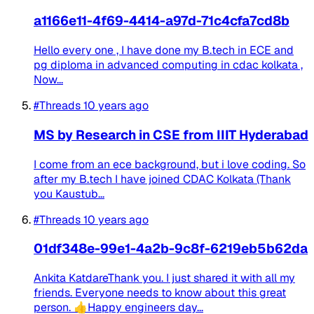
a1166e11-4f69-4414-a97d-71c4cfa7cd8b
Hello every one , I have done my B.tech in ECE and
pg diploma in advanced computing in cdac kolkata ,
Now...
#Threads
10 years ago
MS by Research in CSE from IIIT Hyderabad
I come from an ece background, but i love coding. So
after my B.tech I have joined CDAC Kolkata (Thank
you Kaustub...
#Threads
10 years ago
01df348e-99e1-4a2b-9c8f-6219eb5b62da
Ankita KatdareThank you. I just shared it with all my
friends. Everyone needs to know about this great
person. 👍Happy engineers day...