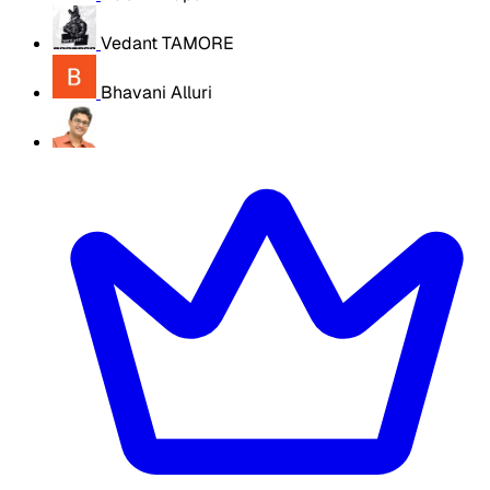
Vedant TAMORE
Bhavani Alluri