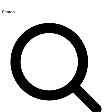
Search