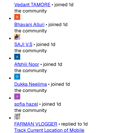
Vedant TAMORE
•
joined
1d
the community
Bhavani Alluri
•
joined
1d
the community
SAJI V.S
•
joined
1d
the community
Afshiii Noor
•
joined
1d
the community
Dukka Neelima
•
joined
1d
the community
sofia hazel
•
joined
1d
the community
FARMAN VLOGGER
•
replied to
1d
Track Current Location of Mobile