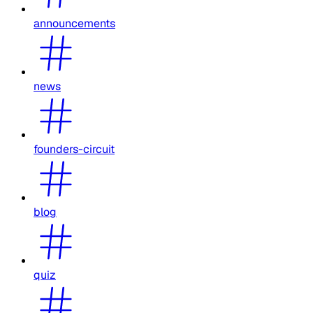
announcements
news
founders-circuit
blog
quiz