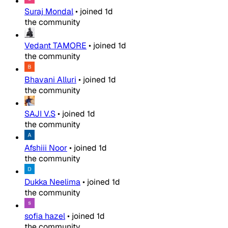
Suraj Mondal
•
joined
1d
the community
Vedant TAMORE
•
joined
1d
the community
Bhavani Alluri
•
joined
1d
the community
SAJI V.S
•
joined
1d
the community
Afshiii Noor
•
joined
1d
the community
Dukka Neelima
•
joined
1d
the community
sofia hazel
•
joined
1d
the community