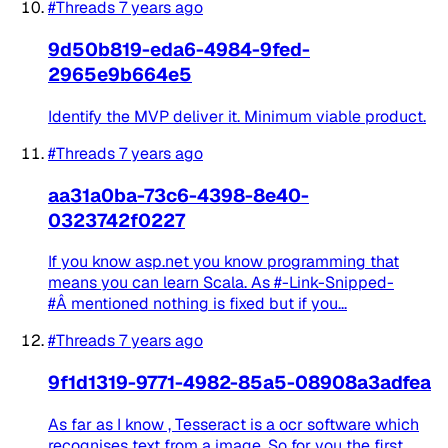
#Threads
7 years ago
9d50b819-eda6-4984-9fed-
2965e9b664e5
Identify the MVP deliver it. Minimum viable product.
#Threads
7 years ago
aa31a0ba-73c6-4398-8e40-
0323742f0227
If you know asp.net you know programming that
means you can learn Scala. As #-Link-Snipped-
#Â mentioned nothing is fixed but if you...
#Threads
7 years ago
9f1d1319-9771-4982-85a5-08908a3adfea
As far as I know , Tesseract is a ocr software which
recognises text from a image. So for you the first...