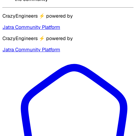
CrazyEngineers
⚡
powered by
Jatra Community Platform
CrazyEngineers
⚡
powered by
Jatra Community Platform