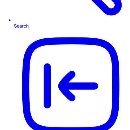
Search