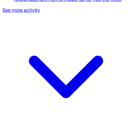
See more activity