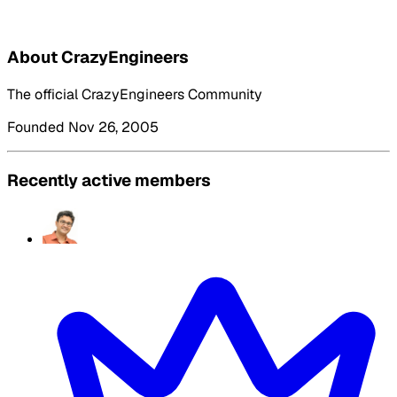
About CrazyEngineers
The official CrazyEngineers Community
Founded Nov 26, 2005
Recently active members