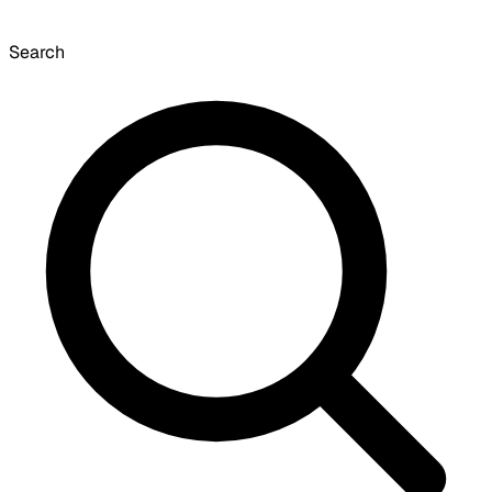
Search