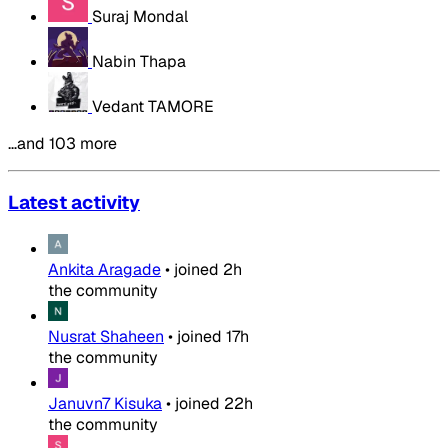
Suraj Mondal
Nabin Thapa
Vedant TAMORE
…and 103 more
Latest activity
Ankita Aragade
•
joined
2h
the community
Nusrat Shaheen
•
joined
17h
the community
Januvn7 Kisuka
•
joined
22h
the community