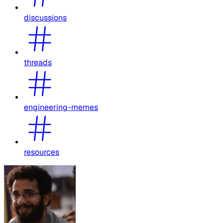
discussions
threads
engineering-memes
resources