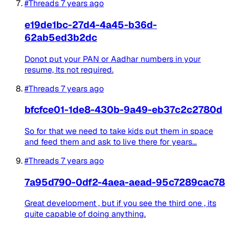
#Threads
7 years ago
e19de1bc-27d4-4a45-b36d-
62ab5ed3b2dc
Donot put your PAN or Aadhar numbers in your
resume, Its not required.
#Threads
7 years ago
bfcfce01-1de8-430b-9a49-eb37c2c2780d
So for that we need to take kids put them in space
and feed them and ask to live there for years...
#Threads
7 years ago
7a95d790-0df2-4aea-aead-95c7289cac78
Great development , but if you see the third one , its
quite capable of doing anything.