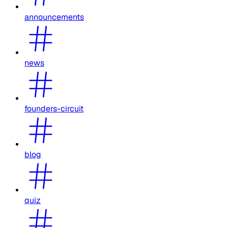
announcements
news
founders-circuit
blog
quiz