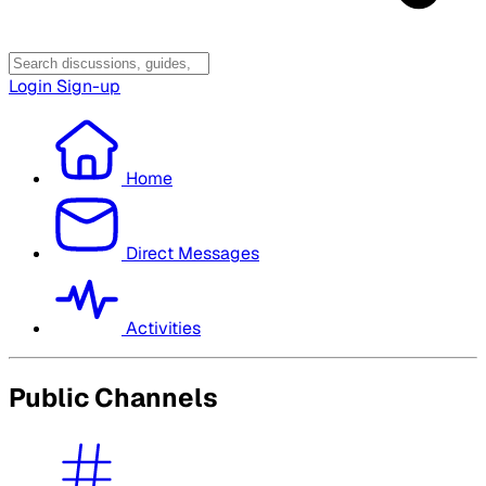
Login
Sign-up
Home
Direct Messages
Activities
Public Channels