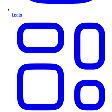
Login