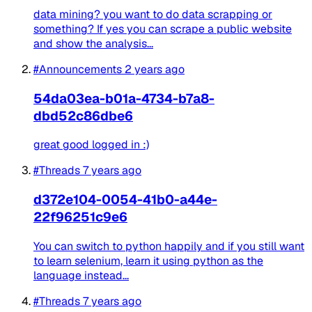
data mining? you want to do data scrapping or
something? If yes you can scrape a public website
and show the analysis...
#Announcements
2 years ago
54da03ea-b01a-4734-b7a8-
dbd52c86dbe6
great good logged in :)
#Threads
7 years ago
d372e104-0054-41b0-a44e-
22f96251c9e6
You can switch to python happily and if you still want
to learn selenium, learn it using python as the
language instead...
#Threads
7 years ago