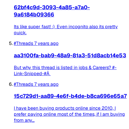
62bf4c9d-3093-4a85-a7a0-
9a6184b09366
Its like super fast! :) Even incognito also its pretty
quick.
#Threads
7 years ago
aa3100fa-bab9-48a9-81a3-51d8acb14e53
But why this thread is listed in jobs & Careers? #-
Link-Snipped-#Â
#Threads
7 years ago
15c729d1-aa89-4e6f-b4de-b8ca696e65a7
I have been buying products online since 2010, I
prefer paying online most of the times, if I am buying
from any...