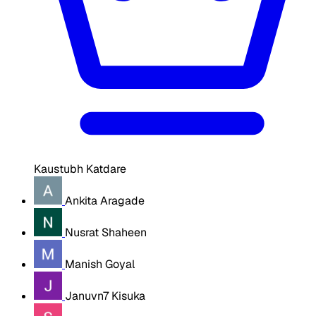
Kaustubh Katdare
Ankita Aragade
Nusrat Shaheen
Manish Goyal
Januvn7 Kisuka