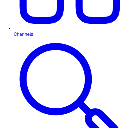
Channels