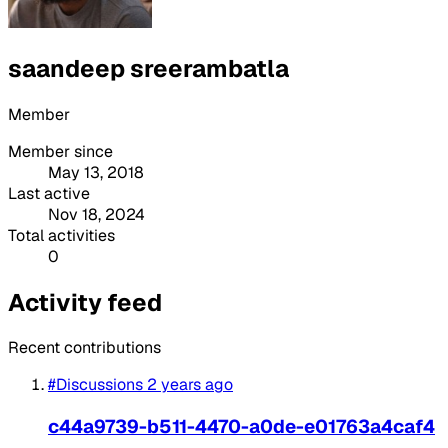
saandeep sreerambatla
Member
Member since
May 13, 2018
Last active
Nov 18, 2024
Total activities
0
Activity feed
Recent contributions
#Discussions
2 years ago
c44a9739-b511-4470-a0de-e01763a4caf4