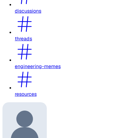
discussions
threads
engineering-memes
resources