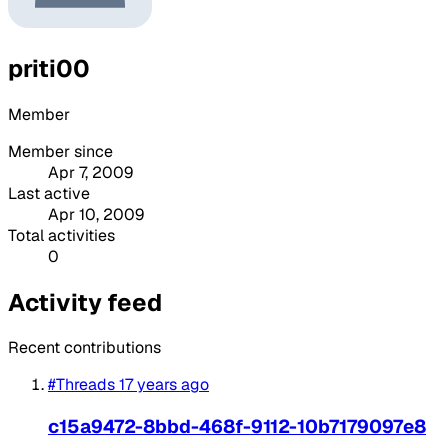
priti00
Member
Member since
Apr 7, 2009
Last active
Apr 10, 2009
Total activities
0
Activity feed
Recent contributions
#Threads
17 years ago
c15a9472-8bbd-468f-9112-10b7179097e8