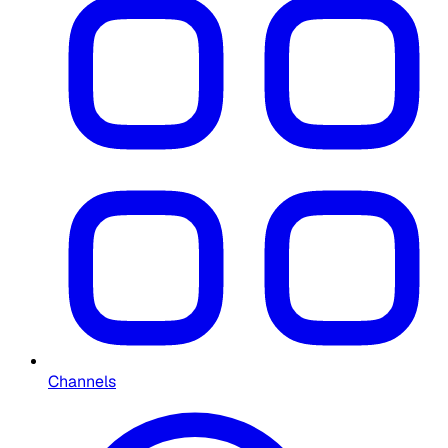
Channels