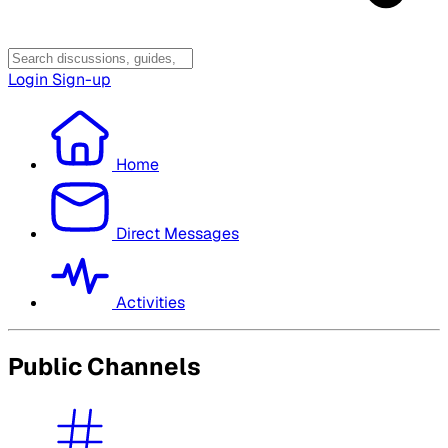
Login
Sign-up
Home
Direct Messages
Activities
Public Channels