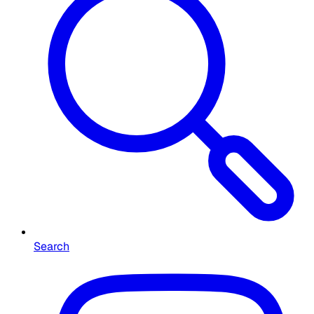
Search