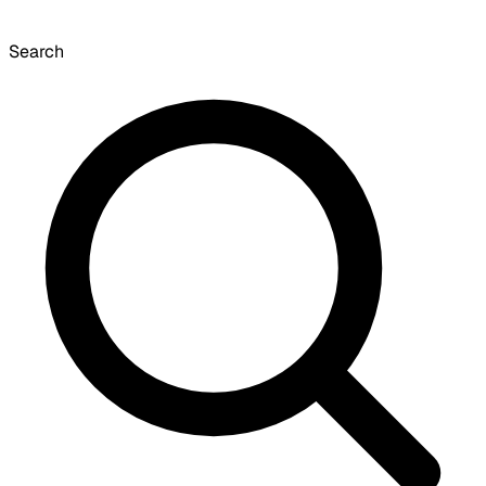
Search