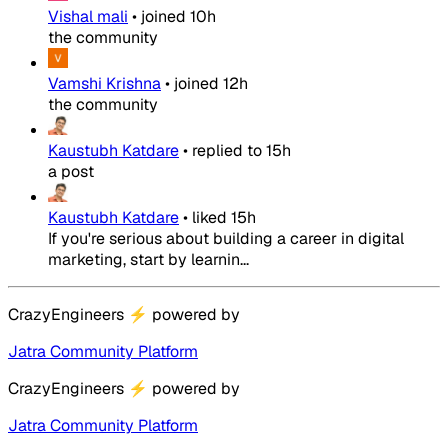
Vishal mali
•
joined
10h
the community
Vamshi Krishna
•
joined
12h
the community
Kaustubh Katdare
•
replied to
15h
a post
Kaustubh Katdare
•
liked
15h
If you're serious about building a career in digital
marketing, start by learnin...
CrazyEngineers
⚡
powered by
Jatra Community Platform
CrazyEngineers
⚡
powered by
Jatra Community Platform