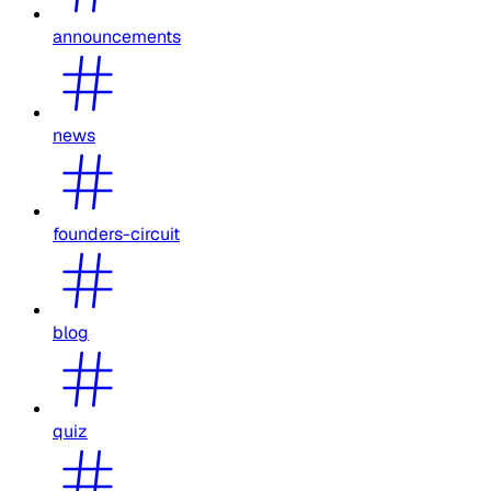
announcements
news
founders-circuit
blog
quiz