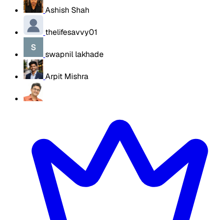
Ashish Shah
thelifesavvy01
swapnil lakhade
Arpit Mishra