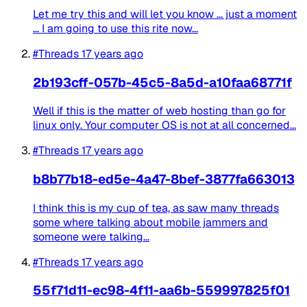
Let me try this and will let you know ... just a moment
... I am going to use this rite now...
#Threads
17 years ago
2b193cff-057b-45c5-8a5d-a10faa68771f
Well if this is the matter of web hosting than go for
linux only. Your computer OS is not at all concerned...
#Threads
17 years ago
b8b77b18-ed5e-4a47-8bef-3877fa663013
I think this is my cup of tea, as saw many threads
some where talking about mobile jammers and
someone were talking...
#Threads
17 years ago
55f71d11-ec98-4f11-aa6b-559997825f01