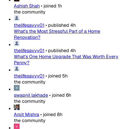
Ashish Shah
•
joined
1h
the community
thelifesavvy01
•
published
4h
What's the Most Stressful Part of a Home
Renovation?
thelifesavvy01
•
published
4h
What's One Home Upgrade That Was Worth Every
Penny?
thelifesavvy01
•
joined
5h
the community
swapnil lakhade
•
joined
6h
the community
Arpit Mishra
•
joined
8h
the community