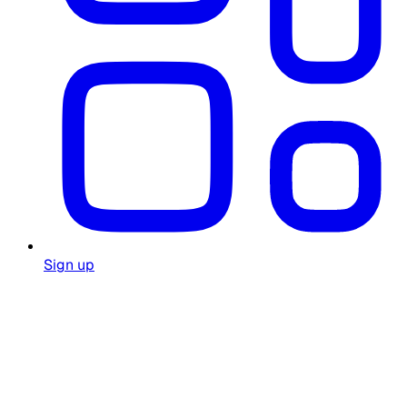
Sign up