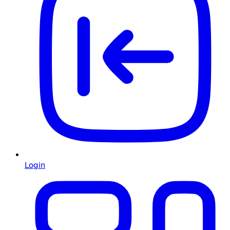
Login