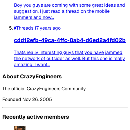
Boy you guys are coming with some great ideas and
suggestion. I just read a thread on the mobile
jammers and now...
#Threads
17 years ago
cdd12efb-49ca-4ffc-8ab4-d6ed2a4fd02b
Thats really interesting guys that you have jammed
the network of outsider as well. But this one is really
amazing. I want...
About CrazyEngineers
The official CrazyEngineers Community
Founded Nov 26, 2005
Recently active members