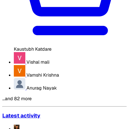
Kaustubh Katdare
Vishal mali
Vamshi Krishna
Anurag Nayak
…and 82 more
Latest activity