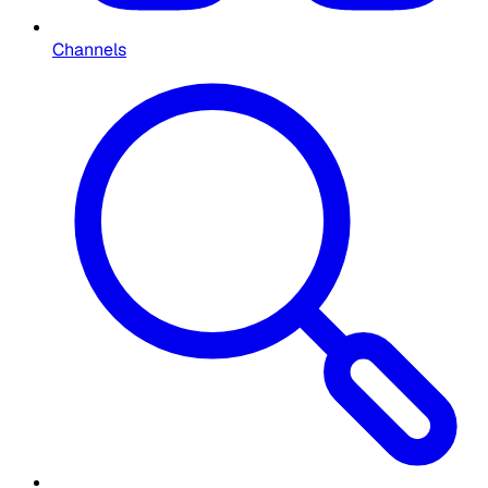
Channels