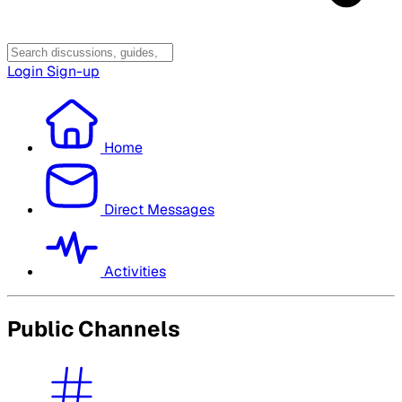
Login
Sign-up
Home
Direct Messages
Activities
Public Channels