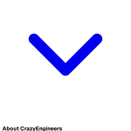
About CrazyEngineers