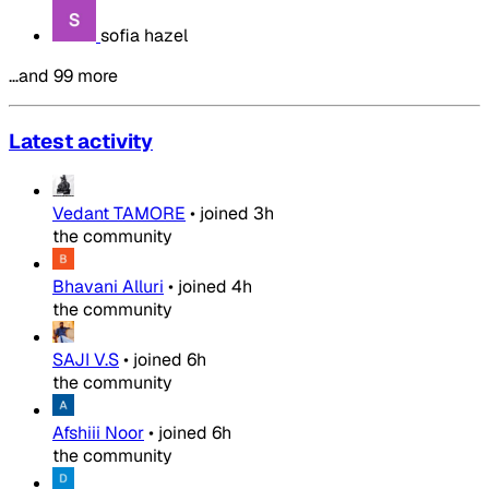
sofia hazel
…and 99 more
Latest activity
Vedant TAMORE
•
joined
3h
the community
Bhavani Alluri
•
joined
4h
the community
SAJI V.S
•
joined
6h
the community
Afshiii Noor
•
joined
6h
the community