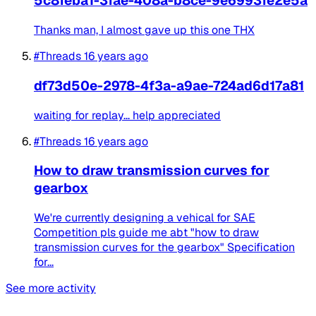
5c8feba1-3fae-408a-b8ce-9e6993fe2e5a
Thanks man, I almost gave up this one THX
#Threads
16 years ago
df73d50e-2978-4f3a-a9ae-724ad6d17a81
waiting for replay... help appreciated
#Threads
16 years ago
How to draw transmission curves for
gearbox
We're currently designing a vehical for SAE
Competition pls guide me abt "how to draw
transmission curves for the gearbox" Specification
for...
See more activity