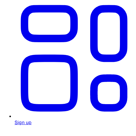
Sign up