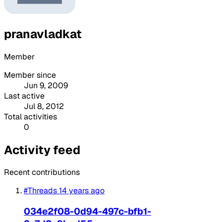
pranavladkat
Member
Member since
Jun 9, 2009
Last active
Jul 8, 2012
Total activities
0
Activity feed
Recent contributions
#Threads
14 years ago
034e2f08-0d94-497c-bfb1-