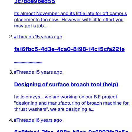
3c7d8e9bed55
Its almost November and its little late for off campus
placements too now... However with little effort you
may get a job.....
#Threads
15 years ago
fa16fbc5-4d3e-4ca0-8198-14c15cfa221e
................................
#Threads
15 years ago
Designing of surface broach tool (help)
hello crazys.... we are working on our B.E project
"designing and manufacturing of broach machine for
thrust washers". we are designing a...
#Threads
16 years ago