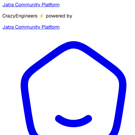
Jatra Community Platform
CrazyEngineers
⚡
powered by
Jatra Community Platform