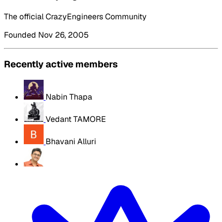
The official CrazyEngineers Community
Founded Nov 26, 2005
Recently active members
Nabin Thapa
Vedant TAMORE
Bhavani Alluri