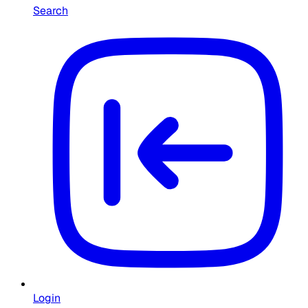
Search
Login