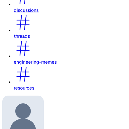
discussions
threads
engineering-memes
resources