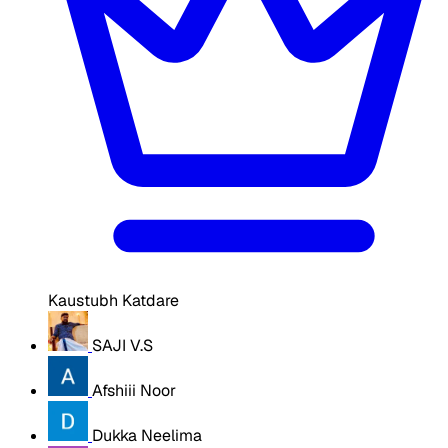
Kaustubh Katdare
SAJI V.S
Afshiii Noor
Dukka Neelima