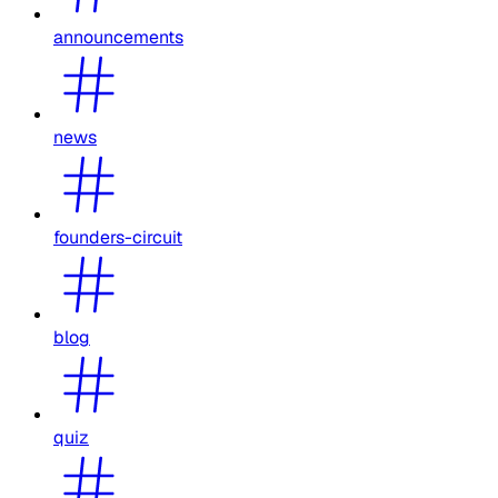
announcements
news
founders-circuit
blog
quiz