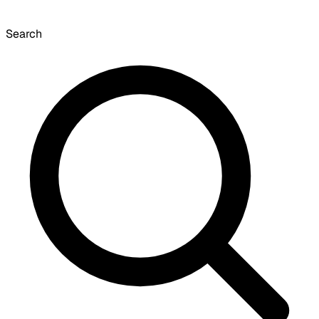
Search