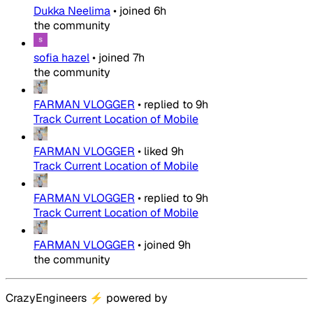
Dukka Neelima
•
joined
6h
the community
sofia hazel
•
joined
7h
the community
FARMAN VLOGGER
•
replied to
9h
Track Current Location of Mobile
FARMAN VLOGGER
•
liked
9h
Track Current Location of Mobile
FARMAN VLOGGER
•
replied to
9h
Track Current Location of Mobile
FARMAN VLOGGER
•
joined
9h
the community
CrazyEngineers
⚡
powered by