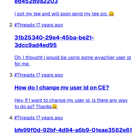
ed452d9a2203
I got my tee and will soon send my tee pic 😀
#Threads
17 years ago
31b25340-29e4-45ba-be21-
3dcc9ad4ed95
Oh, I thought I would be using some wyachier user id
for me.
#Threads
17 years ago
How do I change my user id on CE?
Hey, If I want to change my user id, is there any way
to do so? Thanks😀
#Threads
17 years ago
bfe99f0d-92bf-4d94-a6b9-01eae3562e61