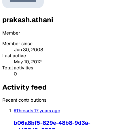
prakash.athani
Member
Member since
Jun 30, 2008
Last active
May 10, 2012
Total activities
0
Activity feed
Recent contributions
#Threads
17 years ago
b06a8bf5-829e-48b8-9d3a-