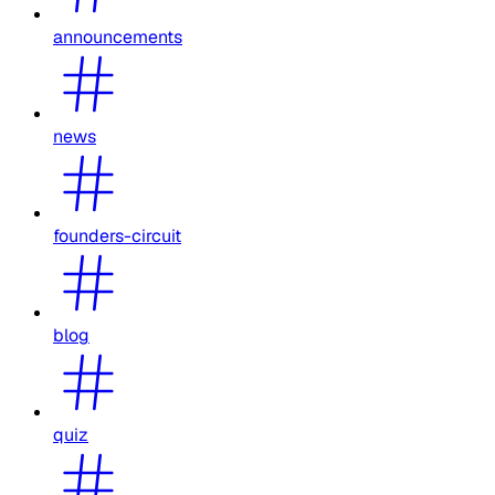
announcements
news
founders-circuit
blog
quiz