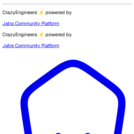
CrazyEngineers
⚡
powered by
Jatra Community Platform
CrazyEngineers
⚡
powered by
Jatra Community Platform