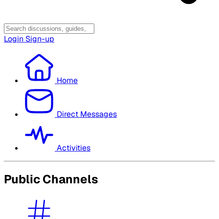
Login
Sign-up
Home
Direct Messages
Activities
Public Channels