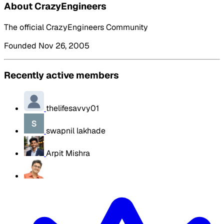
About CrazyEngineers
The official CrazyEngineers Community
Founded Nov 26, 2005
Recently active members
thelifesavvy01
swapnil lakhade
Arpit Mishra