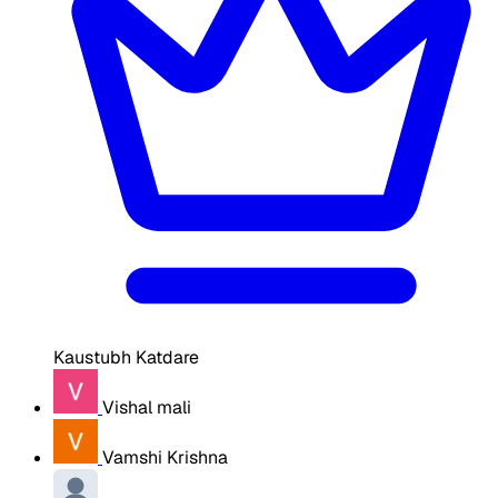
Kaustubh Katdare
Vishal mali
Vamshi Krishna