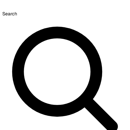
Search