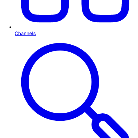
Channels