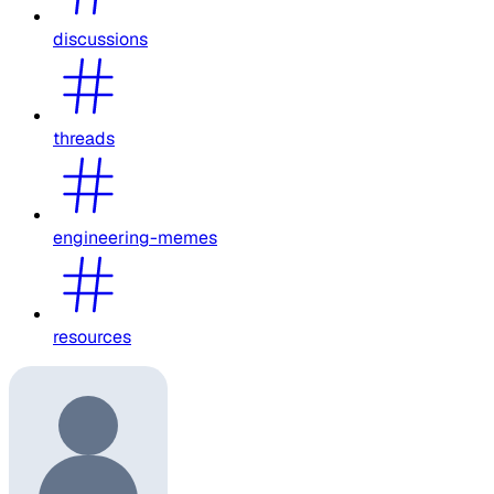
discussions
threads
engineering-memes
resources