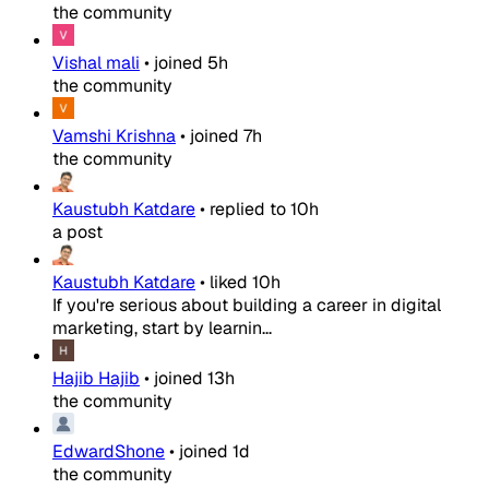
the community
Vishal mali
•
joined
5h
the community
Vamshi Krishna
•
joined
7h
the community
Kaustubh Katdare
•
replied to
10h
a post
Kaustubh Katdare
•
liked
10h
If you're serious about building a career in digital
marketing, start by learnin...
Hajib Hajib
•
joined
13h
the community
EdwardShone
•
joined
1d
the community