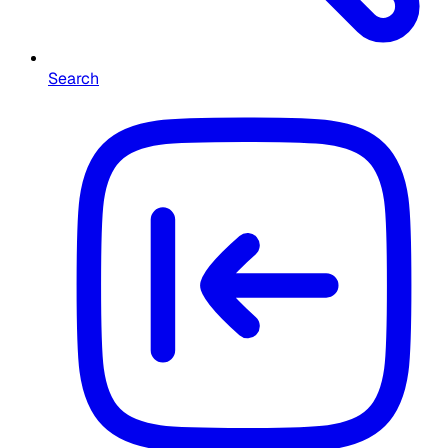
Search