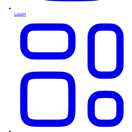
Login