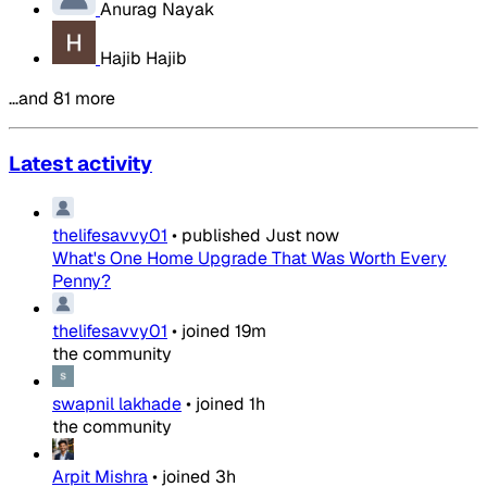
Anurag Nayak
Hajib Hajib
…and 81 more
Latest activity
thelifesavvy01
•
published
Just now
What's One Home Upgrade That Was Worth Every
Penny?
thelifesavvy01
•
joined
19m
the community
swapnil lakhade
•
joined
1h
the community
Arpit Mishra
•
joined
3h