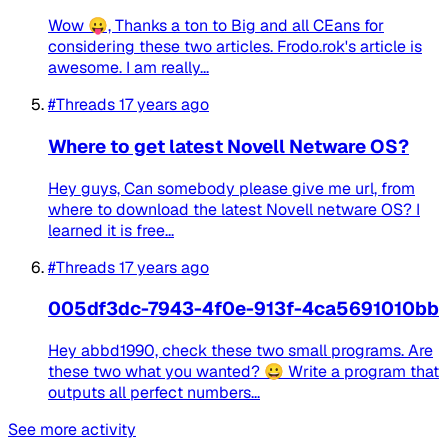
Wow 😛, Thanks a ton to Big and all CEans for
considering these two articles. Frodo.rok's article is
awesome. I am really...
#Threads
17 years ago
Where to get latest Novell Netware OS?
Hey guys, Can somebody please give me url, from
where to download the latest Novell netware OS? I
learned it is free...
#Threads
17 years ago
005df3dc-7943-4f0e-913f-4ca5691010bb
Hey abbd1990, check these two small programs. Are
these two what you wanted? 😀 Write a program that
outputs all perfect numbers...
See more activity