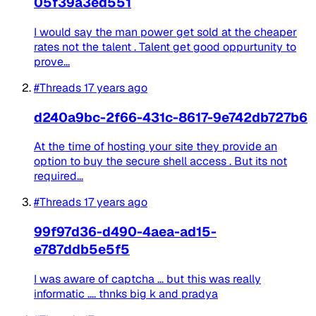
05f39a3ed551
I would say the man power get sold at the cheaper
rates not the talent . Talent get good oppurtunity to
prove...
#Threads
17 years ago
d240a9bc-2f66-431c-8617-9e742db727b6
At the time of hosting your site they provide an
option to buy the secure shell access . But its not
required...
#Threads
17 years ago
99f97d36-d490-4aea-ad15-
e787ddb5e5f5
I was aware of captcha ... but this was really
informatic .... thnks big k and pradya