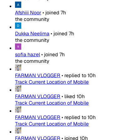
Afshiii Noor
•
joined
7h
the community
Dukka Neelima
•
joined
7h
the community
sofia hazel
•
joined
7h
the community
FARMAN VLOGGER
•
replied to
10h
Track Current Location of Mobile
FARMAN VLOGGER
•
liked
10h
Track Current Location of Mobile
FARMAN VLOGGER
•
replied to
10h
Track Current Location of Mobile
FARMAN VLOGGER
•
joined
10h