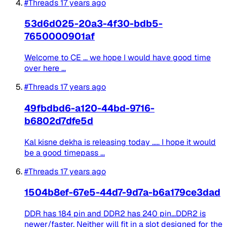
#Threads
17 years ago
53d6d025-20a3-4f30-bdb5-
7650000901af
Welcome to CE ... we hope I would have good time
over here ...
#Threads
17 years ago
49fbdbd6-a120-44bd-9716-
b6802d7dfe5d
Kal kisne dekha is releasing today ..... I hope it would
be a good timepass ...
#Threads
17 years ago
1504b8ef-67e5-44d7-9d7a-b6a179ce3dad
DDR has 184 pin and DDR2 has 240 pin...DDR2 is
newer/faster. Neither will fit in a slot designed for the