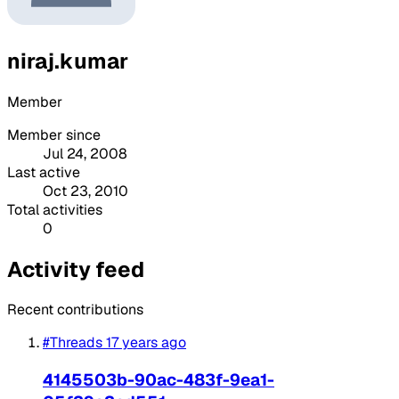
niraj.kumar
Member
Member since
Jul 24, 2008
Last active
Oct 23, 2010
Total activities
0
Activity feed
Recent contributions
#Threads
17 years ago
4145503b-90ac-483f-9ea1-