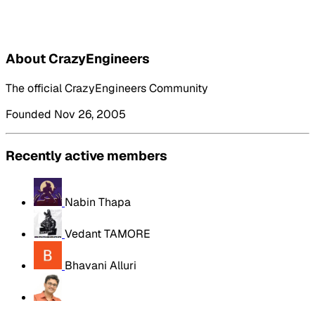
About CrazyEngineers
The official CrazyEngineers Community
Founded Nov 26, 2005
Recently active members
Nabin Thapa
Vedant TAMORE
Bhavani Alluri