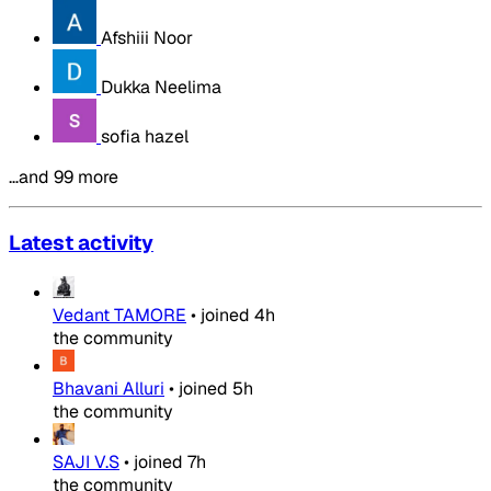
Afshiii Noor
Dukka Neelima
sofia hazel
…and 99 more
Latest activity
Vedant TAMORE
•
joined
4h
the community
Bhavani Alluri
•
joined
5h
the community
SAJI V.S
•
joined
7h
the community