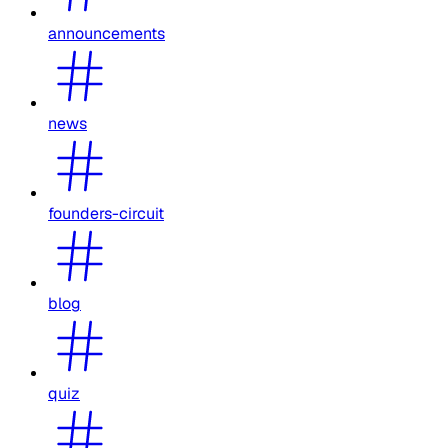
announcements
news
founders-circuit
blog
quiz