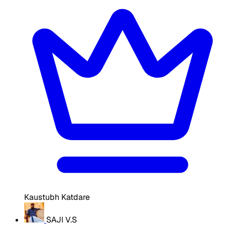
Kaustubh Katdare
SAJI V.S