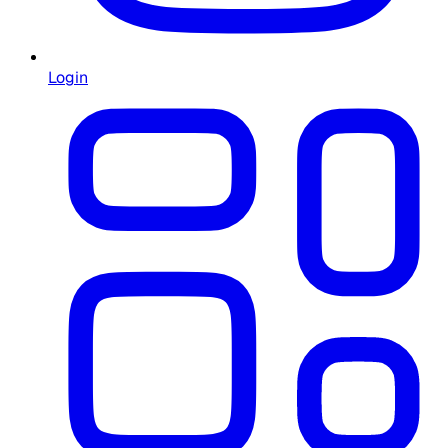
Login