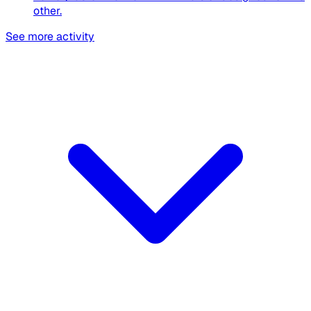
other.
See more activity