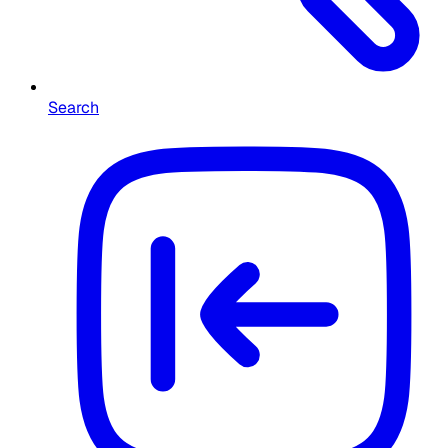
Search