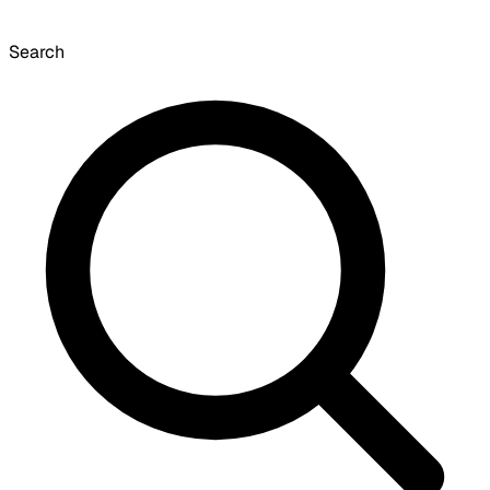
Search