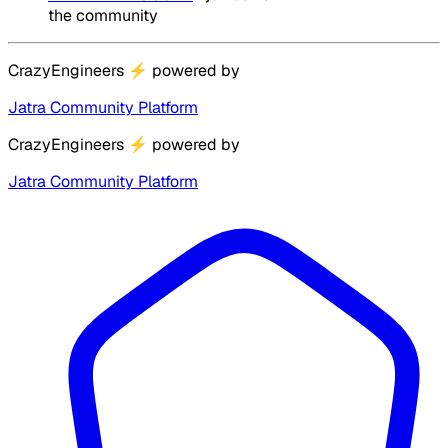
the community
CrazyEngineers
⚡
powered by
Jatra Community Platform
CrazyEngineers
⚡
powered by
Jatra Community Platform