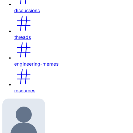
discussions
threads
engineering-memes
resources