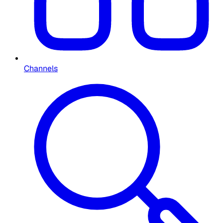
Channels