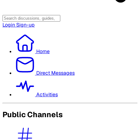
Login
Sign-up
Home
Direct Messages
Activities
Public Channels