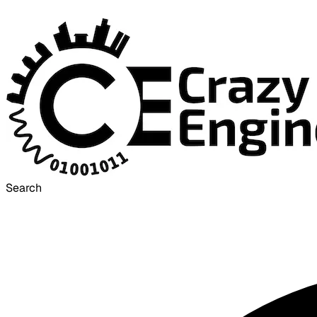
Search