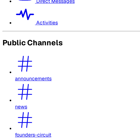
Direct Messages
Activities
Public Channels
announcements
news
founders-circuit