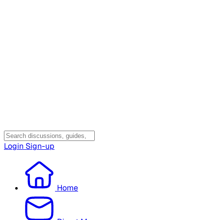
Login
Sign-up
Home