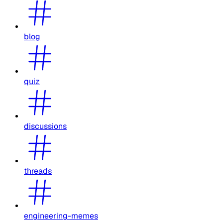
blog
quiz
discussions
threads
engineering-memes