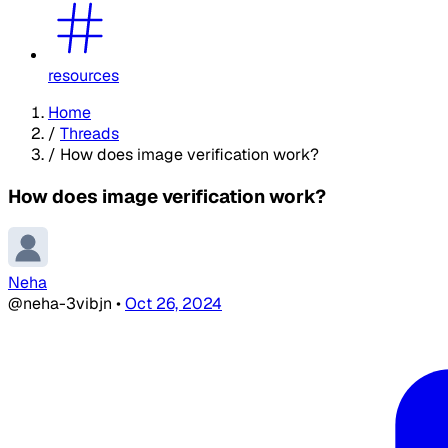
resources
Home
/
Threads
/
How does image verification work?
How does image verification work?
Neha
@neha-3vibjn
•
Oct 26, 2024