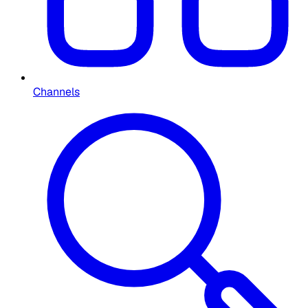
Channels