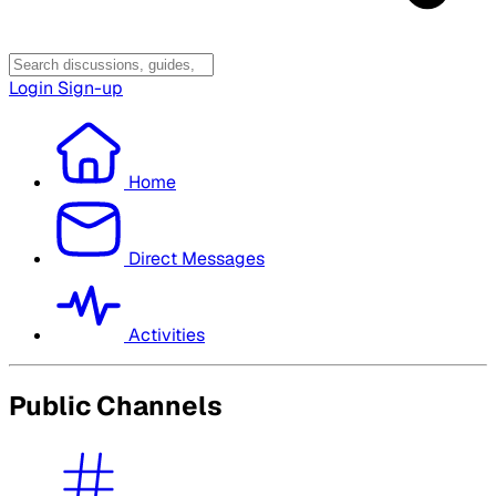
Login
Sign-up
Home
Direct Messages
Activities
Public Channels