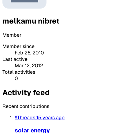
melkamu nibret
Member
Member since
Feb 26, 2010
Last active
Mar 12, 2012
Total activities
0
Activity feed
Recent contributions
#Threads
15 years ago
solar energy