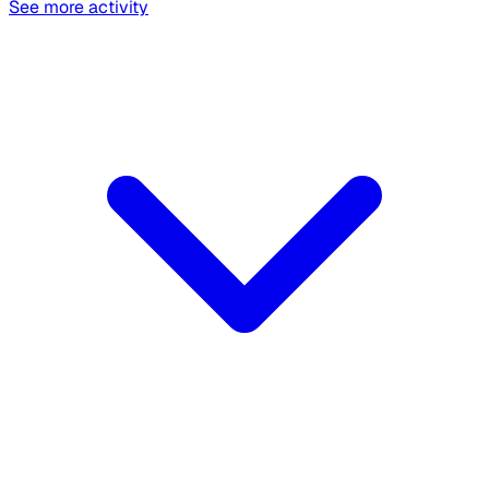
See more activity