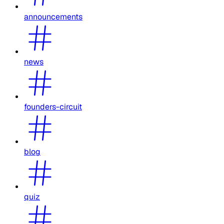
announcements
news
founders-circuit
blog
quiz