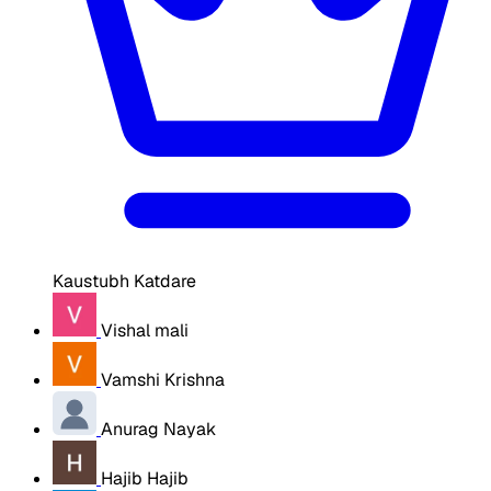
Kaustubh Katdare
Vishal mali
Vamshi Krishna
Anurag Nayak
Hajib Hajib