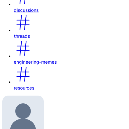
discussions
threads
engineering-memes
resources