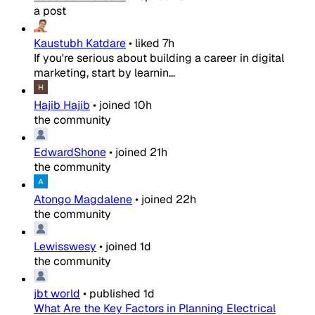
a post
Kaustubh Katdare
•
liked
7h
If you're serious about building a career in digital
marketing, start by learnin...
Hajib Hajib
•
joined
10h
the community
EdwardShone
•
joined
21h
the community
Atongo Magdalene
•
joined
22h
the community
Lewisswesy
•
joined
1d
the community
jbt world
•
published
1d
What Are the Key Factors in Planning Electrical