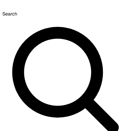
Search