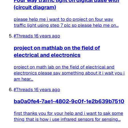
Four way traffic light on digital base with
(circuit diagram)
please help me i want to do project on four way
traffic light using step 7 plc so please help me on...
#Threads
16 years ago
project on mathlab on the field of
electrical and electronics
project on math lab on the field of electrical and
electronics please say something about it i wait you i
am hear...
#Threads
16 years ago
ba0a0fe4-7ae1-4802-9c0f-1e2b639b7510
first thanks you for your help and i want to sak some
thing that is how i use infrared sensors for sensing...