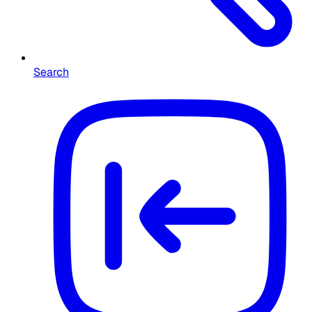
Search