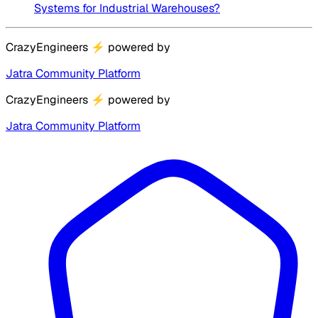
Systems for Industrial Warehouses?
CrazyEngineers
⚡
powered by
Jatra Community Platform
CrazyEngineers
⚡
powered by
Jatra Community Platform