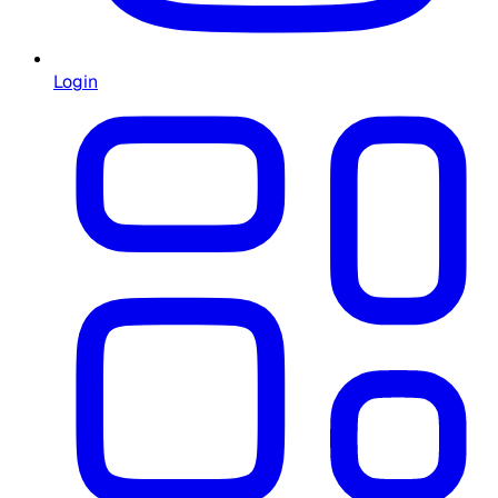
Login