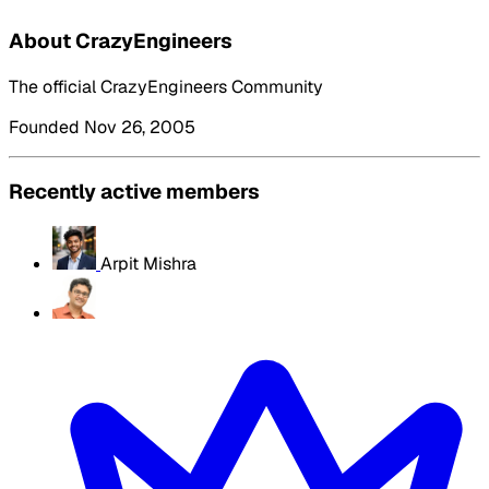
About CrazyEngineers
The official CrazyEngineers Community
Founded Nov 26, 2005
Recently active members
Arpit Mishra