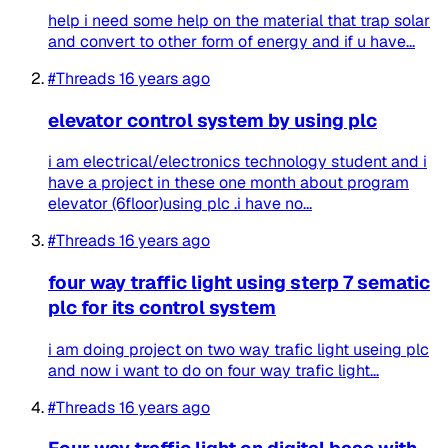
help i need some help on the material that trap solar
and convert to other form of energy and if u have...
#Threads
16 years ago
elevator control system by using plc
i am electrical/electronics technology student and i
have a project in these one month about program
elevator (6floor)using plc .i have no...
#Threads
16 years ago
four way traffic light using sterp 7 sematic
plc for its control system
i am doing project on two way trafic light useing plc
and now i want to do on four way trafic light...
#Threads
16 years ago