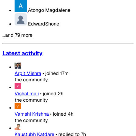
Atongo Magdalene
EdwardShone
…and 79 more
Latest activity
Arpit Mishra
•
joined
17m
the community
Vishal mali
•
joined
2h
the community
Vamshi Krishna
•
joined
4h
the community
Kaustubh Katdare
•
replied to
7h