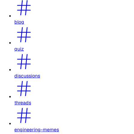
blog
quiz
discussions
threads
engineering-memes