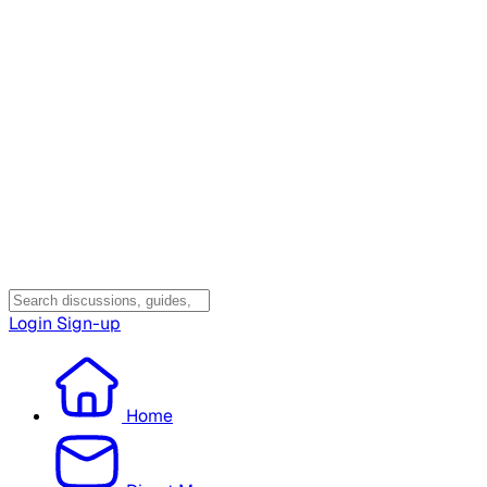
Login
Sign-up
Home