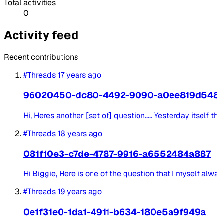
Total activities
0
Activity feed
Recent contributions
#Threads
17 years ago
96020450-dc80-4492-9090-a0ee819d54
Hi, Heres another [set of] question..... Yesterday itsel
#Threads
18 years ago
081f10e3-c7de-4787-9916-a6552484a887
Hi Biggie, Here is one of the question that I myself alw
#Threads
19 years ago
0e1f31e0-1da1-4911-b634-180e5a9f949a