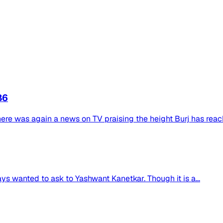
86
f there was again a news on TV praising the height Burj has reac
ays wanted to ask to Yashwant Kanetkar. Though it is a...