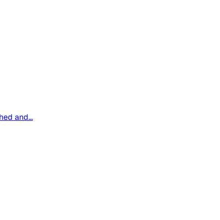
hed and...