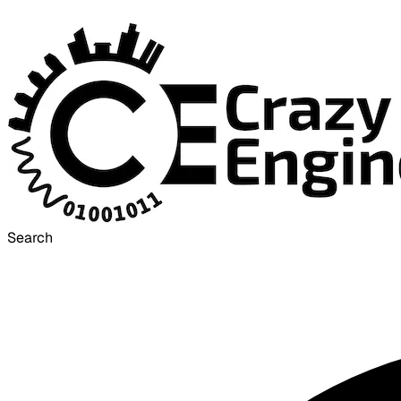
Search