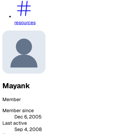
resources
Mayank
Member
Member since
Dec 6, 2005
Last active
Sep 4, 2008