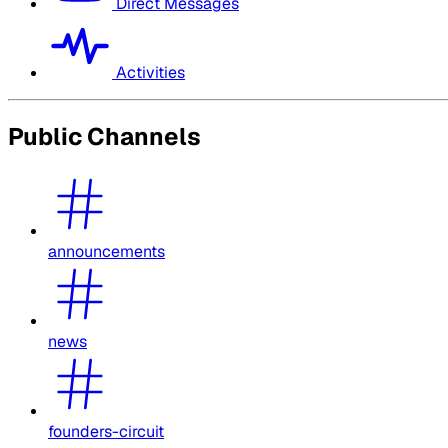
Direct Messages
Activities
Public Channels
announcements
news
founders-circuit