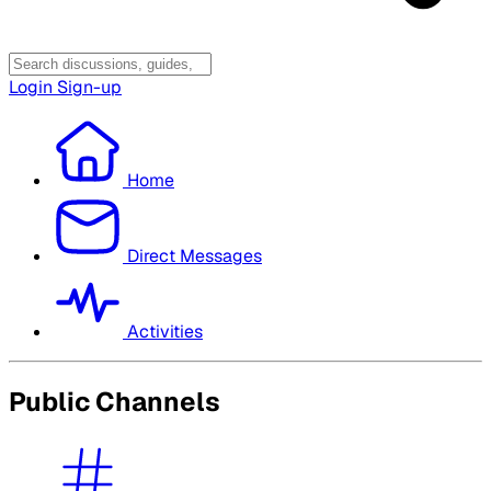
Login
Sign-up
Home
Direct Messages
Activities
Public Channels