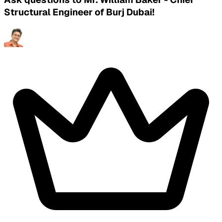
Structural Engineer of Burj Dubai!