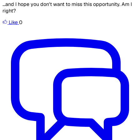
...and I hope you don't want to miss this opportunity. Am I
right?
Like
0