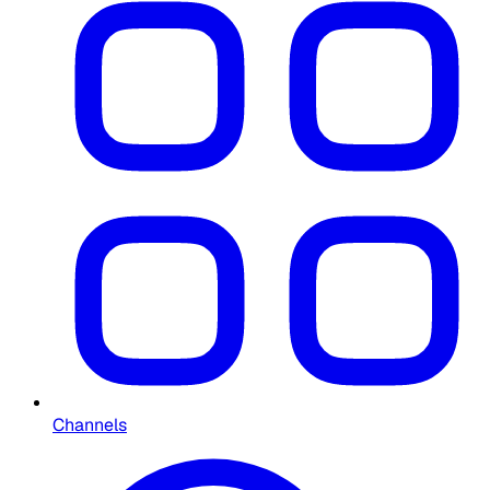
Channels