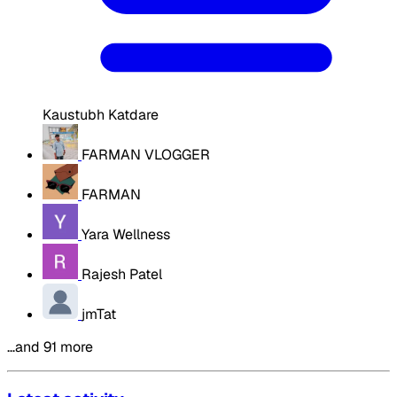
Kaustubh Katdare
FARMAN VLOGGER
FARMAN
Yara Wellness
Rajesh Patel
jmTat
…and 91 more