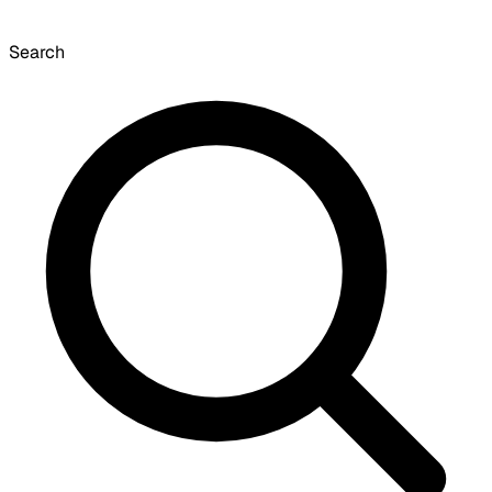
Search