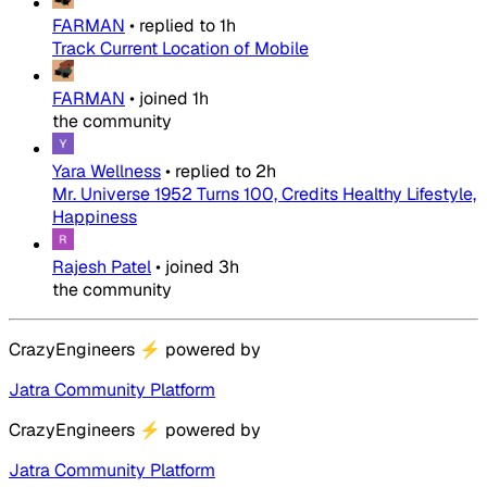
FARMAN
•
replied to
1h
Track Current Location of Mobile
FARMAN
•
joined
1h
the community
Yara Wellness
•
replied to
2h
Mr. Universe 1952 Turns 100, Credits Healthy Lifestyle,
Happiness
Rajesh Patel
•
joined
3h
the community
CrazyEngineers
⚡
powered by
Jatra Community Platform
CrazyEngineers
⚡
powered by
Jatra Community Platform