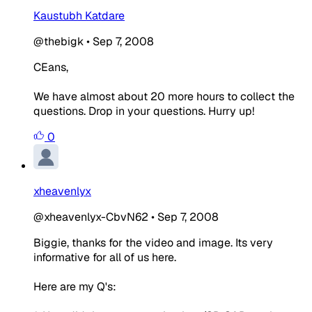
Kaustubh Katdare
@thebigk
•
Sep 7, 2008
CEans,
We have almost about 20 more hours to collect the
questions. Drop in your questions. Hurry up!
0
xheavenlyx
@xheavenlyx-CbvN62
•
Sep 7, 2008
Biggie, thanks for the video and image. Its very
informative for all of us here.
Here are my Q's: