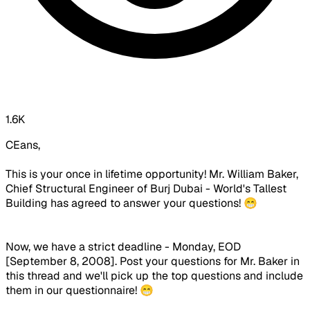
1.6K
CEans,
This is your once in lifetime opportunity! Mr. William Baker,
Chief Structural Engineer of Burj Dubai - World's Tallest
Building has agreed to answer your questions! 😁
Now, we have a strict deadline - Monday, EOD
[September 8, 2008]. Post your questions for Mr. Baker in
this thread and we'll pick up the top questions and include
them in our questionnaire! 😁