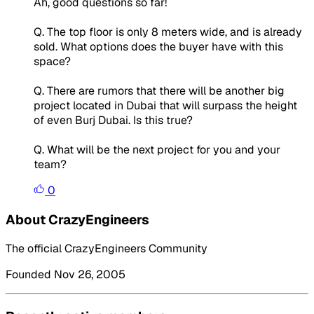
Ah, good questions so far!
Q. The top floor is only 8 meters wide, and is already
sold. What options does the buyer have with this
space?
Q. There are rumors that there will be another big
project located in Dubai that will surpass the height
of even Burj Dubai. Is this true?
Q. What will be the next project for you and your
team?
0
About CrazyEngineers
The official CrazyEngineers Community
Founded Nov 26, 2005