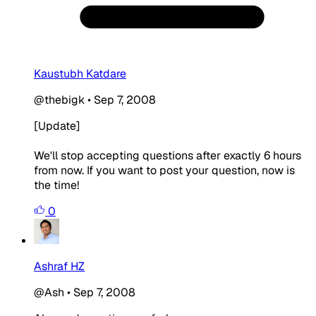
Kaustubh Katdare
@thebigk
•
Sep 7, 2008
[Update]
We'll stop accepting questions after exactly 6 hours
from now. If you want to post your question, now is
the time!
0
Ashraf HZ
@Ash
•
Sep 7, 2008