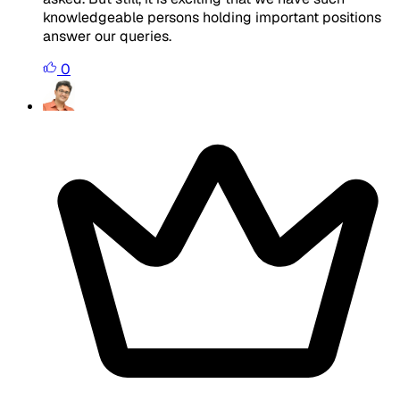
knowledgeable persons holding important positions
answer our queries.
0