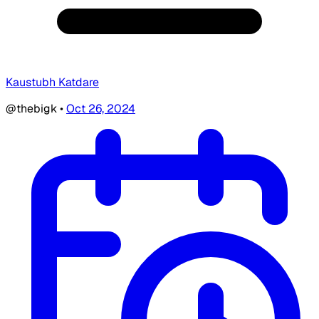
Kaustubh Katdare
@thebigk
•
Oct 26, 2024