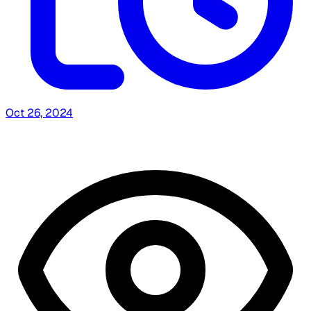
Oct 26, 2024