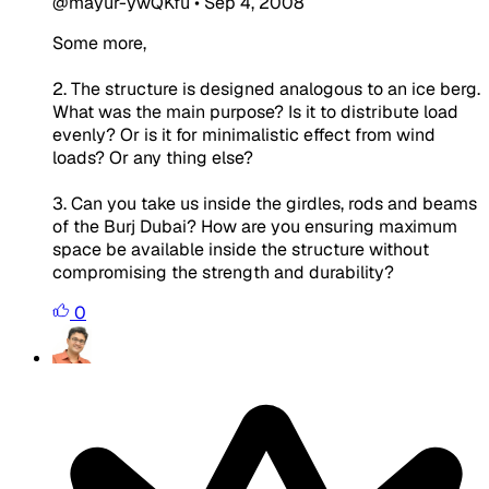
@mayur-ywQKfu
•
Sep 4, 2008
Some more,
2. The structure is designed analogous to an ice berg.
What was the main purpose? Is it to distribute load
evenly? Or is it for minimalistic effect from wind
loads? Or any thing else?
3. Can you take us inside the girdles, rods and beams
of the Burj Dubai? How are you ensuring maximum
space be available inside the structure without
compromising the strength and durability?
0