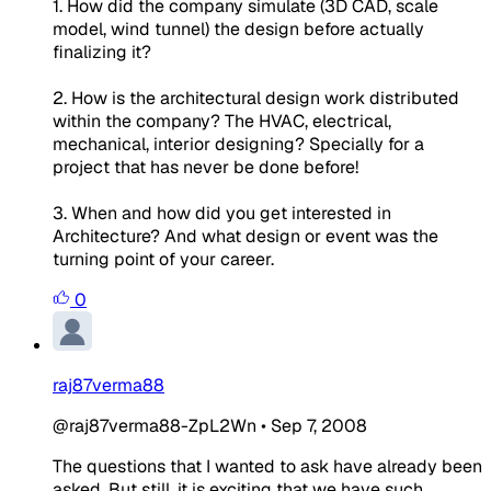
1. How did the company simulate (3D CAD, scale
model, wind tunnel) the design before actually
finalizing it?
2. How is the architectural design work distributed
within the company? The HVAC, electrical,
mechanical, interior designing? Specially for a
project that has never be done before!
3. When and how did you get interested in
Architecture? And what design or event was the
turning point of your career.
0
raj87verma88
@raj87verma88-ZpL2Wn
•
Sep 7, 2008
The questions that I wanted to ask have already been
asked. But still, it is exciting that we have such