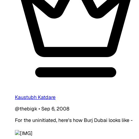
Kaustubh Katdare
@thebigk
•
Sep 6, 2008
For the uninitiated, here's how Burj Dubai looks like -