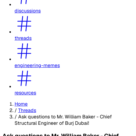
discussions
threads
engineering-memes
resources
Home
/
Threads
/
Ask questions to Mr. William Baker - Chief
Structural Engineer of Burj Dubai!
Ask questions to Mr. William Baker - Chief