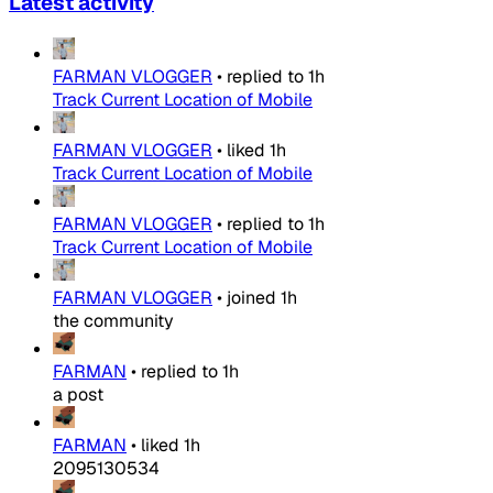
Latest activity
FARMAN VLOGGER
•
replied to
1h
Track Current Location of Mobile
FARMAN VLOGGER
•
liked
1h
Track Current Location of Mobile
FARMAN VLOGGER
•
replied to
1h
Track Current Location of Mobile
FARMAN VLOGGER
•
joined
1h
the community
FARMAN
•
replied to
1h
a post
FARMAN
•
liked
1h
2095130534