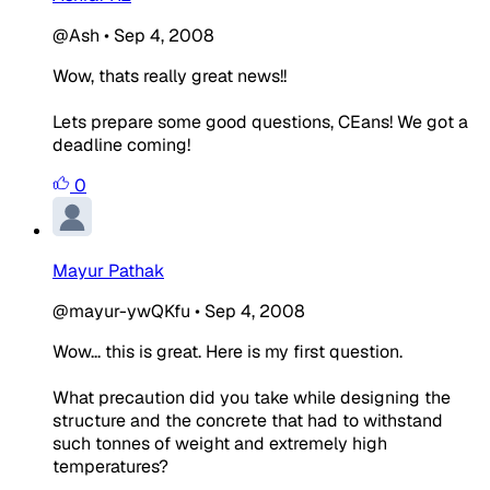
@Ash
•
Sep 4, 2008
Wow, thats really great news!!
Lets prepare some good questions, CEans! We got a
deadline coming!
0
Mayur Pathak
@mayur-ywQKfu
•
Sep 4, 2008
Wow... this is great. Here is my first question.
What precaution did you take while designing the
structure and the concrete that had to withstand
such tonnes of weight and extremely high
temperatures?