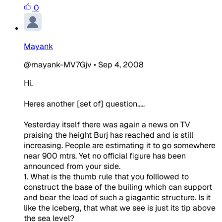
0
Mayank
@mayank-MV7Gjv
•
Sep 4, 2008
Hi,
Heres another [set of] question.....
Yesterday itself there was again a news on TV
praising the height Burj has reached and is still
increasing. People are estimating it to go somewhere
near 900 mtrs. Yet no official figure has been
announced from your side.
1. What is the thumb rule that you folllowed to
construct the base of the builing which can support
and bear the load of such a giagantic structure. Is it
like the iceberg, that what we see is just its tip above
the sea level?