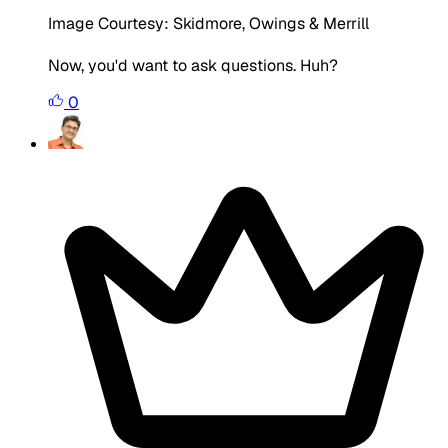
Image Courtesy: Skidmore, Owings & Merrill
Now, you'd want to ask questions. Huh?
0