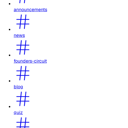
announcements
news
founders-circuit
blog
quiz