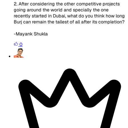
2. After considering the other competitive projects
going around the world and specially the one
recently started in Dubai, what do you think how long
Burj can remain the tallest of all after its completion?
-Mayank Shukla
0