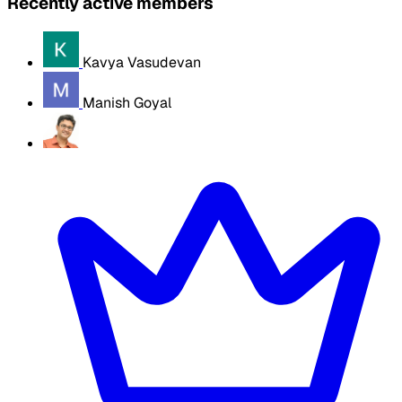
Recently active members
Kavya Vasudevan
Manish Goyal