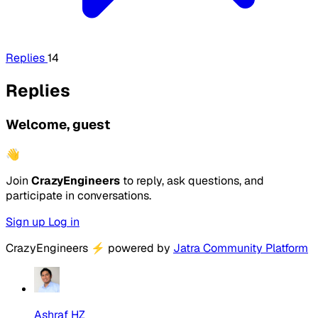
Replies
14
Replies
Welcome, guest
👋
Join
CrazyEngineers
to reply, ask questions, and
participate in conversations.
Sign up
Log in
CrazyEngineers
⚡
powered by
Jatra Community Platform
Ashraf HZ