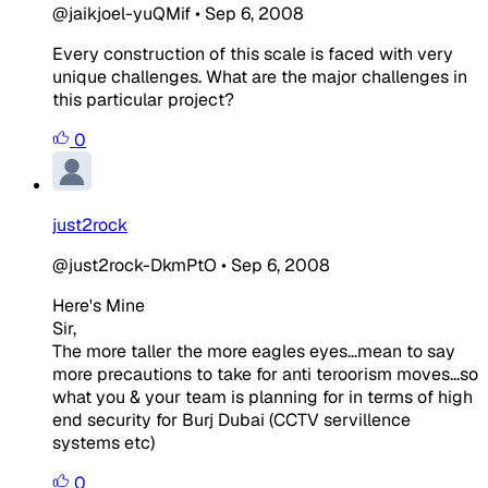
@jaikjoel-yuQMif
•
Sep 6, 2008
Every construction of this scale is faced with very
unique challenges. What are the major challenges in
this particular project?
0
just2rock
@just2rock-DkmPtO
•
Sep 6, 2008
Here's Mine
Sir,
The more taller the more eagles eyes...mean to say
more precautions to take for anti teroorism moves...so
what you & your team is planning for in terms of high
end security for Burj Dubai (CCTV servillence
systems etc)
0