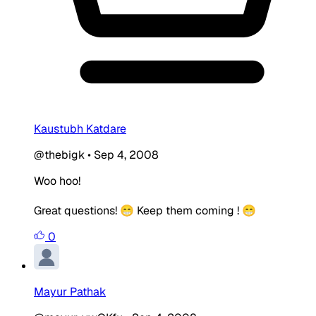
Kaustubh Katdare
@thebigk
•
Sep 4, 2008
Woo hoo!
Great questions! 😁 Keep them coming ! 😁
0
Mayur Pathak