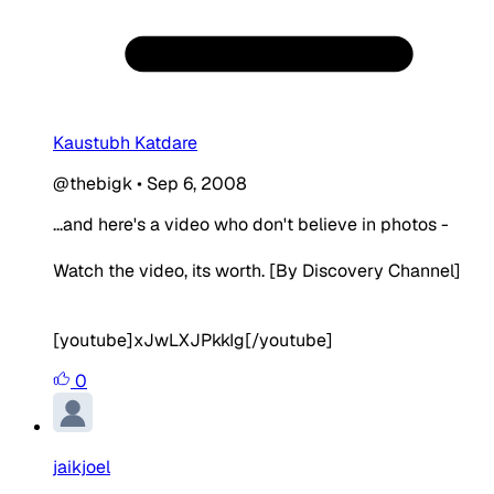
Kaustubh Katdare
@thebigk
•
Sep 6, 2008
...and here's a video who don't believe in photos -
Watch the video, its worth. [By Discovery Channel]
[youtube]xJwLXJPkkIg[/youtube]
0
jaikjoel