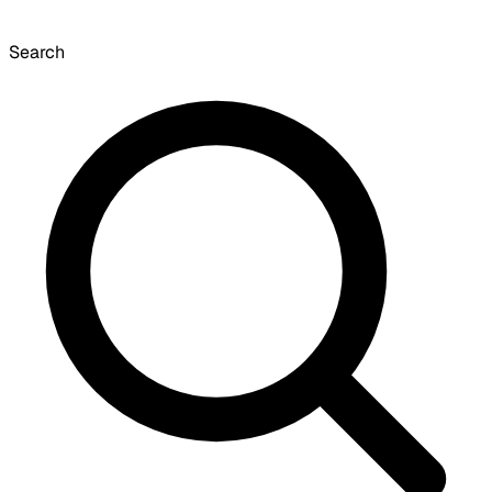
Search