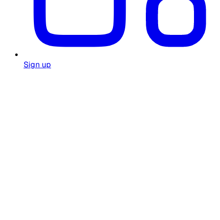
Sign up