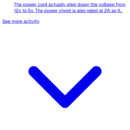
The power cord actually step down the voltage from
12v to 5v. The power chord is also rated at 2A so if...
See more activity