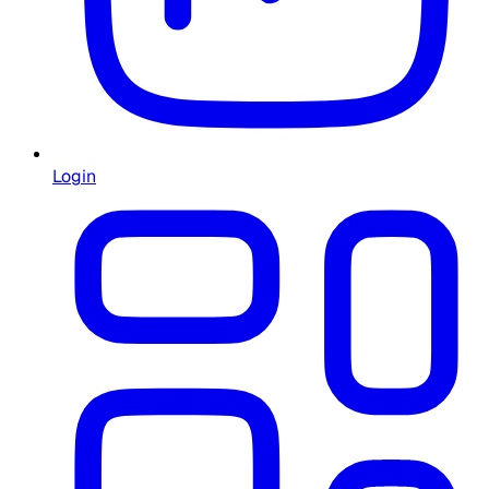
Login