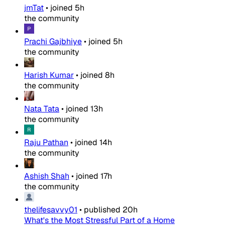
jmTat
•
joined
5h
the community
Prachi Gajbhiye
•
joined
5h
the community
Harish Kumar
•
joined
8h
the community
Nata Tata
•
joined
13h
the community
Raju Pathan
•
joined
14h
the community
Ashish Shah
•
joined
17h
the community
thelifesavvy01
•
published
20h
What's the Most Stressful Part of a Home