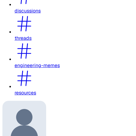
discussions
threads
engineering-memes
resources