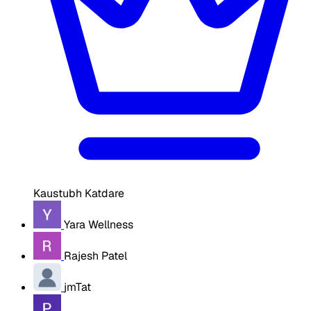
Kaustubh Katdare
Yara Wellness
Rajesh Patel
jmTat