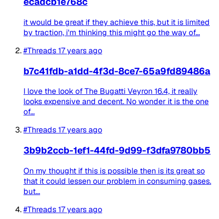
ecadcb1e768c
it would be great if they achieve this, but it is limited
by traction, i'm thinking this might go the way of...
#Threads
17 years ago
b7c41fdb-a1dd-4f3d-8ce7-65a9fd89486a
I love the look of The Bugatti Veyron 16.4, it really
looks expensive and decent. No wonder it is the one
of...
#Threads
17 years ago
3b9b2ccb-1ef1-44fd-9d99-f3dfa9780bb5
On my thought if this is possible then is its great so
that it could lessen our problem in consuming gases.
but...
#Threads
17 years ago