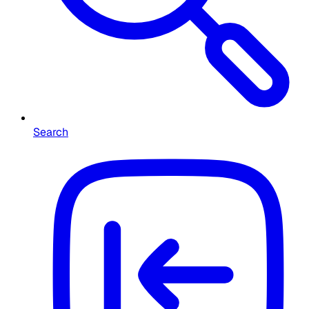
Search