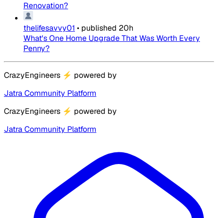
Renovation?
thelifesavvy01
•
published
20h
What's One Home Upgrade That Was Worth Every
Penny?
CrazyEngineers
⚡
powered by
Jatra Community Platform
CrazyEngineers
⚡
powered by
Jatra Community Platform