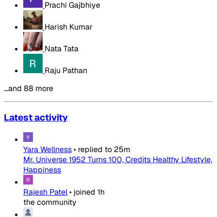
Prachi Gajbhiye
Harish Kumar
Nata Tata
Raju Pathan
…and 88 more
Latest activity
Yara Wellness
•
replied to
25m
Mr. Universe 1952 Turns 100, Credits Healthy Lifestyle,
Happiness
Rajesh Patel
•
joined
1h
the community