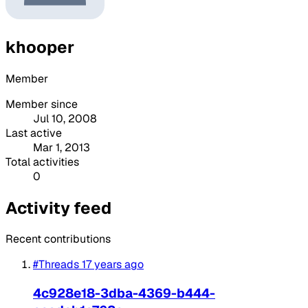
khooper
Member
Member since
Jul 10, 2008
Last active
Mar 1, 2013
Total activities
0
Activity feed
Recent contributions
#Threads
17 years ago
4c928e18-3dba-4369-b444-