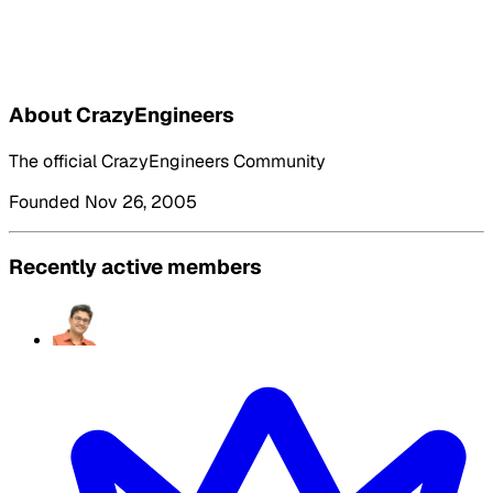
About CrazyEngineers
The official CrazyEngineers Community
Founded Nov 26, 2005
Recently active members