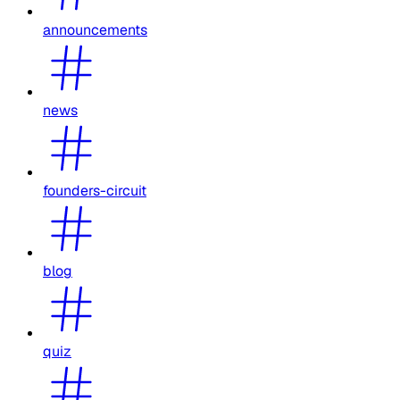
announcements
news
founders-circuit
blog
quiz