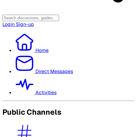
Login
Sign-up
Home
Direct Messages
Activities
Public Channels