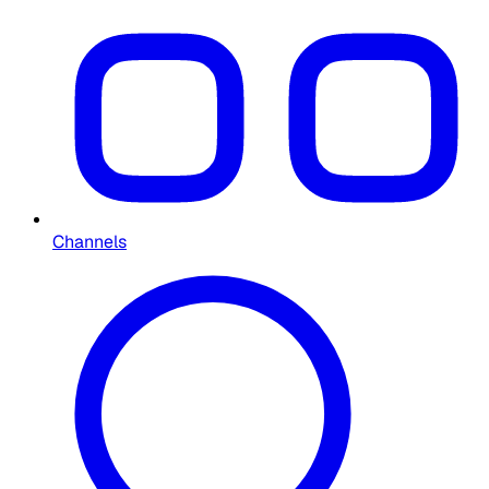
Channels