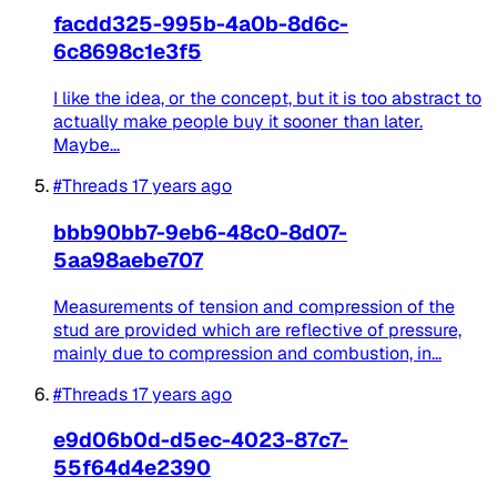
facdd325-995b-4a0b-8d6c-
6c8698c1e3f5
I like the idea, or the concept, but it is too abstract to
actually make people buy it sooner than later.
Maybe...
#Threads
17 years ago
bbb90bb7-9eb6-48c0-8d07-
5aa98aebe707
Measurements of tension and compression of the
stud are provided which are reflective of pressure,
mainly due to compression and combustion, in...
#Threads
17 years ago
e9d06b0d-d5ec-4023-87c7-
55f64d4e2390