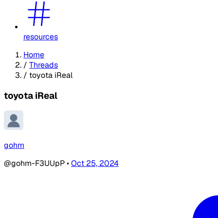
resources
Home
/
Threads
/
toyota iReal
toyota iReal
gohm
@gohm-F3UUpP
•
Oct 25, 2024