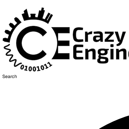
Search