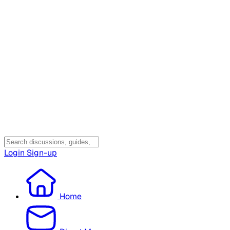
Login
Sign-up
Home