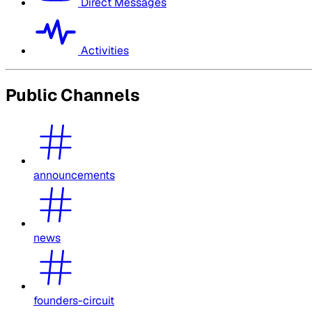
Direct Messages
Activities
Public Channels
announcements
news
founders-circuit