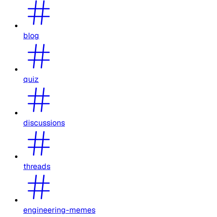
blog
quiz
discussions
threads
engineering-memes