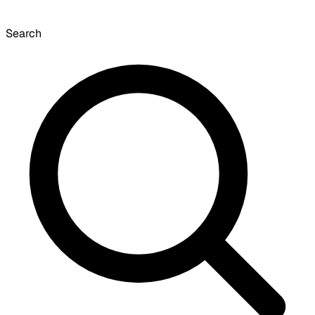
Search