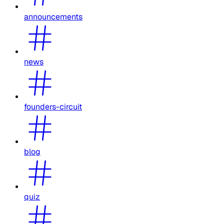
announcements
news
founders-circuit
blog
quiz