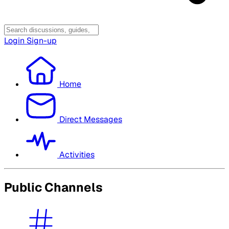
Login
Sign-up
Home
Direct Messages
Activities
Public Channels