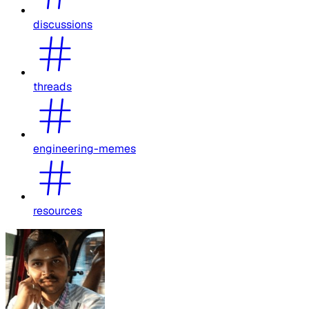
discussions
threads
engineering-memes
resources