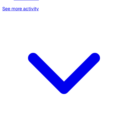
See more activity