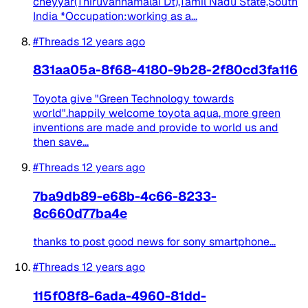
cheyyar(Thiruvannamalai Dt),Tamil Nadu State,South
India *Occupation:working as a...
#Threads
12 years ago
831aa05a-8f68-4180-9b28-2f80cd3fa116
Toyota give "Green Technology towards
world".happily welcome toyota aqua, more green
inventions are made and provide to world us and
then save...
#Threads
12 years ago
7ba9db89-e68b-4c66-8233-
8c660d77ba4e
thanks to post good news for sony smartphone...
#Threads
12 years ago
115f08f8-6ada-4960-81dd-