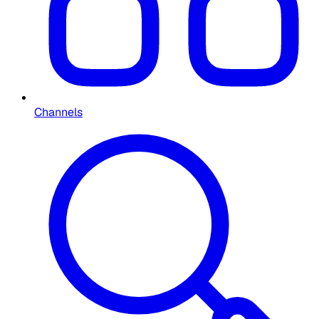
Channels