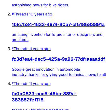
astonished news for bike riders.
#Threads
10 years ago
1bfc7b34-1633-4974-80a7-cf518583891a
amazing invention for future interior designers and
architect.
#Threads
11 years ago
fc3d7ea4-dec5-425a-9a96-77df1aaaaddf
Google great innovation in automobile
industry.thanks for giving good technical news to all
#Threads
11 years ago
fa0b0823-ccc5-46ba-889a-
383852fe1715