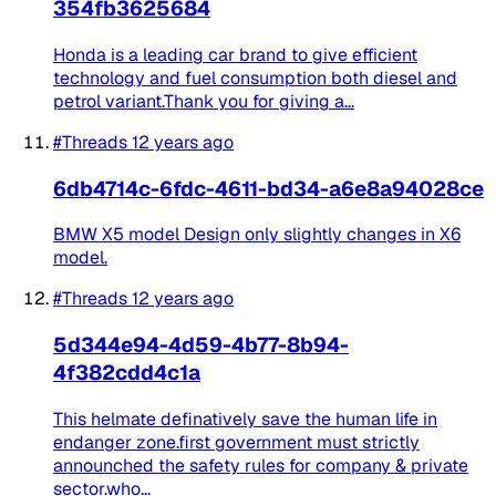
354fb3625684
Honda is a leading car brand to give efficient
technology and fuel consumption both diesel and
petrol variant.Thank you for giving a...
#Threads
12 years ago
6db4714c-6fdc-4611-bd34-a6e8a94028ce
BMW X5 model Design only slightly changes in X6
model.
#Threads
12 years ago
5d344e94-4d59-4b77-8b94-
4f382cdd4c1a
This helmate definatively save the human life in
endanger zone.first government must strictly
announched the safety rules for company & private
sector.who...