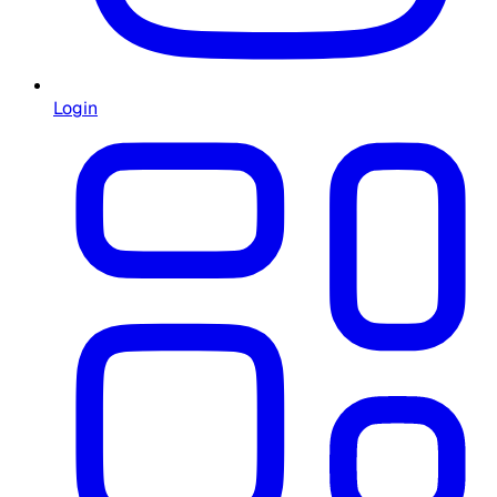
Login