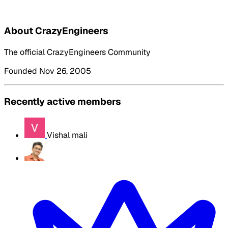
About CrazyEngineers
The official CrazyEngineers Community
Founded Nov 26, 2005
Recently active members
Vishal mali