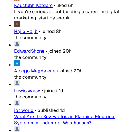
Kaustubh Katdare
•
liked
5h
If you're serious about building a career in digital
marketing, start by learnin...
Hajib Hajib
•
joined
8h
the community
EdwardShone
•
joined
20h
the community
Atongo Magdalene
•
joined
20h
the community
Lewisswesy
•
joined
1d
the community
jbt world
•
published
1d
What Are the Key Factors in Planning Electrical
Systems for Industrial Warehouses?