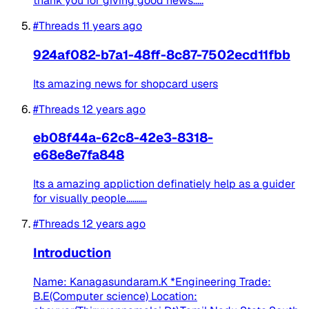
thank you for giving good news.....
#Threads
11 years ago
924af082-b7a1-48ff-8c87-7502ecd11fbb
Its amazing news for shopcard users
#Threads
12 years ago
eb08f44a-62c8-42e3-8318-
e68e8e7fa848
Its a amazing appliction definatiely help as a guider
for visually people..........
#Threads
12 years ago
Introduction
Name: Kanagasundaram.K *Engineering Trade:
B.E(Computer science) Location: