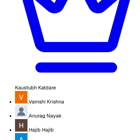
Kaustubh Katdare
Vamshi Krishna
Anurag Nayak
Hajib Hajib