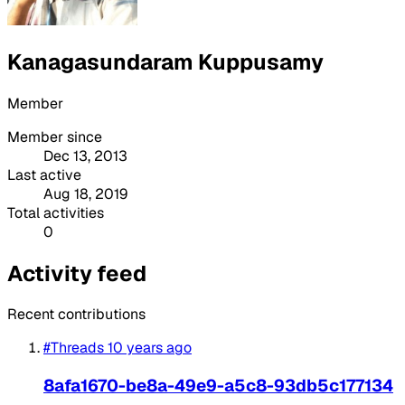
Kanagasundaram Kuppusamy
Member
Member since
Dec 13, 2013
Last active
Aug 18, 2019
Total activities
0
Activity feed
Recent contributions
#Threads
10 years ago
8afa1670-be8a-49e9-a5c8-93db5c177134