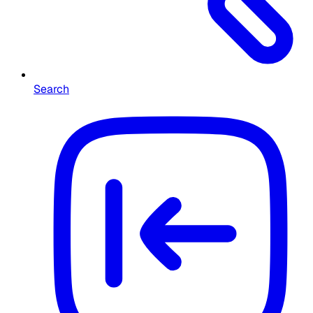
Search