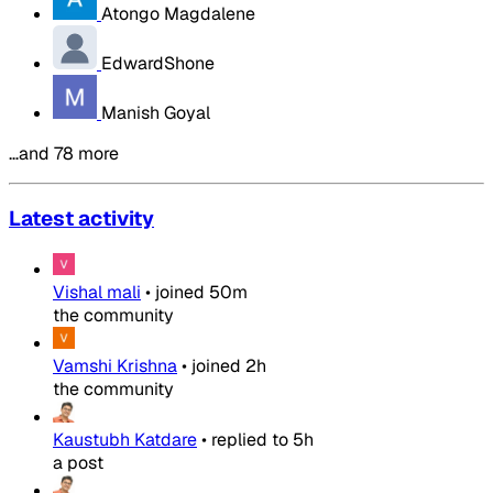
Atongo Magdalene
EdwardShone
Manish Goyal
…and 78 more
Latest activity
Vishal mali
•
joined
50m
the community
Vamshi Krishna
•
joined
2h
the community
Kaustubh Katdare
•
replied to
5h
a post