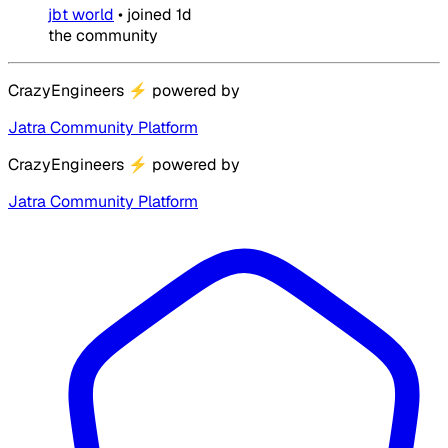
jbt world
•
joined
1d
the community
CrazyEngineers
⚡
powered by
Jatra Community Platform
CrazyEngineers
⚡
powered by
Jatra Community Platform