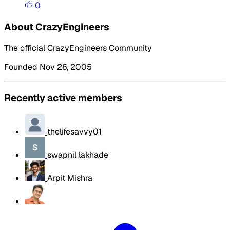
0
About CrazyEngineers
The official CrazyEngineers Community
Founded Nov 26, 2005
Recently active members
thelifesavvy01
swapnil lakhade
Arpit Mishra