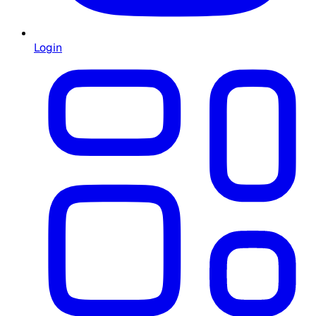
Login