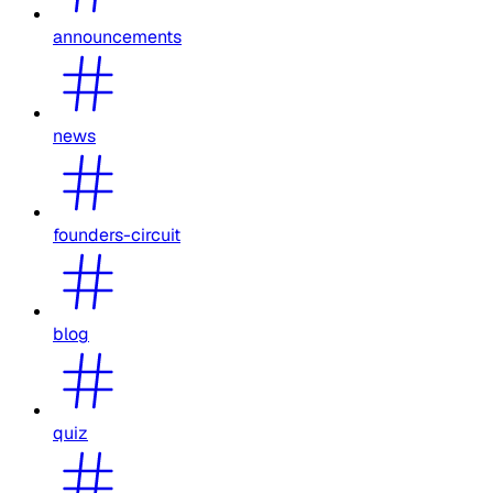
announcements
news
founders-circuit
blog
quiz