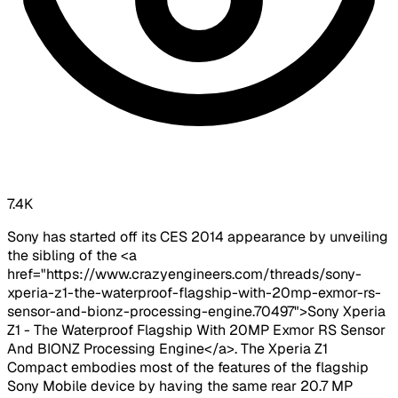
7.4K
Sony has started off its CES 2014 appearance by unveiling
the sibling of the <a
href="https://www.crazyengineers.com/threads/sony-
xperia-z1-the-waterproof-flagship-with-20mp-exmor-rs-
sensor-and-bionz-processing-engine.70497">Sony Xperia
Z1 - The Waterproof Flagship With 20MP Exmor RS Sensor
And BIONZ Processing Engine</a>. The Xperia Z1
Compact embodies most of the features of the flagship
Sony Mobile device by having the same rear 20.7 MP