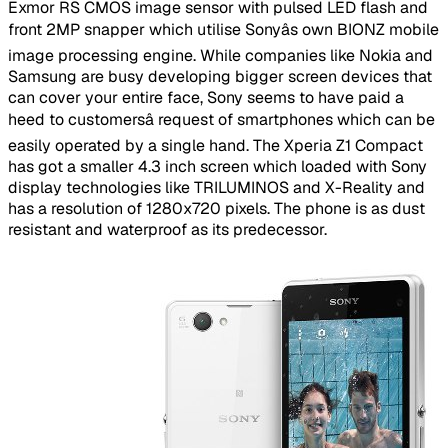
Exmor RS CMOS image sensor with pulsed LED flash and
front 2MP snapper which utilise Sonyâs own BIONZ mobile
image processing engine. While companies like Nokia and
Samsung are busy developing bigger screen devices that
can cover your entire face, Sony seems to have paid a
heed to customersâ request of smartphones which can be
easily operated by a single hand. The Xperia Z1 Compact
has got a smaller 4.3 inch screen which loaded with Sony
display technologies like TRILUMINOS and X-Reality and
has a resolution of 1280x720 pixels. The phone is as dust
resistant and waterproof as its predecessor.