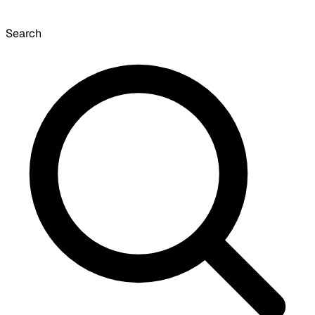
Search