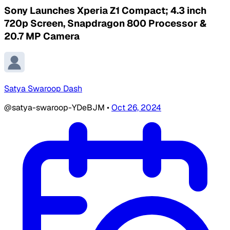
Sony Launches Xperia Z1 Compact; 4.3 inch
720p Screen, Snapdragon 800 Processor &
20.7 MP Camera
Satya Swaroop Dash
@satya-swaroop-YDeBJM
•
Oct 26, 2024