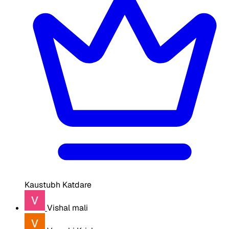
Kaustubh Katdare
Vishal mali