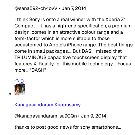
@sana592-ch4ovV
•
Jan 7, 2014
I think Sony is onto a real winner with the Xperia Z1
Compact - it has a high-end specification, a premium
design, comes in an attractive colour range and a
form-factor which is more suitable to those
accustomed to Apple's iPhone range...The best things
come in small packages.... But DASH missed that
TRILUMINOUS capacitive touchscreen display that
features X-Reality for this mobile technology.... Focus
more... "DASH"
0
Kanagasundaram Kuppusamy
@kanagasundaram-su9CQn
•
Jan 9, 2014
thanks to post good news for sony smartphone...