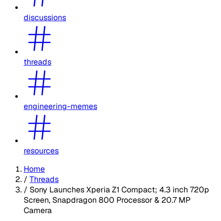
discussions
threads
engineering-memes
resources
Home
/
Threads
/
Sony Launches Xperia Z1 Compact; 4.3 inch 720p
Screen, Snapdragon 800 Processor & 20.7 MP
Camera