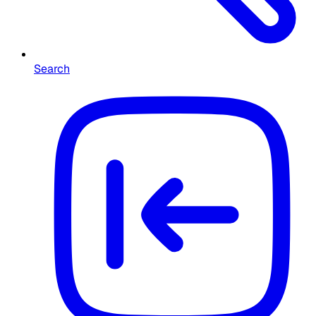
Search