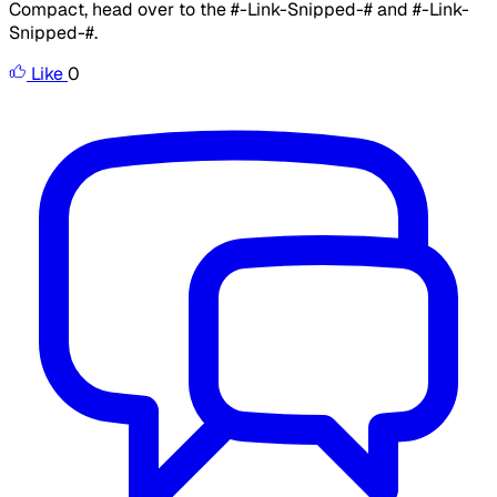
Compact, head over to the #-Link-Snipped-# and #-Link-
Snipped-#.
Like
0