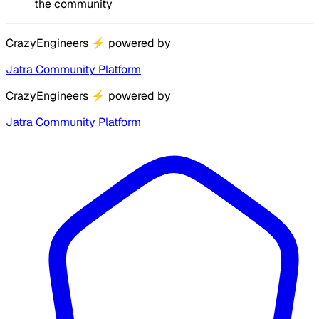
the community
CrazyEngineers
⚡
powered by
Jatra Community Platform
CrazyEngineers
⚡
powered by
Jatra Community Platform