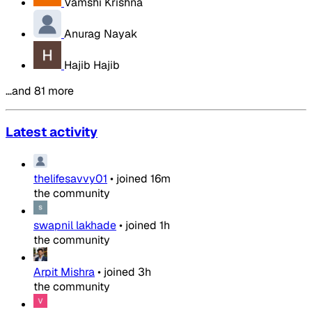
Vamshi Krishna
Anurag Nayak
Hajib Hajib
…and 81 more
Latest activity
thelifesavvy01
•
joined
16m
the community
swapnil lakhade
•
joined
1h
the community
Arpit Mishra
•
joined
3h
the community