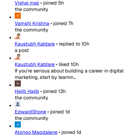
Vishal mali
•
joined
5h
the community
Vamshi Krishna
•
joined
7h
the community
Kaustubh Katdare
•
replied to
10h
a post
Kaustubh Katdare
•
liked
10h
If you're serious about building a career in digital
marketing, start by learnin...
Hajib Hajib
•
joined
13h
the community
EdwardShone
•
joined
1d
the community
Atongo Magdalene
•
joined
1d