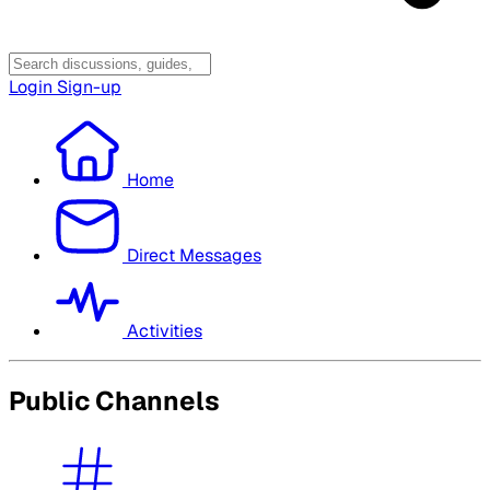
Login
Sign-up
Home
Direct Messages
Activities
Public Channels