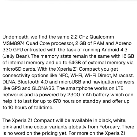
Underneath, we find the same 2.2 GHz Qualcomm
MSM8974 Quad Core processor, 2 GB of RAM and Adreno
330 GPU entrusted with the task of running Android 4.3
(Jelly Bean). The memory stats remain the same with 16 GB
of internal memory and up to 64GB of external memory via
microSD cards. With the Xperia Z1 Compact you get
connectivity options like NFC, Wi-Fi, Wi-Fi Direct, Miracast,
DLNA, Bluetooth 4.0 and microUSB and navigation sensors
like GPS and GLONASS. The smartphone works on LTE
networks and is powered by 2300 mAh battery which can
help it to last for up to 670 hours on standby and offer up
to 10 hours of talktime.
The Xperia Z1 Compact will be available in black, white,
pink and lime colour variants globally from February. There
is no word on the pricing yet. For more on the Xperia Z1