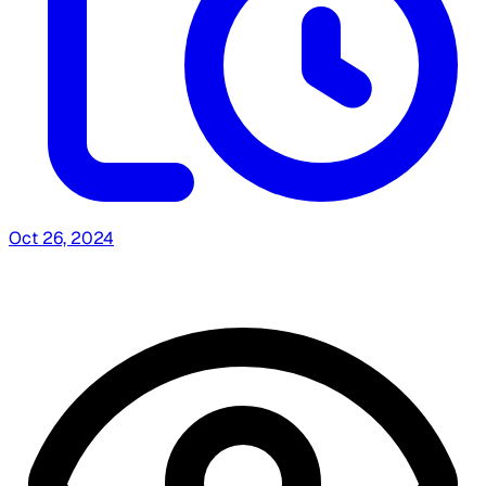
Oct 26, 2024