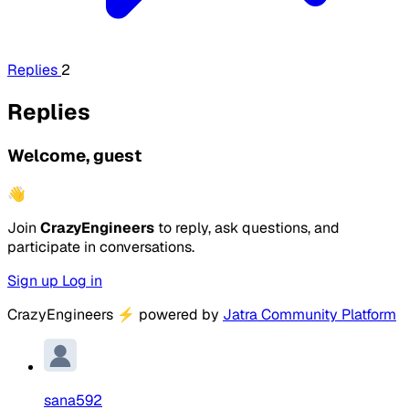
Replies
2
Replies
Welcome, guest
👋
Join
CrazyEngineers
to reply, ask questions, and
participate in conversations.
Sign up
Log in
CrazyEngineers
⚡
powered by
Jatra Community Platform
sana592