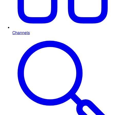
Channels