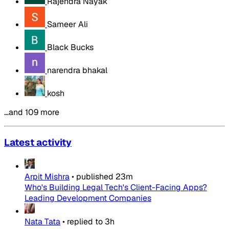
Rajendra Nayak
Sameer Ali
Black Bucks
narendra bhakal
kosh
…and 109 more
Latest activity
Arpit Mishra
•
published
23m
Who's Building Legal Tech's Client-Facing Apps?
Leading Development Companies
Nata Tata
•
replied to
3h