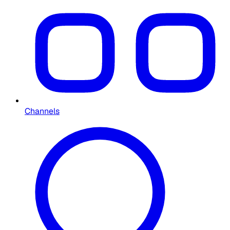
Channels