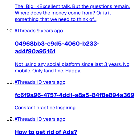
The_Big_KExcellent talk. But the questions remain.
Where does the money come from? Or is it
something that we need to think of...
#Threads
9 years ago
04968bb3-e9d5-4060-b233-
ad4f90a95161
Not using any social platform since last 3 years. No
mobile. Only land line. Happy.
#Threads
10 years ago
fc6f9a96-4757-4dd1-a8a5-84f8e894a369
Constant practice.Inspiring.
#Threads
10 years ago
How to get rid of Ads?