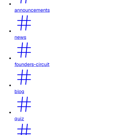
announcements
news
founders-circuit
blog
quiz