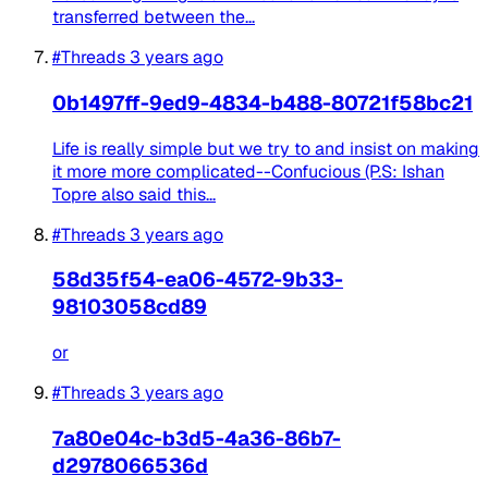
transferred between the...
#Threads
3 years ago
0b1497ff-9ed9-4834-b488-80721f58bc21
Life is really simple but we try to and insist on making
it more more complicated--Confucious (P.S: Ishan
Topre also said this...
#Threads
3 years ago
58d35f54-ea06-4572-9b33-
98103058cd89
or
#Threads
3 years ago
7a80e04c-b3d5-4a36-86b7-
d2978066536d