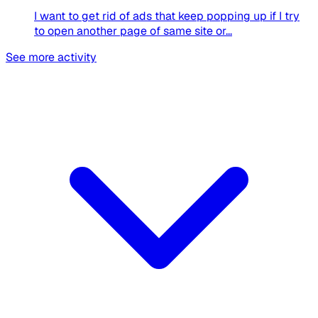
I want to get rid of ads that keep popping up if I try
to open another page of same site or...
See more activity