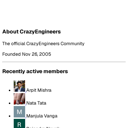
About CrazyEngineers
The official CrazyEngineers Community
Founded Nov 26, 2005
Recently active members
Arpit Mishra
Nata Tata
Manjula Vanga