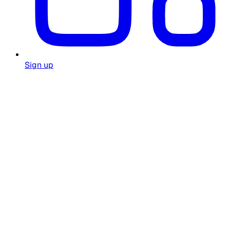
Sign up