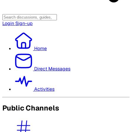
Login
Sign-up
Home
Direct Messages
Activities
Public Channels