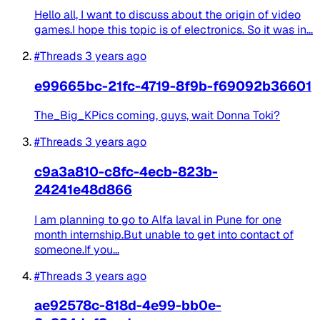
Hello all, I want to discuss about the origin of video
games.I hope this topic is of electronics. So it was in...
#Threads
3 years ago
e99665bc-21fc-4719-8f9b-f69092b36601
The_Big_KPics coming, guys, wait Donna Toki?
#Threads
3 years ago
c9a3a810-c8fc-4ecb-823b-
24241e48d866
I am planning to go to Alfa laval in Pune for one
month internship.But unable to get into contact of
someone.If you...
#Threads
3 years ago
ae92578c-818d-4e99-bb0e-