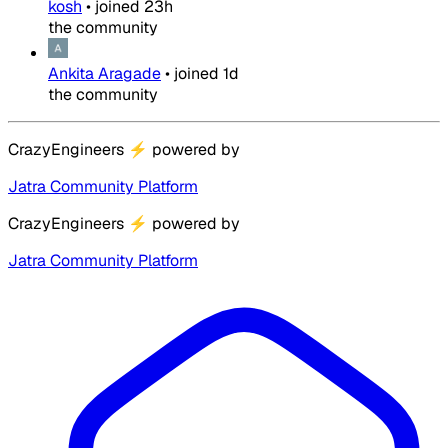
kosh
•
joined
23h
the community
Ankita Aragade
•
joined
1d
the community
CrazyEngineers
⚡
powered by
Jatra Community Platform
CrazyEngineers
⚡
powered by
Jatra Community Platform