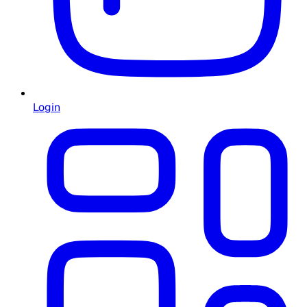
Login