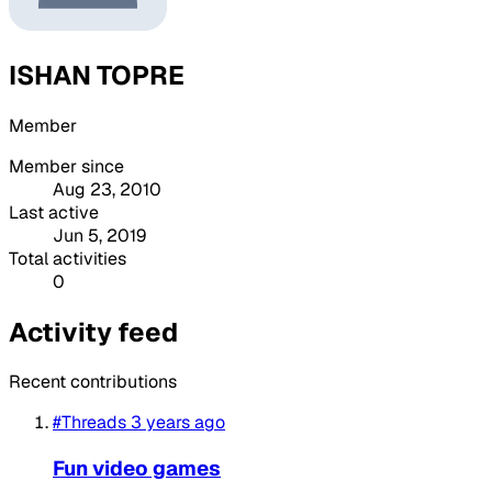
ISHAN TOPRE
Member
Member since
Aug 23, 2010
Last active
Jun 5, 2019
Total activities
0
Activity feed
Recent contributions
#Threads
3 years ago
Fun video games