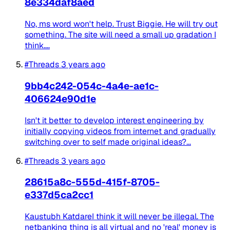
8e334daf8aed
No, ms word won't help. Trust Biggie. He will try out
something. The site will need a small up gradation I
think....
#Threads
3 years ago
9bb4c242-054c-4a4e-ae1c-
406624e90d1e
Isn't it better to develop interest engineering by
initially copying videos from internet and gradually
switching over to self made original ideas?...
#Threads
3 years ago
28615a8c-555d-415f-8705-
e337d5ca2cc1
Kaustubh KatdareI think it will never be illegal. The
netbanking thing is all virtual and no 'real' money is