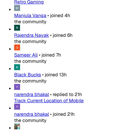
Retro Gaming
Manjula Vanga
•
joined
4h
the community
Rajendra Nayak
•
joined
6h
the community
Sameer Ali
•
joined
7h
the community
Black Bucks
•
joined
13h
the community
narendra bhakal
•
replied to
21h
Track Current Location of Mobile
narendra bhakal
•
joined
21h
the community