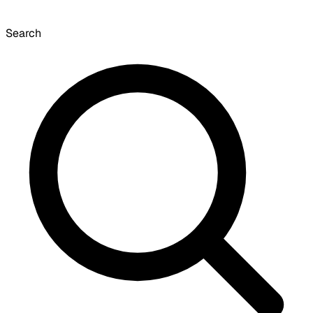
Search