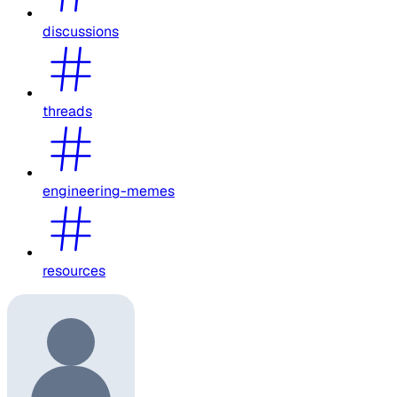
discussions
threads
engineering-memes
resources