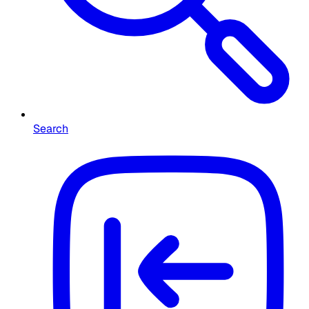
Search