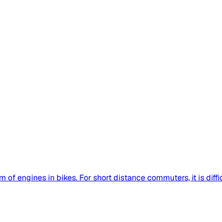
of engines in bikes. For short distance commuters, it is difficu