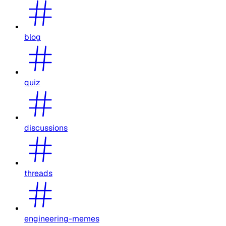
blog
quiz
discussions
threads
engineering-memes