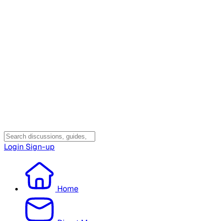
Login
Sign-up
Home