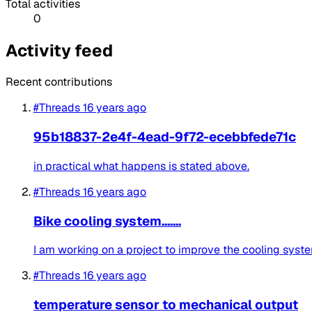
Total activities
0
Activity feed
Recent contributions
#Threads
16 years ago
95b18837-2e4f-4ead-9f72-ecebbfede71c
in practical what happens is stated above.
#Threads
16 years ago
Bike cooling system.......
I am working on a project to improve the cooling system 
#Threads
16 years ago
temperature sensor to mechanical output