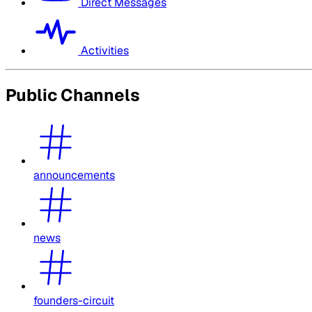
Direct Messages
Activities
Public Channels
announcements
news
founders-circuit