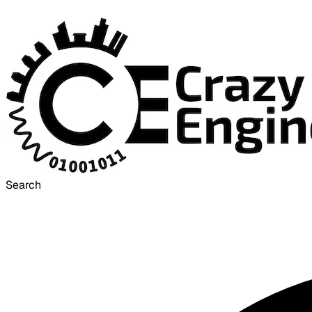
Search