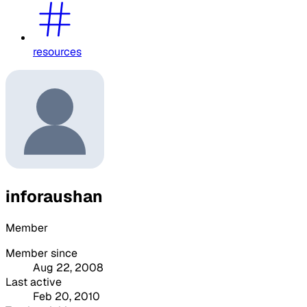
resources
inforaushan
Member
Member since
Aug 22, 2008
Last active
Feb 20, 2010