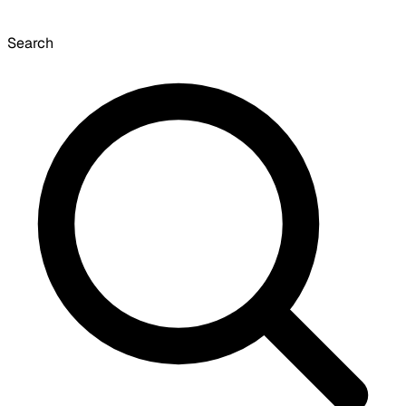
Search