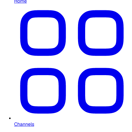
Home
Channels