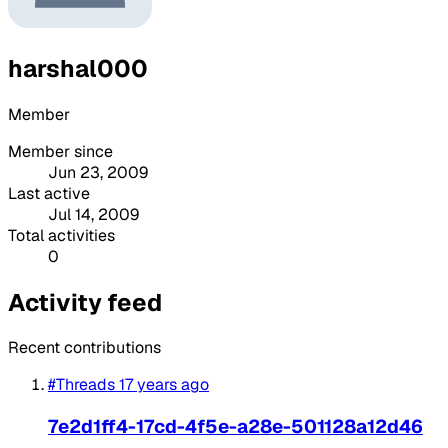
harshal000
Member
Member since
Jun 23, 2009
Last active
Jul 14, 2009
Total activities
0
Activity feed
Recent contributions
#Threads
17 years ago
7e2d1ff4-17cd-4f5e-a28e-501128a12d46