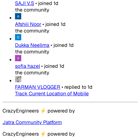
SAJI V.S
•
joined
1d
the community
Afshiii Noor
•
joined
1d
the community
Dukka Neelima
•
joined
1d
the community
sofia hazel
•
joined
1d
the community
FARMAN VLOGGER
•
replied to
1d
Track Current Location of Mobile
CrazyEngineers
⚡
powered by
Jatra Community Platform
CrazyEngineers
⚡
powered by