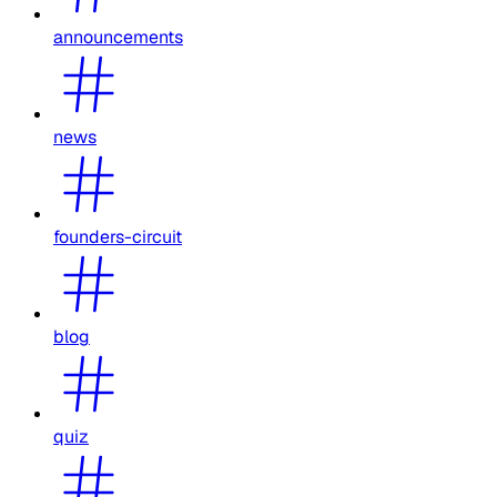
announcements
news
founders-circuit
blog
quiz