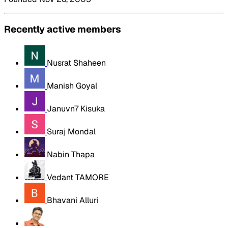
Recently active members
Nusrat Shaheen
Manish Goyal
Januvn7 Kisuka
Suraj Mondal
Nabin Thapa
Vedant TAMORE
Bhavani Alluri