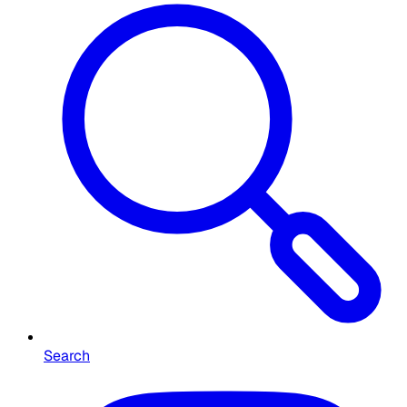
Search