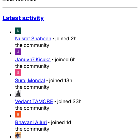
Latest activity
Nusrat Shaheen
•
joined
2h
the community
Januvn7 Kisuka
•
joined
6h
the community
Suraj Mondal
•
joined
13h
the community
Vedant TAMORE
•
joined
23h
the community
Bhavani Alluri
•
joined
1d
the community