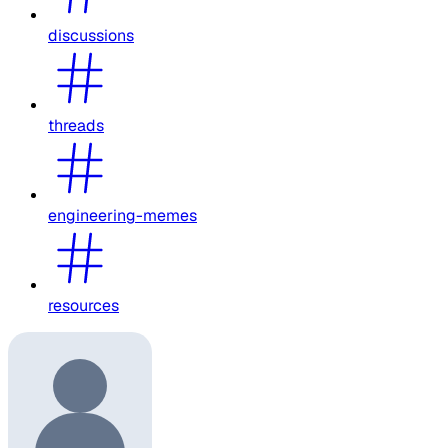
discussions
threads
engineering-memes
resources