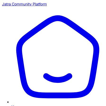
Jatra Community Platform