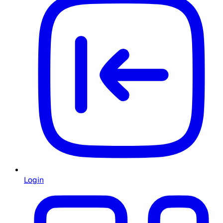
Login