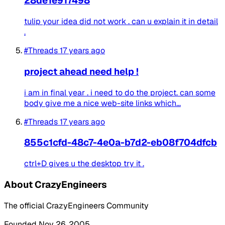
28de1e917498
tulip your idea did not work . can u explain it in detail
.
#Threads
17 years ago
project ahead need help !
i am in final year . i need to do the project. can some
body give me a nice web-site links which...
#Threads
17 years ago
855c1cfd-48c7-4e0a-b7d2-eb08f704dfcb
ctrl+D gives u the desktop try it .
About CrazyEngineers
The official CrazyEngineers Community
Founded Nov 26, 2005