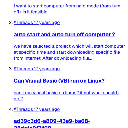
I want to start computer from hard mode (from turn
off). Is it feasible .
#Threads
17 years ago
auto start and auto turn off computer ?
we have selected a project which will start computer
at specific time and start downloading specific file
from internet .After downloading file...
#Threads
17 years ago
Can Visual Basic (VB) run on Linux?
can i run visual basic on linux ? if not what should i
do ?
#Threads
17 years ago
ad39c3d6-a809-43e9-ba68-