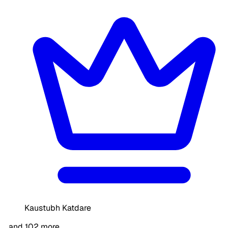
Kaustubh Katdare
…and 102 more