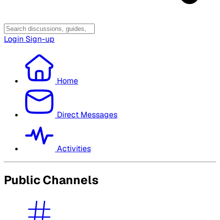
Login
Sign-up
Home
Direct Messages
Activities
Public Channels