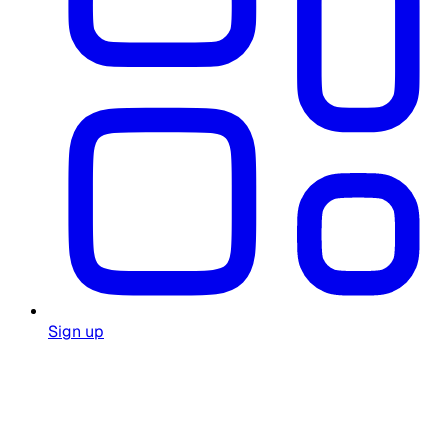
Sign up