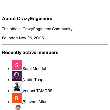
About CrazyEngineers
The official CrazyEngineers Community
Founded Nov 26, 2005
Recently active members
Suraj Mondal
Nabin Thapa
Vedant TAMORE
Bhavani Alluri