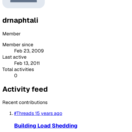
drnaphtali
Member
Member since
Feb 23, 2009
Last active
Feb 13, 2011
Total activities
0
Activity feed
Recent contributions
#Threads
15 years ago
Building Load Shedding