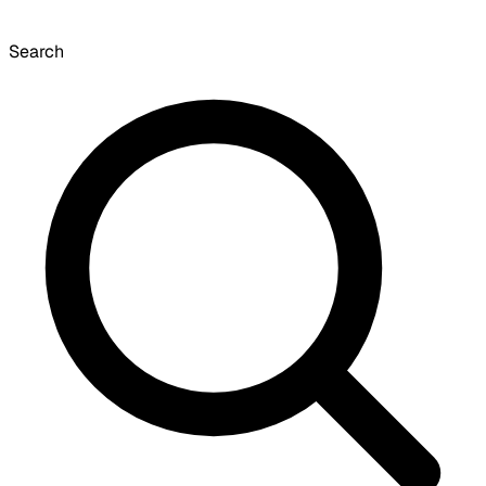
Search