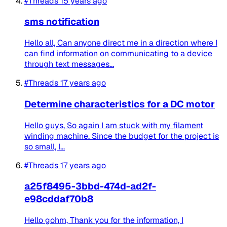
#Threads
15 years ago
sms notification
Hello all, Can anyone direct me in a direction where I
can find information on communicating to a device
through text messages...
#Threads
17 years ago
Determine characteristics for a DC motor
Hello guys, So again I am stuck with my filament
winding machine. Since the budget for the project is
so small, I...
#Threads
17 years ago
a25f8495-3bbd-474d-ad2f-
e98cddaf70b8
Hello gohm, Thank you for the information, I