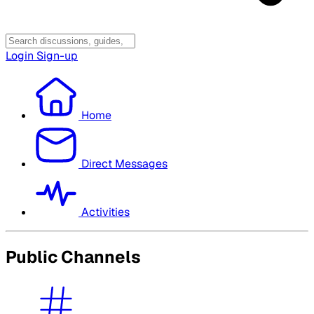
Login
Sign-up
Home
Direct Messages
Activities
Public Channels