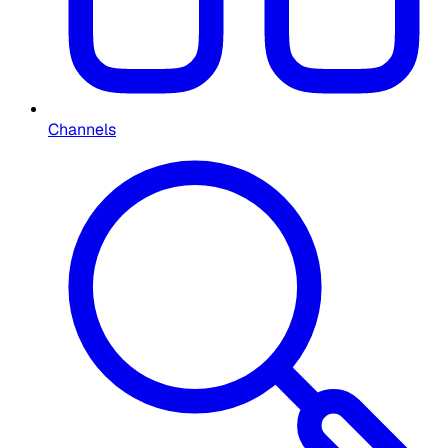
Channels