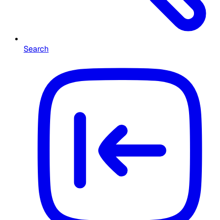
Search