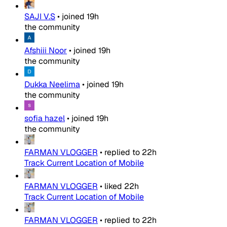
SAJI V.S
•
joined
19h
the community
Afshiii Noor
•
joined
19h
the community
Dukka Neelima
•
joined
19h
the community
sofia hazel
•
joined
19h
the community
FARMAN VLOGGER
•
replied to
22h
Track Current Location of Mobile
FARMAN VLOGGER
•
liked
22h
Track Current Location of Mobile
FARMAN VLOGGER
•
replied to
22h