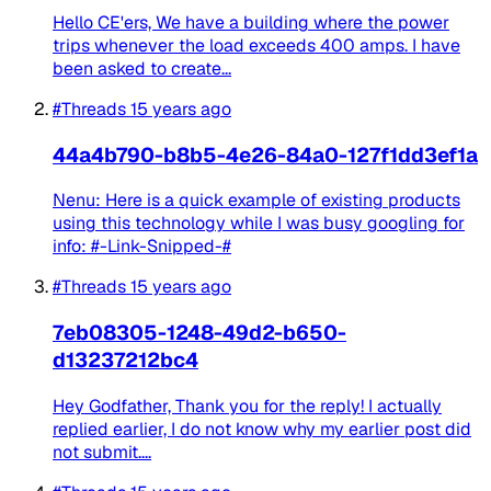
Hello CE'ers, We have a building where the power
trips whenever the load exceeds 400 amps. I have
been asked to create...
#Threads
15 years ago
44a4b790-b8b5-4e26-84a0-127f1dd3ef1a
Nenu: Here is a quick example of existing products
using this technology while I was busy googling for
info: #-Link-Snipped-#
#Threads
15 years ago
7eb08305-1248-49d2-b650-
d13237212bc4
Hey Godfather, Thank you for the reply! I actually
replied earlier, I do not know why my earlier post did
not submit....