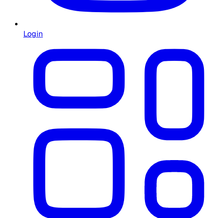
Login