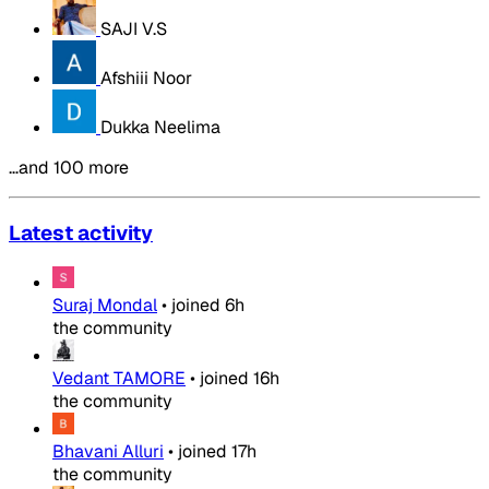
SAJI V.S
Afshiii Noor
Dukka Neelima
…and 100 more
Latest activity
Suraj Mondal
•
joined
6h
the community
Vedant TAMORE
•
joined
16h
the community
Bhavani Alluri
•
joined
17h
the community