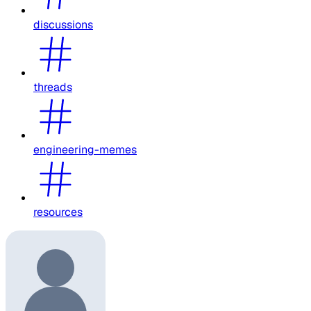
discussions
threads
engineering-memes
resources