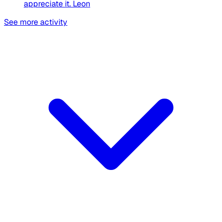
appreciate it. Leon
See more activity