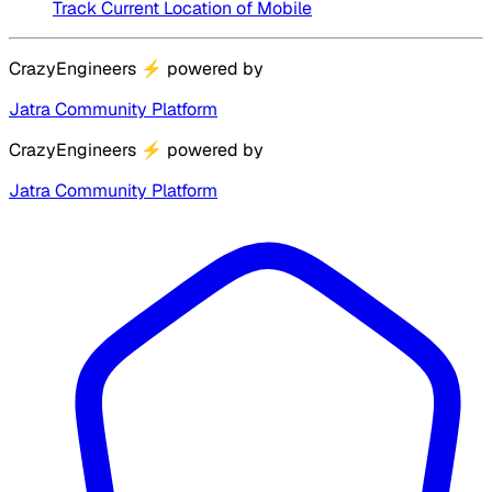
Track Current Location of Mobile
CrazyEngineers
⚡
powered by
Jatra Community Platform
CrazyEngineers
⚡
powered by
Jatra Community Platform