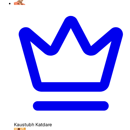
Kaustubh Katdare