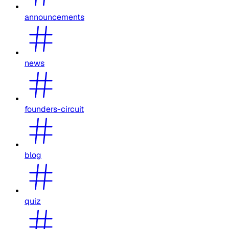
announcements
news
founders-circuit
blog
quiz