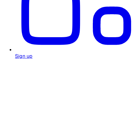
Sign up