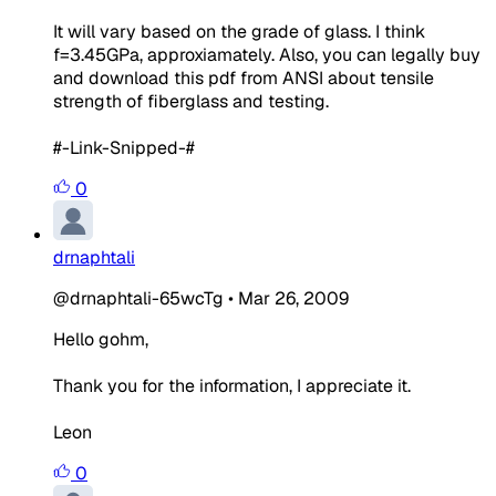
It will vary based on the grade of glass. I think
f=3.45GPa, approxiamately. Also, you can legally buy
and download this pdf from ANSI about tensile
strength of fiberglass and testing.
#-Link-Snipped-#
0
drnaphtali
@drnaphtali-65wcTg
•
Mar 26, 2009
Hello gohm,
Thank you for the information, I appreciate it.
Leon
0