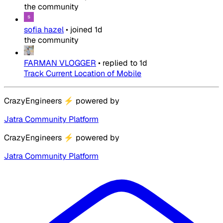
the community
sofia hazel
•
joined
1d
the community
FARMAN VLOGGER
•
replied to
1d
Track Current Location of Mobile
CrazyEngineers
⚡
powered by
Jatra Community Platform
CrazyEngineers
⚡
powered by
Jatra Community Platform