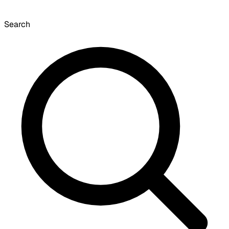
Search