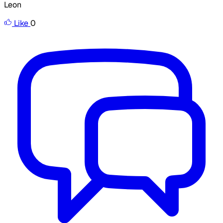
Leon
Like
0