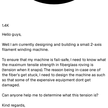
1.4K
Hello guys,
Well I am currently designing and building a small 2-axis
filament winding machine.
To ensure that my machine is fail-safe, I need to know what
the maximum tensile strength in fiberglass roving is
(tension when it snaps). The reason being in-case one of
the fiber's get stuck, I need to design the machine as such
so that some of the expensive equipment dont get
damaged.
Can anyone help me to determine what this tension is?
Kind regards,