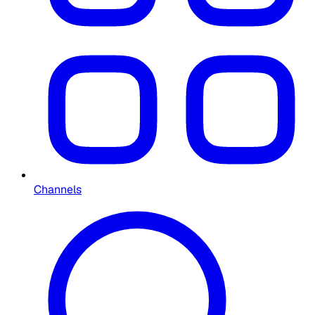
Channels