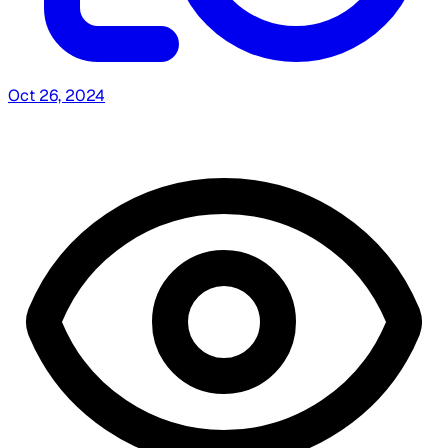
Oct 26, 2024