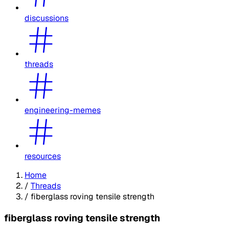
discussions
threads
engineering-memes
resources
Home
/
Threads
/
fiberglass roving tensile strength
fiberglass roving tensile strength