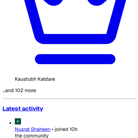
Kaustubh Katdare
…and 102 more
Latest activity
Nusrat Shaheen
•
joined
10h
the community