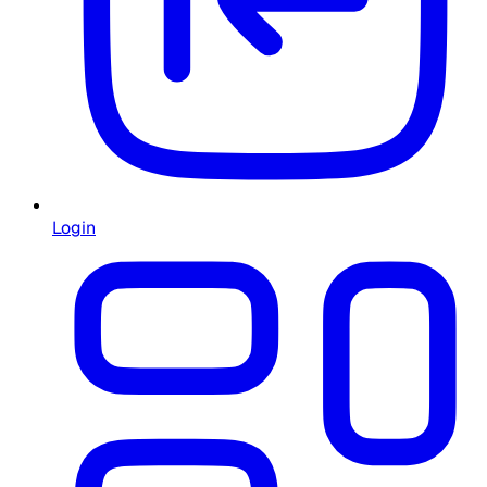
Login