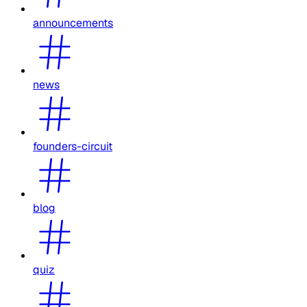
announcements
news
founders-circuit
blog
quiz