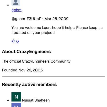
gohm
@gohm-F3UUpP
•
Mar 26, 2009
You are welcome Leon, hope it helps. Please keep us
updated on your project!
0
About CrazyEngineers
The official CrazyEngineers Community
Founded Nov 26, 2005
Recently active members
Nusrat Shaheen