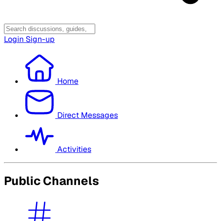
Login
Sign-up
Home
Direct Messages
Activities
Public Channels