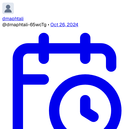
drnaphtali
@drnaphtali-65wcTg
•
Oct 26, 2024