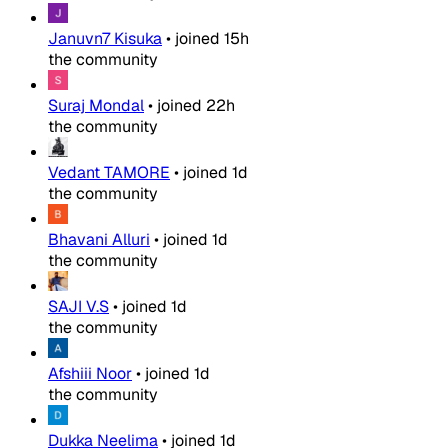
Januvn7 Kisuka
•
joined
15h
the community
Suraj Mondal
•
joined
22h
the community
Vedant TAMORE
•
joined
1d
the community
Bhavani Alluri
•
joined
1d
the community
SAJI V.S
•
joined
1d
the community
Afshiii Noor
•
joined
1d
the community
Dukka Neelima
•
joined
1d