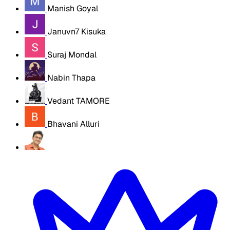
Manish Goyal
Januvn7 Kisuka
Suraj Mondal
Nabin Thapa
Vedant TAMORE
Bhavani Alluri