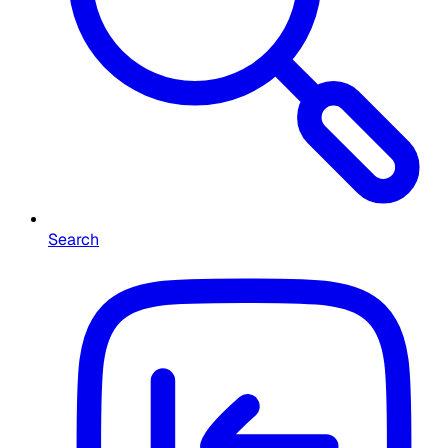
Search