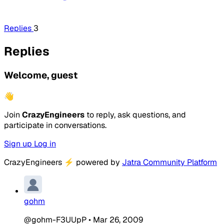
Replies
3
Replies
Welcome, guest
👋
Join
CrazyEngineers
to reply, ask questions, and
participate in conversations.
Sign up
Log in
CrazyEngineers
⚡
powered by
Jatra Community Platform
gohm
@gohm-F3UUpP
•
Mar 26, 2009