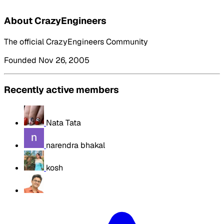
About CrazyEngineers
The official CrazyEngineers Community
Founded Nov 26, 2005
Recently active members
Nata Tata
narendra bhakal
kosh