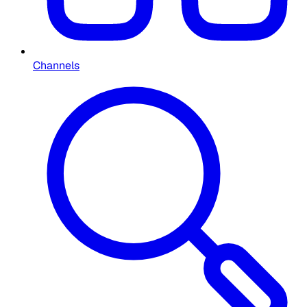
Channels