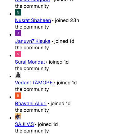
the community
Nusrat Shaheen
•
joined
23h
the community
Januvn7 Kisuka
•
joined
1d
the community
Suraj Mondal
•
joined
1d
the community
Vedant TAMORE
•
joined
1d
the community
Bhavani Alluri
•
joined
1d
the community
SAJI V.S
•
joined
1d
the community