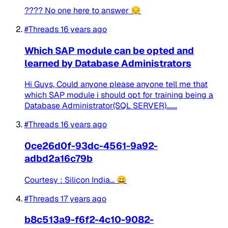
???? No one here to answer 😔
#Threads
16 years ago
Which SAP module can be opted and
learned by Database Administrators
Hi Guys, Could anyone please anyone tell me that
which SAP module i should opt for training being a
Database Administrator(SQL SERVER).......
#Threads
16 years ago
0ce26d0f-93dc-4561-9a92-
adbd2a16c79b
Courtesy : Silicon India... 😀
#Threads
17 years ago
b8c513a9-f6f2-4c10-9082-