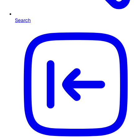
Search