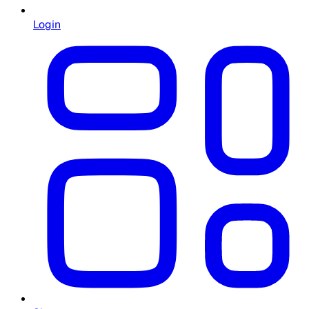
Login