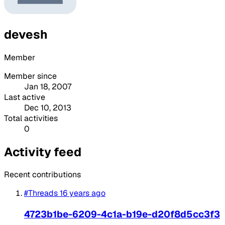
devesh
Member
Member since
Jan 18, 2007
Last active
Dec 10, 2013
Total activities
0
Activity feed
Recent contributions
#Threads
16 years ago
4723b1be-6209-4c1a-b19e-d20f8d5cc3f3