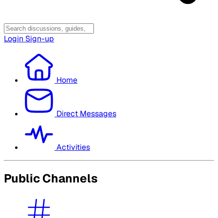
Login
Sign-up
Home
Direct Messages
Activities
Public Channels