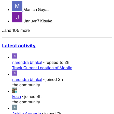
Manish Goyal
Januvn7 Kisuka
…and 105 more
Latest activity
narendra bhakal
•
replied to
2h
Track Current Location of Mobile
narendra bhakal
•
joined
2h
the community
kosh
•
joined
4h
the community
Ankita Aragade
•
joined
7h