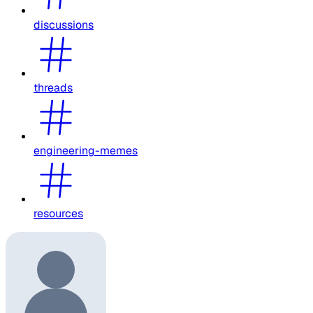
discussions
threads
engineering-memes
resources