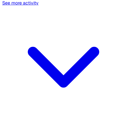
See more activity