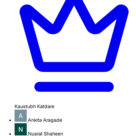
Kaustubh Katdare
Ankita Aragade
Nusrat Shaheen