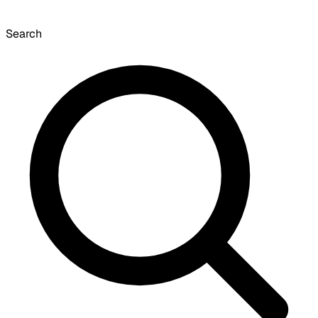
Search