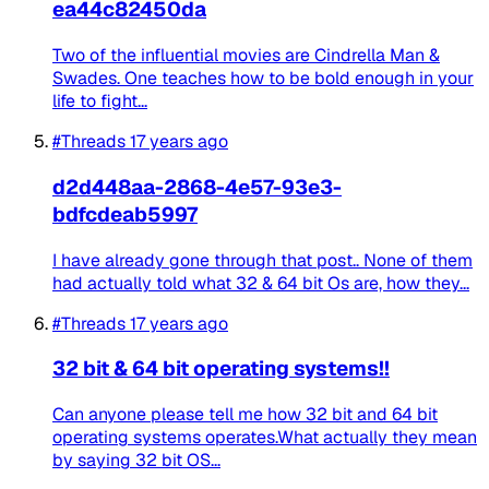
ea44c82450da
Two of the influential movies are Cindrella Man &
Swades. One teaches how to be bold enough in your
life to fight...
#Threads
17 years ago
d2d448aa-2868-4e57-93e3-
bdfcdeab5997
I have already gone through that post.. None of them
had actually told what 32 & 64 bit Os are, how they...
#Threads
17 years ago
32 bit & 64 bit operating systems!!
Can anyone please tell me how 32 bit and 64 bit
operating systems operates.What actually they mean
by saying 32 bit OS...