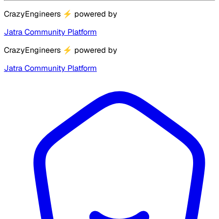
CrazyEngineers
⚡
powered by
Jatra Community Platform
CrazyEngineers
⚡
powered by
Jatra Community Platform