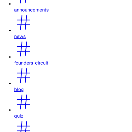
announcements
news
founders-circuit
blog
quiz