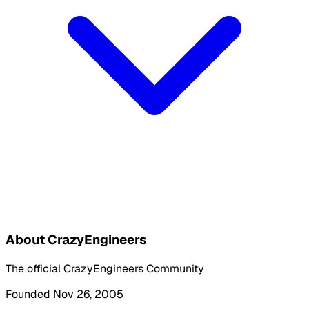
About CrazyEngineers
The official CrazyEngineers Community
Founded Nov 26, 2005