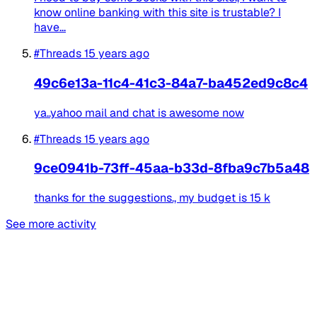
know online banking with this site is trustable? I
have...
#Threads
15 years ago
49c6e13a-11c4-41c3-84a7-ba452ed9c8c4
ya..yahoo mail and chat is awesome now
#Threads
15 years ago
9ce0941b-73ff-45aa-b33d-8fba9c7b5a48
thanks for the suggestions., my budget is 15 k
See more activity