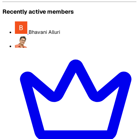
Recently active members
Bhavani Alluri