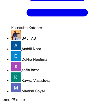
Kaustubh Katdare
SAJI V.S
Afshiii Noor
Dukka Neelima
sofia hazel
Kavya Vasudevan
Manish Goyal
…and 97 more