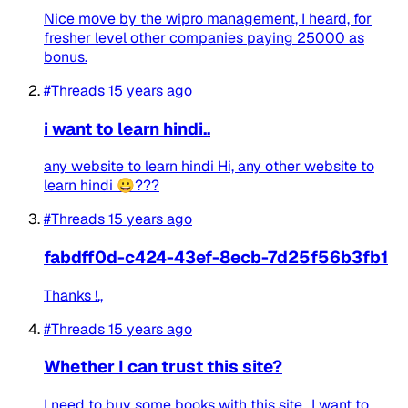
Nice move by the wipro management, I heard, for
fresher level other companies paying 25000 as
bonus.
#Threads
15 years ago
i want to learn hindi..
any website to learn hindi Hi, any other website to
learn hindi 😀???
#Threads
15 years ago
fabdff0d-c424-43ef-8ecb-7d25f56b3fb1
Thanks !.,
#Threads
15 years ago
Whether I can trust this site?
I need to buy some books with this site., I want to