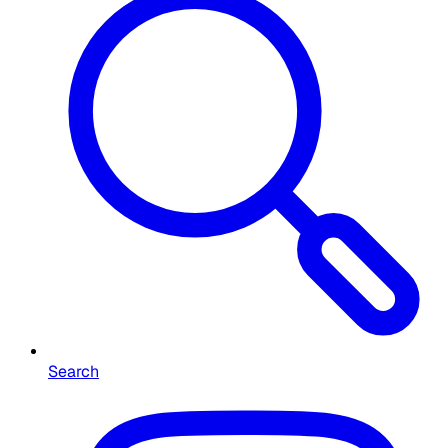
Search