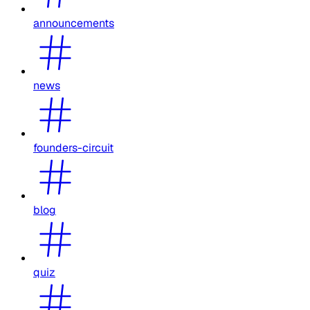
announcements
news
founders-circuit
blog
quiz