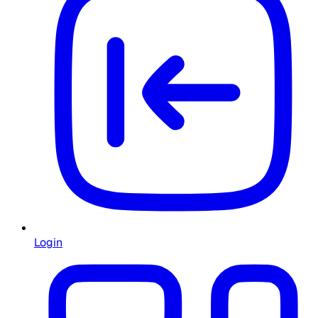
Login