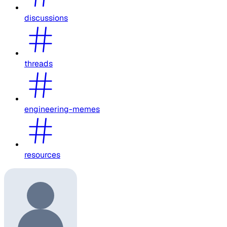
discussions
threads
engineering-memes
resources