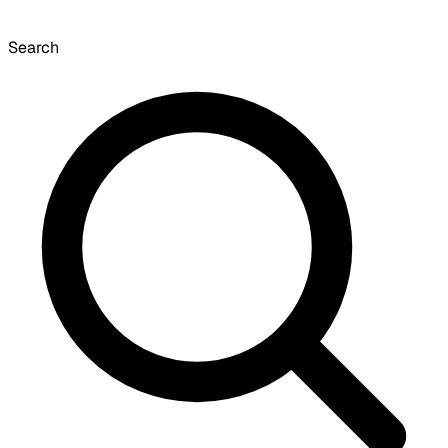
Search