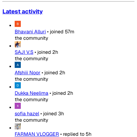
Latest activity
Bhavani Alluri
•
joined
57m
the community
SAJI V.S
•
joined
2h
the community
Afshiii Noor
•
joined
2h
the community
Dukka Neelima
•
joined
2h
the community
sofia hazel
•
joined
3h
the community
FARMAN VLOGGER
•
replied to
5h