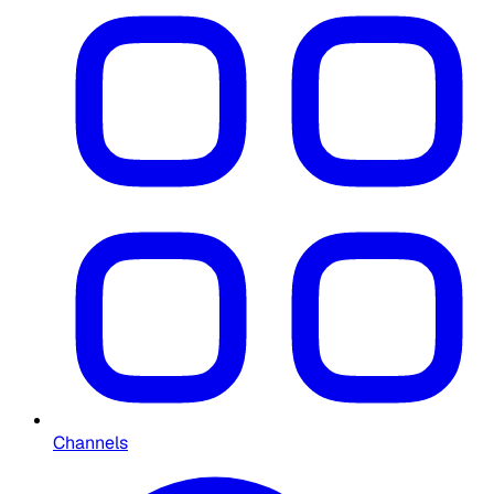
Channels