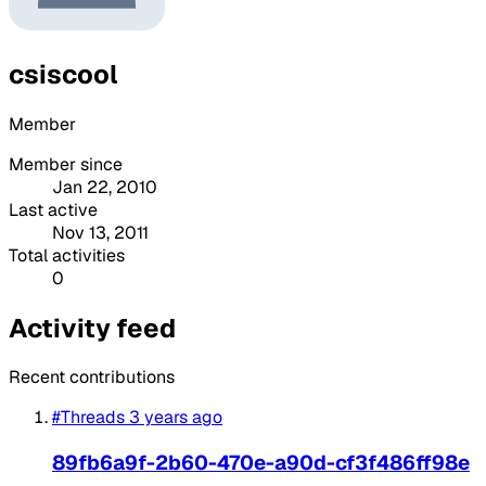
csiscool
Member
Member since
Jan 22, 2010
Last active
Nov 13, 2011
Total activities
0
Activity feed
Recent contributions
#Threads
3 years ago
89fb6a9f-2b60-470e-a90d-cf3f486ff98e