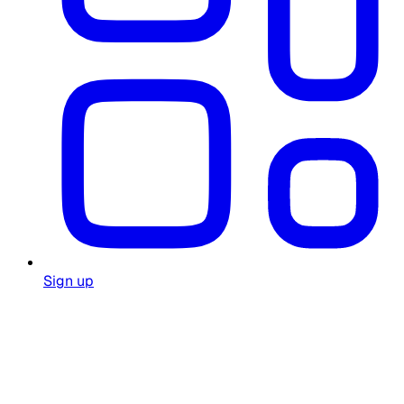
Sign up