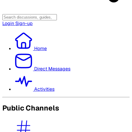
Login
Sign-up
Home
Direct Messages
Activities
Public Channels