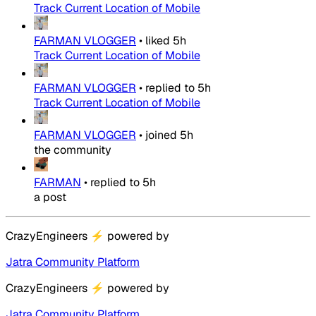
Track Current Location of Mobile
FARMAN VLOGGER
•
liked
5h
Track Current Location of Mobile
FARMAN VLOGGER
•
replied to
5h
Track Current Location of Mobile
FARMAN VLOGGER
•
joined
5h
the community
FARMAN
•
replied to
5h
a post
CrazyEngineers
⚡
powered by
Jatra Community Platform
CrazyEngineers
⚡
powered by
Jatra Community Platform