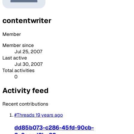
contentwriter
Member
Member since
Jul 25, 2007
Last active
Jul 30, 2007
Total activities
0
Activity feed
Recent contributions
#Threads
19 years ago
dd85b073-c286-45fd-90cb-