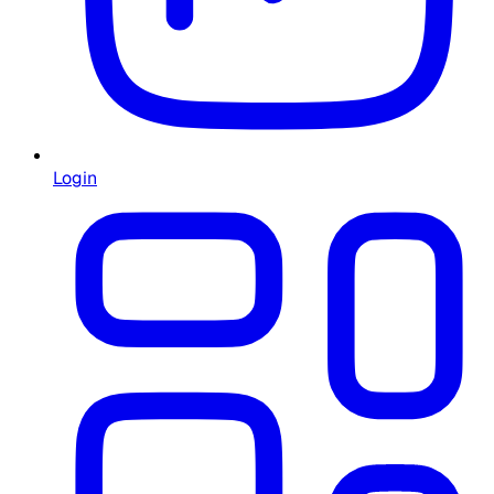
Login