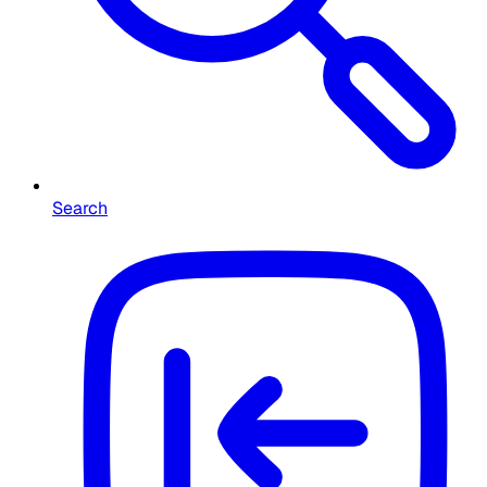
Search