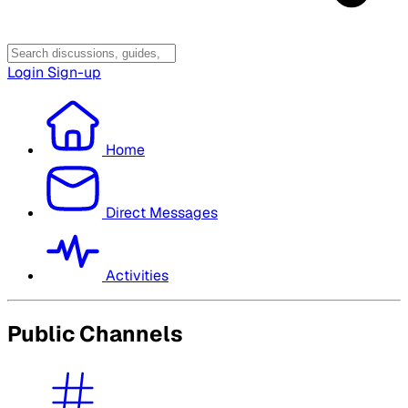
Login
Sign-up
Home
Direct Messages
Activities
Public Channels