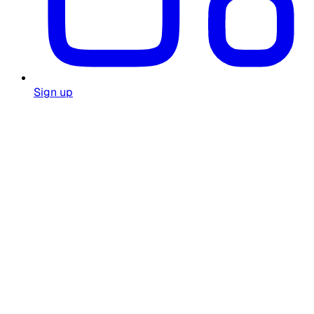
Sign up