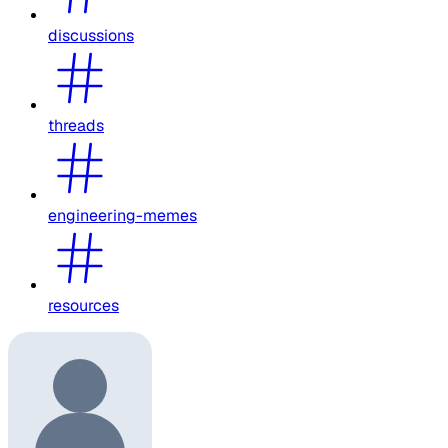
discussions
threads
engineering-memes
resources