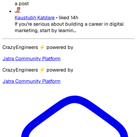
a post
Kaustubh Katdare
•
liked
14h
If you're serious about building a career in digital
marketing, start by learnin...
CrazyEngineers
⚡
powered by
Jatra Community Platform
CrazyEngineers
⚡
powered by
Jatra Community Platform