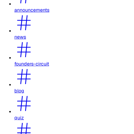
announcements
news
founders-circuit
blog
quiz