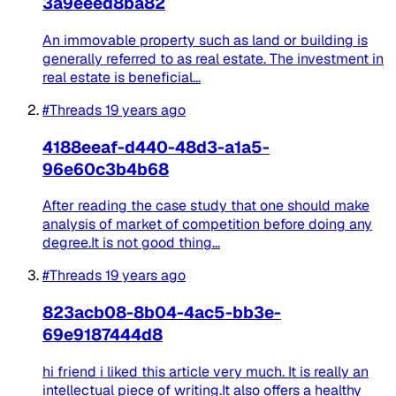
3a9eeed8ba82
An immovable property such as land or building is
generally referred to as real estate. The investment in
real estate is beneficial...
#Threads
19 years ago
4188eeaf-d440-48d3-a1a5-
96e60c3b4b68
After reading the case study that one should make
analysis of market of competition before doing any
degree.It is not good thing...
#Threads
19 years ago
823acb08-8b04-4ac5-bb3e-
69e9187444d8
hi friend i liked this article very much. It is really an
intellectual piece of writing.It also offers a healthy