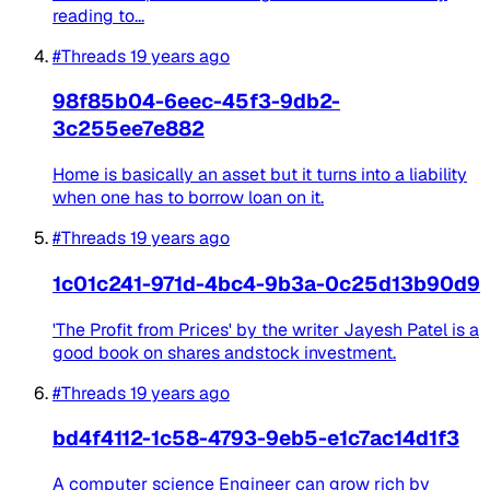
reading to...
#Threads
19 years ago
98f85b04-6eec-45f3-9db2-
3c255ee7e882
Home is basically an asset but it turns into a liability
when one has to borrow loan on it.
#Threads
19 years ago
1c01c241-971d-4bc4-9b3a-0c25d13b90d9
'The Profit from Prices' by the writer Jayesh Patel is a
good book on shares andstock investment.
#Threads
19 years ago
bd4f4112-1c58-4793-9eb5-e1c7ac14d1f3
A computer science Engineer can grow rich by