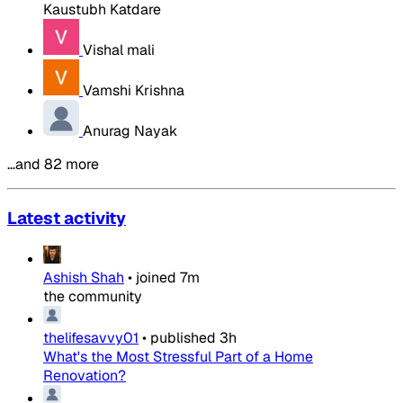
Kaustubh Katdare
Vishal mali
Vamshi Krishna
Anurag Nayak
…and 82 more
Latest activity
Ashish Shah
•
joined
7m
the community
thelifesavvy01
•
published
3h
What's the Most Stressful Part of a Home
Renovation?