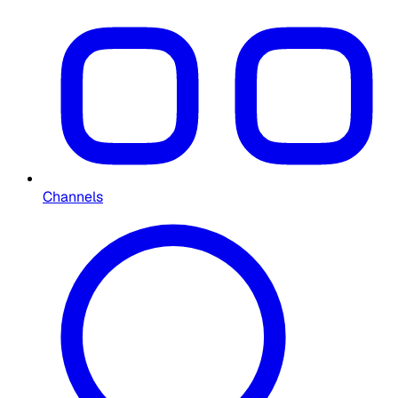
Channels