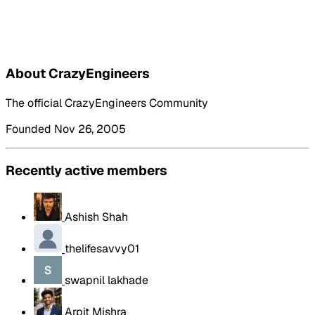
About CrazyEngineers
The official CrazyEngineers Community
Founded Nov 26, 2005
Recently active members
Ashish Shah
thelifesavvy01
swapnil lakhade
Arpit Mishra