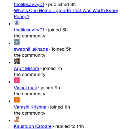
thelifesavvy01
•
published
3h
What's One Home Upgrade That Was Worth Every
Penny?
thelifesavvy01
•
joined
3h
the community
swapnil lakhade
•
joined
5h
the community
Arpit Mishra
•
joined
7h
the community
Vishal mali
•
joined
9h
the community
Vamshi Krishna
•
joined
11h
the community
Kaustubh Katdare
•
replied to
14h