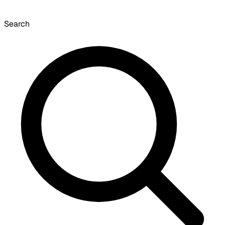
Search