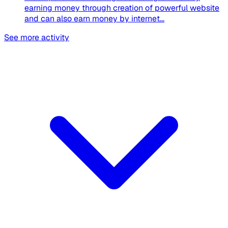
earning money through creation of powerful website
and can also earn money by internet...
See more activity