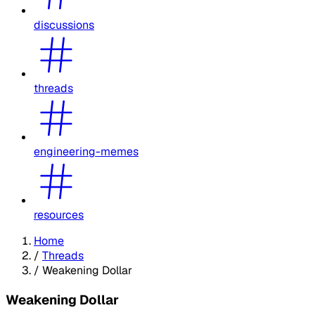
discussions
threads
engineering-memes
resources
Home
/
Threads
/
Weakening Dollar
Weakening Dollar