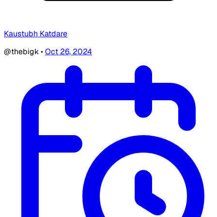
Kaustubh Katdare
@thebigk
•
Oct 26, 2024