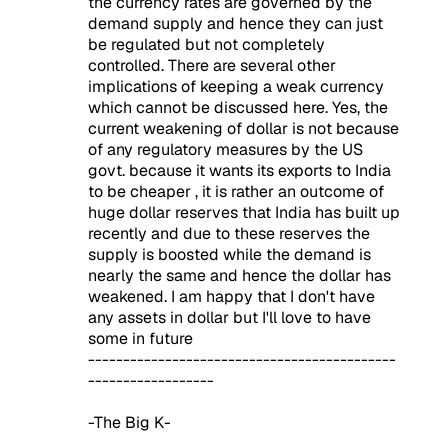
the currency rates are governed by the
demand supply and hence they can just
be regulated but not completely
controlled. There are several other
implications of keeping a weak currency
which cannot be discussed here. Yes, the
current weakening of dollar is not because
of any regulatory measures by the US
govt. because it wants its exports to India
to be cheaper , it is rather an outcome of
huge dollar reserves that India has built up
recently and due to these reserves the
supply is boosted while the demand is
nearly the same and hence the dollar has
weakened. I am happy that I don't have
any assets in dollar but I'll love to have
some in future
--------------------------------------------
------------------
-The Big K-