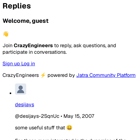
Replies
Welcome, guest
👋
Join
CrazyEngineers
to reply, ask questions, and
participate in conversations.
Sign up
Log in
CrazyEngineers
⚡
powered by
Jatra Community Platform
desijays
@desijays-2SqnUc
•
May 15, 2007
some useful stuff that 😀