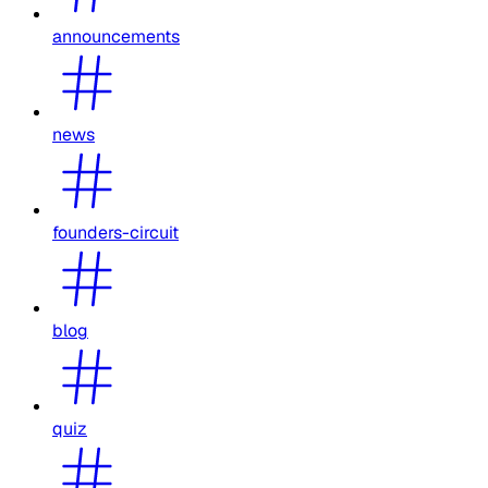
announcements
news
founders-circuit
blog
quiz