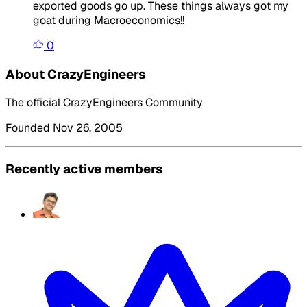
exported goods go up. These things always got my
goat during Macroeconomics!!
0
About CrazyEngineers
The official CrazyEngineers Community
Founded Nov 26, 2005
Recently active members