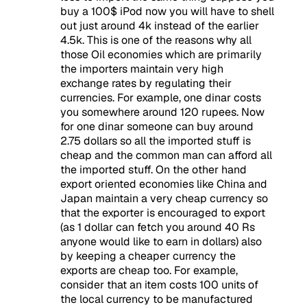
buy a 100$ iPod now you will have to shell
out just around 4k instead of the earlier
4.5k. This is one of the reasons why all
those Oil economies which are primarily
the importers maintain very high
exchange rates by regulating their
currencies. For example, one dinar costs
you somewhere around 120 rupees. Now
for one dinar someone can buy around
2.75 dollars so all the imported stuff is
cheap and the common man can afford all
the imported stuff. On the other hand
export oriented economies like China and
Japan maintain a very cheap currency so
that the exporter is encouraged to export
(as 1 dollar can fetch you around 40 Rs
anyone would like to earn in dollars) also
by keeping a cheaper currency the
exports are cheap too. For example,
consider that an item costs 100 units of
the local currency to be manufactured