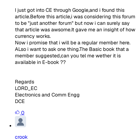
I just got into CE through Google,and i found this
article.Before this article,i was considering this forum
to be "just another forum" but now i can surely say
that article was awsome.It gave me an insight of how
currency works.
Now i promise that i will be a regular member here.
ALso i want to ask one thing.The Basic book that a
member suggested,can you tel me wether it is
available in E-book ??
Regards
LORD_EC
Electronics and Comm Engg
DCE
0
crook