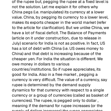
of the rupee but, pegging the rupee at a fixed level is
not the solution. Let me explain it for others why
China pegs (i.e. manipulates) its currency at a lower
value. China, by pegging its currency to a lower level,
makes its exports cheaper in the world market (refer
to the article for clarification). But we unlike China, we
have a lot of fiscal deficit. The Balance of Payments
(article on it under construction.. due to release in
July) scenario for India is not as positive. In fact, US
has a lot of debt with China (i.e. US owes money to
China) and that debt is increasing because of the
cheaper yen. For India the situation is different. We
owe money in dollars to various
countries/institutions. So if rupee appreciates, its
good for India. Also in a free market , pegging a
currency is very difficult. The value of a currency, say
rupee is determined by the demand supply
dynamics for that currency with respect to a single
currency or a group of currencies (called as basket of
currencies). The rupee, is pegged only to dollar ,
meaning if the demand for rupee increases (or the
supply of dollars increases) the rupee appreciates