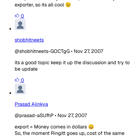
exporter, so its all cool 😉
0
shobhitneets
@shobhitneets-GOCTgG
•
Nov 27, 2007
its a good topic keep it up the discussion and try to
be update
0
Prasad Ajinkya
@prasad-aSUfhP
•
Nov 27, 2007
export = Money comes in dollars 😀
So, the moment Ringitt goes up, cost of the same