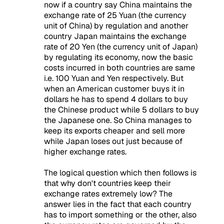
now if a country say China maintains the
exchange rate of 25 Yuan (the currency
unit of China) by regulation and another
country Japan maintains the exchange
rate of 20 Yen (the currency unit of Japan)
by regulating its economy, now the basic
costs incurred in both countries are same
i.e. 100 Yuan and Yen respectively. But
when an American customer buys it in
dollars he has to spend 4 dollars to buy
the Chinese product while 5 dollars to buy
the Japanese one. So China manages to
keep its exports cheaper and sell more
while Japan loses out just because of
higher exchange rates.
The logical question which then follows is
that why don't countries keep their
exchange rates extremely low? The
answer lies in the fact that each country
has to import something or the other, also