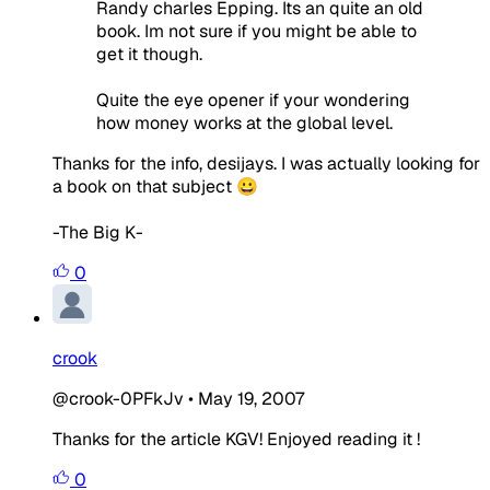
Randy charles Epping. Its an quite an old
book. Im not sure if you might be able to
get it though.
Quite the eye opener if your wondering
how money works at the global level.
Thanks for the info, desijays. I was actually looking for
a book on that subject 😀
-The Big K-
0
crook
@crook-0PFkJv
•
May 19, 2007
Thanks for the article KGV! Enjoyed reading it !
0