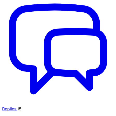
Replies
15