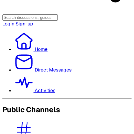
Login
Sign-up
Home
Direct Messages
Activities
Public Channels