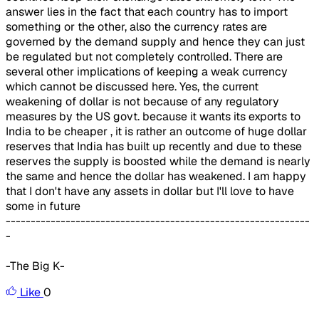
answer lies in the fact that each country has to import
something or the other, also the currency rates are
governed by the demand supply and hence they can just
be regulated but not completely controlled. There are
several other implications of keeping a weak currency
which cannot be discussed here. Yes, the current
weakening of dollar is not because of any regulatory
measures by the US govt. because it wants its exports to
India to be cheaper , it is rather an outcome of huge dollar
reserves that India has built up recently and due to these
reserves the supply is boosted while the demand is nearly
the same and hence the dollar has weakened. I am happy
that I don't have any assets in dollar but I'll love to have
some in future
-------------------------------------------------------------
-
-The Big K-
Like
0