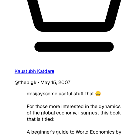
Kaustubh Katdare
@thebigk
•
May 15, 2007
desijayssome useful stuff that 😀
For those more interested in the dynamics
of the global economy, i suggest this book
that is titled:
A beginner's guide to World Economics by