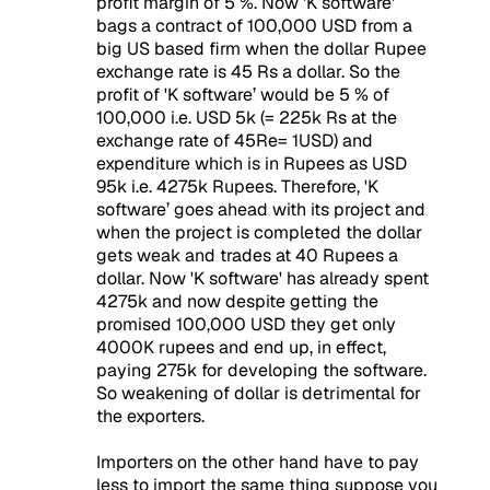
profit margin of 5 %. Now 'K software'
bags a contract of 100,000 USD from a
big US based firm when the dollar Rupee
exchange rate is 45 Rs a dollar. So the
profit of 'K software’ would be 5 % of
100,000 i.e. USD 5k (= 225k Rs at the
exchange rate of 45Re= 1USD) and
expenditure which is in Rupees as USD
95k i.e. 4275k Rupees. Therefore, 'K
software’ goes ahead with its project and
when the project is completed the dollar
gets weak and trades at 40 Rupees a
dollar. Now 'K software' has already spent
4275k and now despite getting the
promised 100,000 USD they get only
4000K rupees and end up, in effect,
paying 275k for developing the software.
So weakening of dollar is detrimental for
the exporters.
Importers on the other hand have to pay
less to import the same thing suppose you