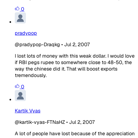
0
pradypop
@pradypop-Draqkg
•
Jul 2, 2007
I lost lots of money with this weak dollar. I would love
if RBI pegs rupee to somewhere close to 48-50, the
way the chinese did it. That will boost exports
tremendously.
0
Kartik Vyas
@kartik-vyas-FTNaHZ
•
Jul 2, 2007
A lot of people have lost because of the appreciation