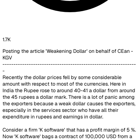
1.7K
Posting the article 'Weakening Dollar' on behalf of CEan -
KGV
-------------------------------------------------------------
-
Recently the dollar prices fell by some considerable
amount with respect to most of the currencies. Here in
India the Rupee rose to around 40-41 a dollar from around
the 45 rupees a dollar mark. There is a lot of panic among
the exporters because a weak dollar causes the exporters,
especially in the services sector who have all their
expenditure in rupees and earnings in dollar.
Consider a firm 'K software' that has a profit margin of 5 %.
Now 'K software' bags a contract of 100,000 USD from a