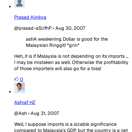
Prasad Ajinkya
@prasad-aSUfhP
•
Aug 30, 2007
ashA weakening Dollar is good for the
Malaysian Ringgit! *grin*
Heh, it is if Malaysia is not depending on its imports ...
I may be mistaken as well. Otherwise the profitability
of those importers will also go for a toss!
0
Ashraf HZ
@Ash
•
Aug 31, 2007
Well, I suppose imports is a sizable significance
compared to Malaysia's GDP, but the country is a net