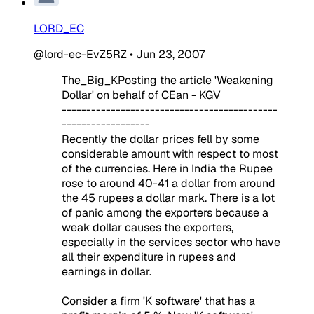
LORD_EC
@lord-ec-EvZ5RZ
•
Jun 23, 2007
The_Big_KPosting the article 'Weakening
Dollar' on behalf of CEan - KGV
--------------------------------------------
------------------
Recently the dollar prices fell by some
considerable amount with respect to most
of the currencies. Here in India the Rupee
rose to around 40-41 a dollar from around
the 45 rupees a dollar mark. There is a lot
of panic among the exporters because a
weak dollar causes the exporters,
especially in the services sector who have
all their expenditure in rupees and
earnings in dollar.
Consider a firm 'K software' that has a