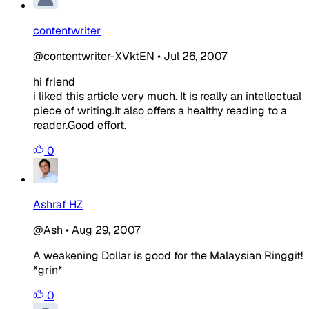
contentwriter
@contentwriter-XVktEN
•
Jul 26, 2007
hi friend
i liked this article very much. It is really an intellectual
piece of writing.It also offers a healthy reading to a
reader.Good effort.
0
Ashraf HZ
@Ash
•
Aug 29, 2007
A weakening Dollar is good for the Malaysian Ringgit!
*grin*
0