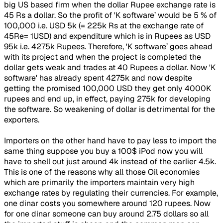
big US based firm when the dollar Rupee exchange rate is
45 Rs a dollar. So the profit of 'K software’ would be 5 % of
100,000 i.e. USD 5k (= 225k Rs at the exchange rate of
45Re= 1USD) and expenditure which is in Rupees as USD
95k i.e. 4275k Rupees. Therefore, 'K software’ goes ahead
with its project and when the project is completed the
dollar gets weak and trades at 40 Rupees a dollar. Now 'K
software' has already spent 4275k and now despite
getting the promised 100,000 USD they get only 4000K
rupees and end up, in effect, paying 275k for developing
the software. So weakening of dollar is detrimental for the
exporters.
Importers on the other hand have to pay less to import the
same thing suppose you buy a 100$ iPod now you will
have to shell out just around 4k instead of the earlier 4.5k.
This is one of the reasons why all those Oil economies
which are primarily the importers maintain very high
exchange rates by regulating their currencies. For example,
one dinar costs you somewhere around 120 rupees. Now
for one dinar someone can buy around 2.75 dollars so all