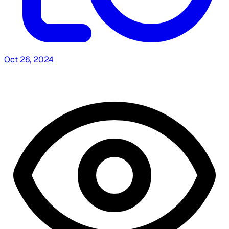
Oct 26, 2024