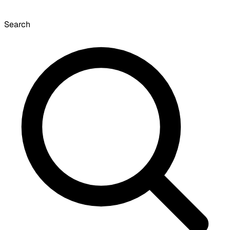
Search