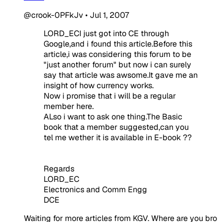
@crook-0PFkJv
•
Jul 1, 2007
LORD_ECI just got into CE through
Google,and i found this article.Before this
article,i was considering this forum to be
"just another forum" but now i can surely
say that article was awsome.It gave me an
insight of how currency works.
Now i promise that i will be a regular
member here.
ALso i want to ask one thing.The Basic
book that a member suggested,can you
tel me wether it is available in E-book ??
Regards
LORD_EC
Electronics and Comm Engg
DCE
Waiting for more articles from KGV. Where are you bro