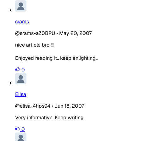
srams
@srams-aZ0BPU
•
May 20, 2007
nice article bro !!!
Enjoyed reading it.. keep enlighting..
0
Elisa
@elisa-4hps94
•
Jun 18, 2007
Very informative. Keep writing.
0