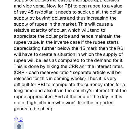
and vice versa. Now for RBI to peg rupee to a value
of say 45 rs/dollar, it needs to suck up all the dollar
supply by buying dollars and thus increasing the
supply of rupee in the market. This will cause a
relative scarcity of dollar, which will tend to
appreciate the dollar price and hence maintain the
rupee value. In the inverse case if the rupee starts
depreciating further below the 45 mark then the RBI
will have to create a situation in which the supply of
rupee will be less as compared to the demand for it.
This is done by hiking the CRR anr the interest rates.
(CRR - cash reserves ratio * separate article will be
released for this in coming weeks). Thus it is very
difficult for RBI to manipulate the currency rates for a
long time and also its in the country's interest that the
rupee appreciates. And at the end of the day in this
era of high inflation who won't like the imported
goods to be cheap.
0