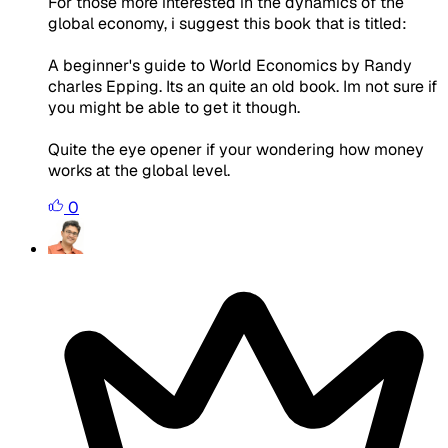
For those more interested in the dynamics of the
global economy, i suggest this book that is titled:
A beginner's guide to World Economics by Randy
charles Epping. Its an quite an old book. Im not sure if
you might be able to get it though.
Quite the eye opener if your wondering how money
works at the global level.
0