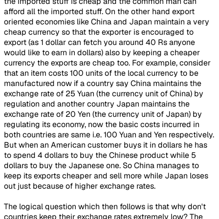
the imported stuff is cheap and the common man can
afford all the imported stuff. On the other hand export
oriented economies like China and Japan maintain a very
cheap currency so that the exporter is encouraged to
export (as 1 dollar can fetch you around 40 Rs anyone
would like to earn in dollars) also by keeping a cheaper
currency the exports are cheap too. For example, consider
that an item costs 100 units of the local currency to be
manufactured now if a country say China maintains the
exchange rate of 25 Yuan (the currency unit of China) by
regulation and another country Japan maintains the
exchange rate of 20 Yen (the currency unit of Japan) by
regulating its economy, now the basic costs incurred in
both countries are same i.e. 100 Yuan and Yen respectively.
But when an American customer buys it in dollars he has
to spend 4 dollars to buy the Chinese product while 5
dollars to buy the Japanese one. So China manages to
keep its exports cheaper and sell more while Japan loses
out just because of higher exchange rates.
The logical question which then follows is that why don't
countries keep their exchange rates extremely low? The