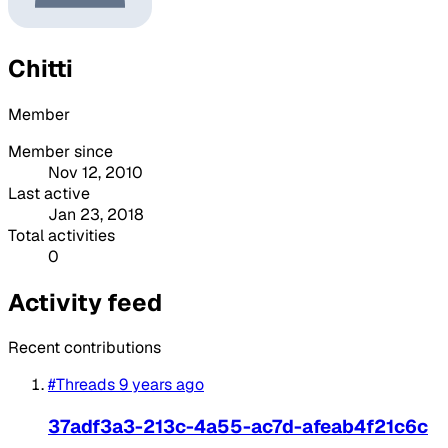
Chitti
Member
Member since
Nov 12, 2010
Last active
Jan 23, 2018
Total activities
0
Activity feed
Recent contributions
#Threads
9 years ago
37adf3a3-213c-4a55-ac7d-afeab4f21c6c