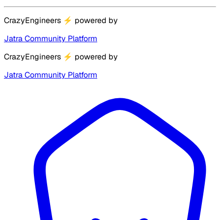
CrazyEngineers
⚡
powered by
Jatra Community Platform
CrazyEngineers
⚡
powered by
Jatra Community Platform