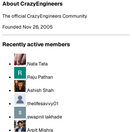
About CrazyEngineers
The official CrazyEngineers Community
Founded Nov 26, 2005
Recently active members
Nata Tata
Raju Pathan
Ashish Shah
thelifesavvy01
swapnil lakhade
Arpit Mishra