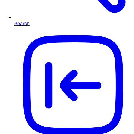
Search