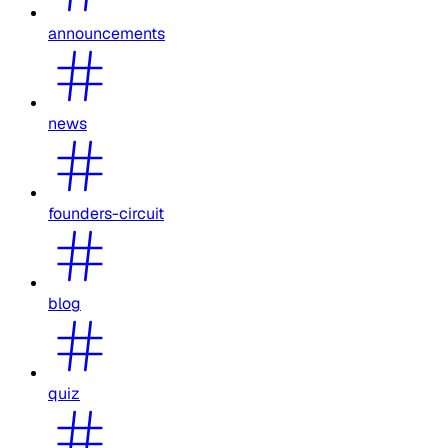
announcements
news
founders-circuit
blog
quiz