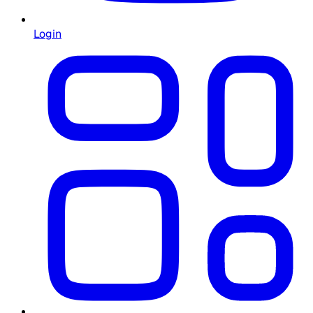
Login