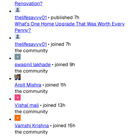
Renovation?
thelifesavvy01
•
published
7h
What's One Home Upgrade That Was Worth Every
Penny?
thelifesavvy01
•
joined
7h
the community
swapnil lakhade
•
joined
9h
the community
Arpit Mishra
•
joined
11h
the community
Vishal mali
•
joined
13h
the community
Vamshi Krishna
•
joined
15h
the community