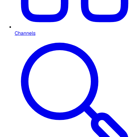
Channels