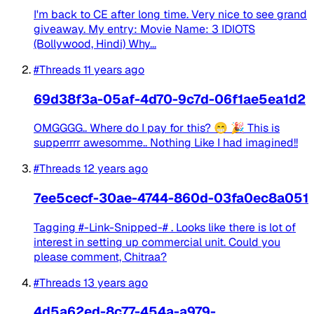
I'm back to CE after long time. Very nice to see grand
giveaway. My entry: Movie Name: 3 IDIOTS
(Bollywood, Hindi) Why...
#Threads
11 years ago
69d38f3a-05af-4d70-9c7d-06f1ae5ea1d2
OMGGGG.. Where do I pay for this? 😁 🎉 This is
supperrrr awesomme.. Nothing Like I had imagined!!
#Threads
12 years ago
7ee5cecf-30ae-4744-860d-03fa0ec8a051
Tagging #-Link-Snipped-# . Looks like there is lot of
interest in setting up commercial unit. Could you
please comment, Chitraa?
#Threads
13 years ago
4d5a62ed-8c77-454a-a979-