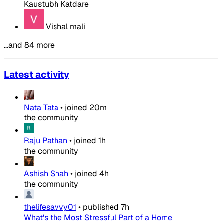
Kaustubh Katdare
Vishal mali
…and 84 more
Latest activity
Nata Tata
•
joined
20m
the community
Raju Pathan
•
joined
1h
the community
Ashish Shah
•
joined
4h
the community
thelifesavvy01
•
published
7h
What's the Most Stressful Part of a Home