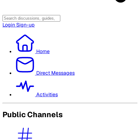
Login
Sign-up
Home
Direct Messages
Activities
Public Channels