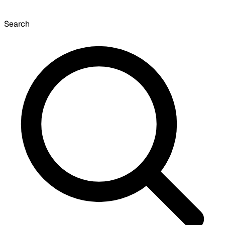
Search