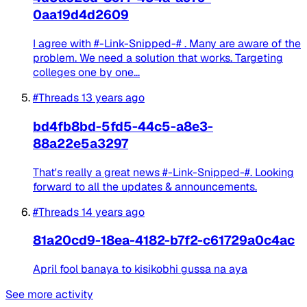
0aa19d4d2609
I agree with #-Link-Snipped-# . Many are aware of the
problem. We need a solution that works. Targeting
colleges one by one...
#Threads
13 years ago
bd4fb8bd-5fd5-44c5-a8e3-
88a22e5a3297
That's really a great news #-Link-Snipped-#. Looking
forward to all the updates & announcements.
#Threads
14 years ago
81a20cd9-18ea-4182-b7f2-c61729a0c4ac
April fool banaya to kisikobhi gussa na aya
See more activity