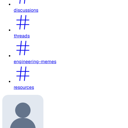
discussions
threads
engineering-memes
resources