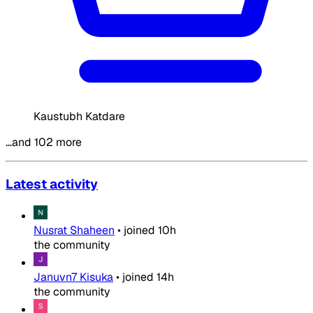
Kaustubh Katdare
…and 102 more
Latest activity
Nusrat Shaheen
•
joined
10h
the community
Januvn7 Kisuka
•
joined
14h
the community