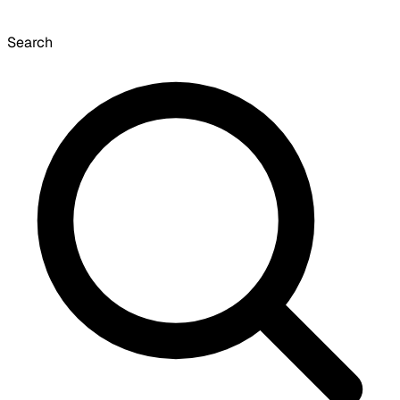
Search