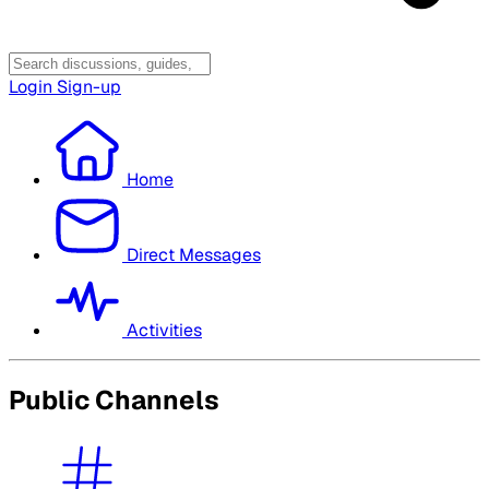
Login
Sign-up
Home
Direct Messages
Activities
Public Channels