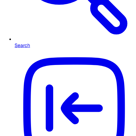
Search