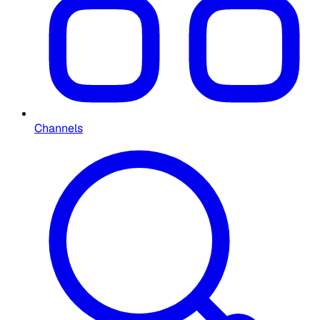
Channels