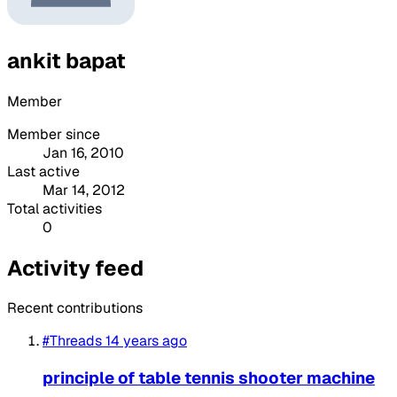
ankit bapat
Member
Member since
Jan 16, 2010
Last active
Mar 14, 2012
Total activities
0
Activity feed
Recent contributions
#Threads
14 years ago
principle of table tennis shooter machine