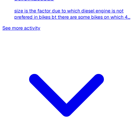
size is the factor due to which diesel engine is not
prefered in bikes bt there are some bikes on which 4...
See more activity