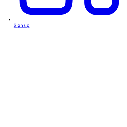
Sign up