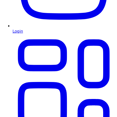
Login