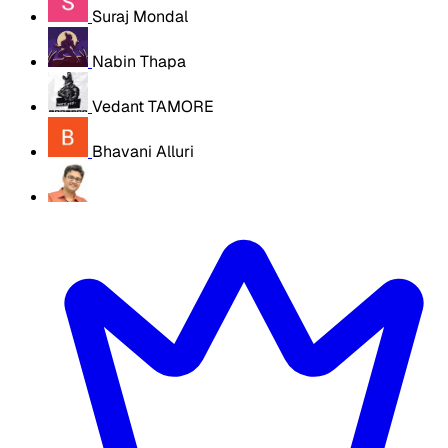
Suraj Mondal
Nabin Thapa
Vedant TAMORE
Bhavani Alluri