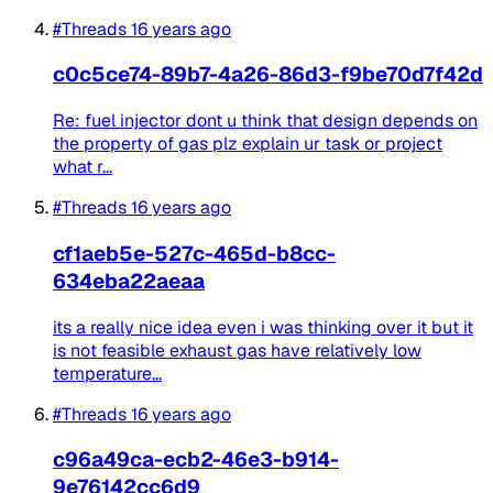
#Threads
16 years ago
c0c5ce74-89b7-4a26-86d3-f9be70d7f42d
Re: fuel injector dont u think that design depends on
the property of gas plz explain ur task or project
what r...
#Threads
16 years ago
cf1aeb5e-527c-465d-b8cc-
634eba22aeaa
its a really nice idea even i was thinking over it but it
is not feasible exhaust gas have relatively low
temperature...
#Threads
16 years ago
c96a49ca-ecb2-46e3-b914-
9e76142cc6d9