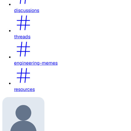
discussions
threads
engineering-memes
resources