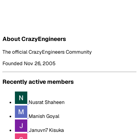
About CrazyEngineers
The official CrazyEngineers Community
Founded Nov 26, 2005
Recently active members
Nusrat Shaheen
Manish Goyal
Januvn7 Kisuka