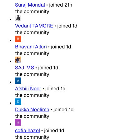
Suraj Mondal
•
joined
21h
the community
Vedant TAMORE
•
joined
1d
the community
Bhavani Alluri
•
joined
1d
the community
SAJI V.S
•
joined
1d
the community
Afshiii Noor
•
joined
1d
the community
Dukka Neelima
•
joined
1d
the community
sofia hazel
•
joined
1d
the community