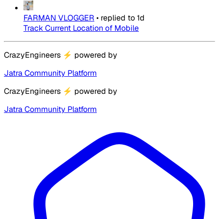
FARMAN VLOGGER
•
replied to
1d
Track Current Location of Mobile
CrazyEngineers
⚡
powered by
Jatra Community Platform
CrazyEngineers
⚡
powered by
Jatra Community Platform