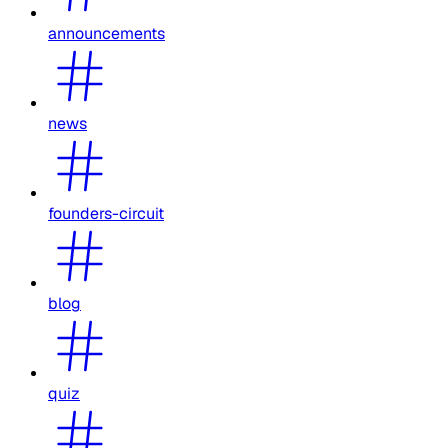
announcements
news
founders-circuit
blog
quiz