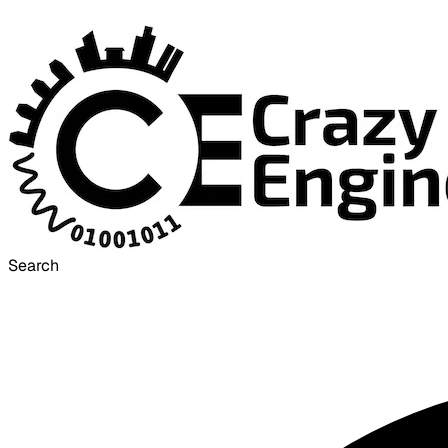
Search