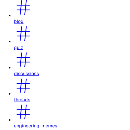
blog
quiz
discussions
threads
engineering-memes