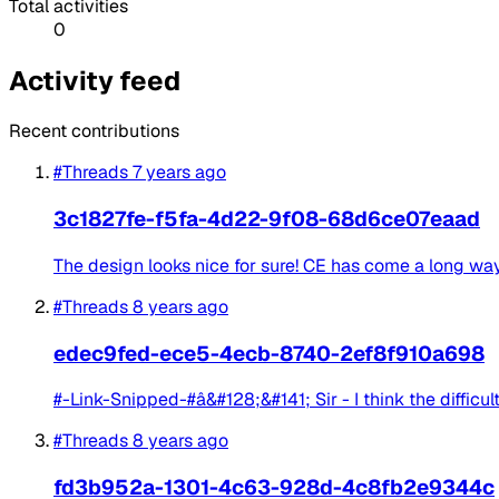
Total activities
0
Activity feed
Recent contributions
#Threads
7 years ago
3c1827fe-f5fa-4d22-9f08-68d6ce07eaad
The design looks nice for sure! CE has come a long way
#Threads
8 years ago
edec9fed-ece5-4ecb-8740-2ef8f910a698
#-Link-Snipped-#â&#128;&#141; Sir - I think the difficul
#Threads
8 years ago
fd3b952a-1301-4c63-928d-4c8fb2e9344c