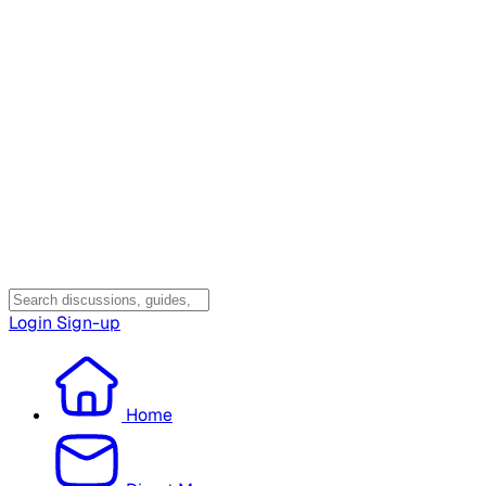
Login
Sign-up
Home