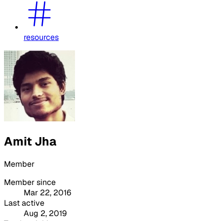
resources
Amit Jha
Member
Member since
Mar 22, 2016
Last active
Aug 2, 2019