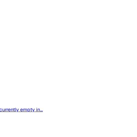
urrently empty in...