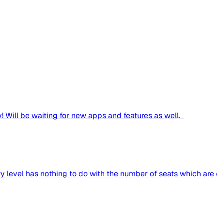
! Will be waiting for new apps and features as well.
ty level has nothing to do with the number of seats which are c