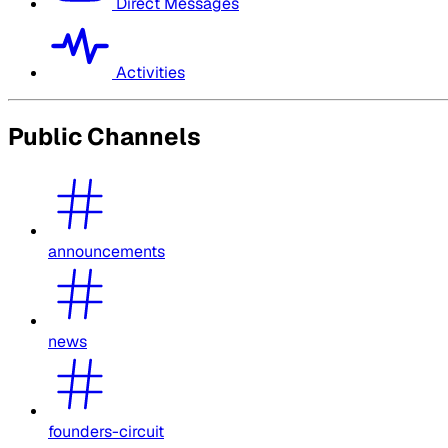
Direct Messages
Activities
Public Channels
announcements
news
founders-circuit