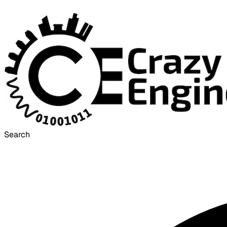
Search