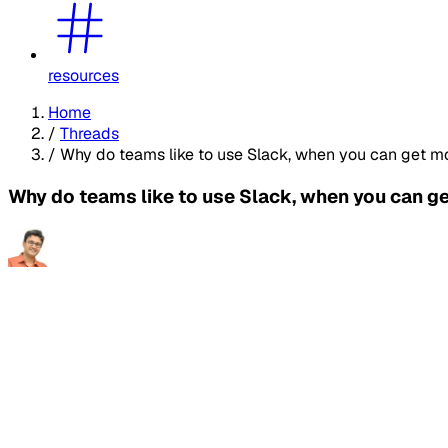
resources
Home
/
Threads
/
Why do teams like to use Slack, when you can get most
Why do teams like to use Slack, when you can get