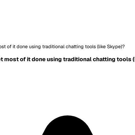
 of it done using traditional chatting tools (like Skype)?
 most of it done using traditional chatting tools 