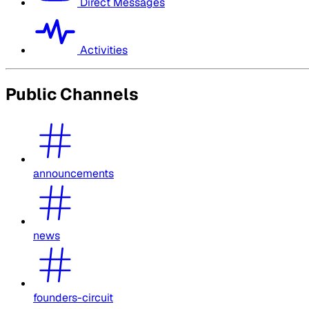
Direct Messages
Activities
Public Channels
announcements
news
founders-circuit