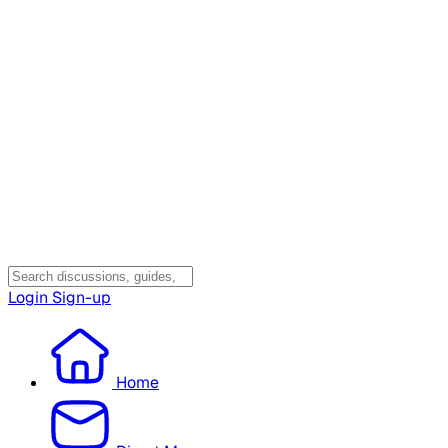
Login
Sign-up
Home