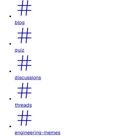
blog
quiz
discussions
threads
engineering-memes