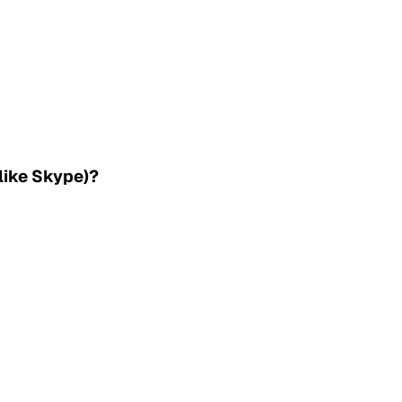
(like Skype)?